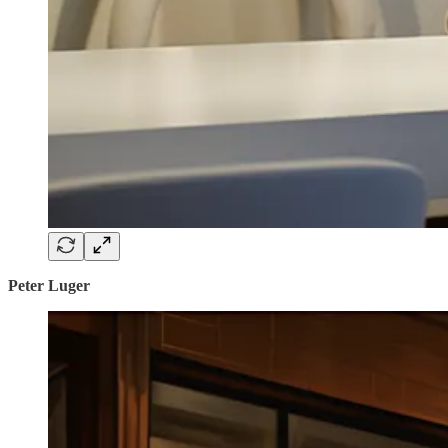
Peter Luger