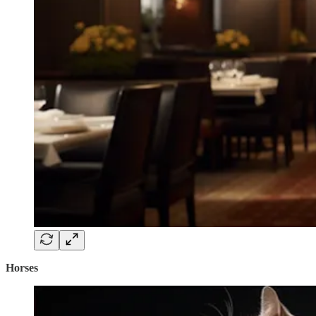
Horses