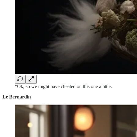
*Ok, so we might have cheated on this one a little.
Le Bernardin