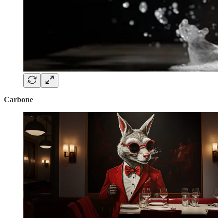
Carbone