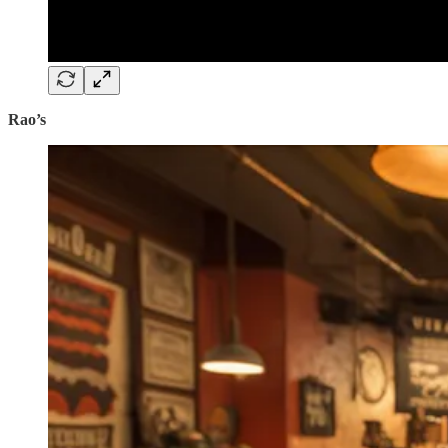
Rao’s