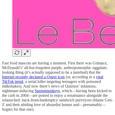
Fast food mascots are having a moment. First there was Grimace,
McDonald’s’ all-but-forgotten purple, anthropomorphic eggplant-
looking thing (it’s actually supposed to be a tastebud) that the
Internet recently declared a Queer icon
(or, according to a
viral
TikTok trend
, a serial killer targeting teenagers with poisoned
milkshakes). And now there’s news of Quiznos’ infamous,
nightmare-inducing
Spongmonkeys
, which—having been kicked to
the curb in 2004—are poised to enjoy a renaissance alongside the
relaunched, back-from-bankruptcy sandwich purveyors (blame Gen-
Z and their abiding love of absurdist humor and—presumably—
hogies for that one).