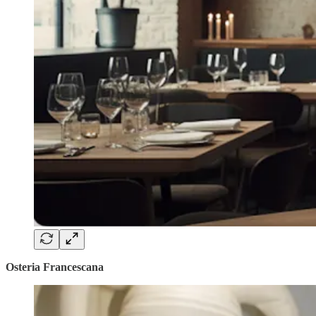
Osteria Francescana