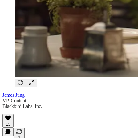
James Jung
VP, Content
Blackbird Labs, Inc.
13
1