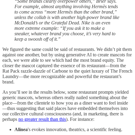
“Some brands clearly overpower others,” Brier says.
For example, almost anything involving Hermès tends
to come across “more Hermès than the other brand,”
unless the collab is with another high-power brand like
McDonald’s or the Grateful Dead. Nike is an even
more extreme example: “If you ask it to make a
sneaker, whatever brand you choose, it’s very hard to
keep a swoosh off of it.”
We figured the same could be said of restaurants. We didn’t pit them
against one another, but by using generative AI to create mascots for
each, we were able to see which had the most brand equity. The
closer the mascot captured the essence of its restaurant—from the
Rat Pack razzle-dazzle of Carbone to the quiet luxury of The French
Laundry—the more recognizable and powerful the restaurant’s
brand.
As you’ll see in the results below, some restaurant prompts yielded
generic mascots, whereas others really nailed something about the
place—from the clientele to how you as a diner want to feel inside
—thus suggesting that said places have embedded themselves into
our collective cultural consciousness (and, in marketing, there is
perhaps
no greater result than this
). For instance:
Alinea
's evokes innovation, theatrics, a scientific feeling.