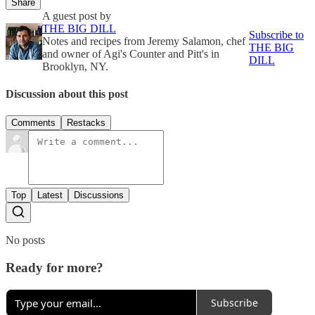
Share
A guest post by
THE BIG DILL
Subscribe to
Notes and recipes from Jeremy Salamon, chef
THE BIG
and owner of Agi's Counter and Pitt's in
DILL
Brooklyn, NY.
Discussion about this post
Comments
Restacks
Top
Latest
Discussions
No posts
Ready for more?
Subscribe