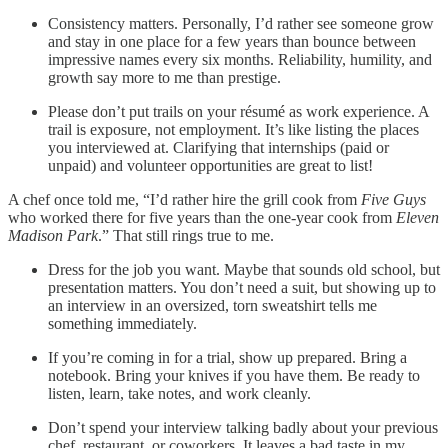
Consistency matters. Personally, I’d rather see someone grow
and stay in one place for a few years than bounce between
impressive names every six months. Reliability, humility, and
growth say more to me than prestige.
Please don’t put trails on your résumé as work experience. A
trail is exposure, not employment. It’s like listing the places
you interviewed at. Clarifying that internships (paid or
unpaid) and volunteer opportunities are great to list!
A chef once told me, “I’d rather hire the grill cook from
Five Guys
who worked there for five years than the one-year cook from
Eleven
Madison Park
.” That still rings true to me.
Dress for the job you want. Maybe that sounds old school, but
presentation matters. You don’t need a suit, but showing up to
an interview in an oversized, torn sweatshirt tells me
something immediately.
If you’re coming in for a trial, show up prepared. Bring a
notebook. Bring your knives if you have them. Be ready to
listen, learn, take notes, and work cleanly.
Don’t spend your interview talking badly about your previous
chef, restaurant, or coworkers. It leaves a bad taste in my