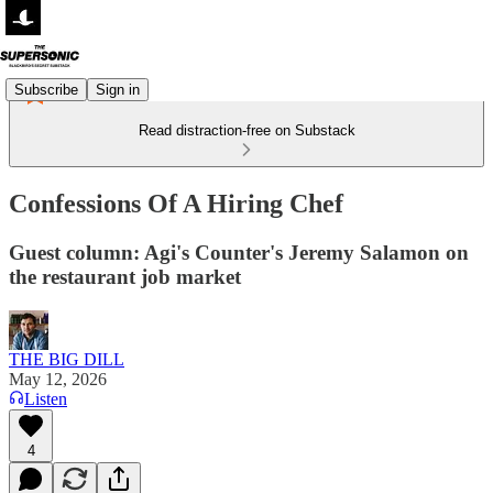
Subscribe
Sign in
Read distraction-free on Substack
Confessions Of A Hiring Chef
Guest column: Agi's Counter's Jeremy Salamon on
the restaurant job market
THE BIG DILL
May 12, 2026
Listen
4