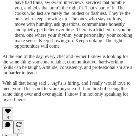
have bad trails, awkward interviews, services that humble
you, and jobs that aren’t the right fit. That’s part of it. The
cooks who last are rarely the loudest or flashiest. They’re the
ones who keep showing up. The ones who stay curious,
move with humility, ask questions, communicate honestly,
and quietly get better over time. There is a kitchen for you out
there, one where your rhythm, your personality, your cooking
make sense. Keep showing up. Keep cooking. The right
opportunities will come.
At the end of the day, every chef and owner I know is looking for
the same thing: someone reliable, communicative, hardworking.
Skills can be taught. Attitude, consistency, and professionalism are a
lot harder to teach.
With all that being said…
Agi
’
s
is hiring, and I really would love to
meet you! This is not to scare anyone off; I am tired of seeing the
same thing over and over again. I know I’m not only speaking for
myself here.
4
1