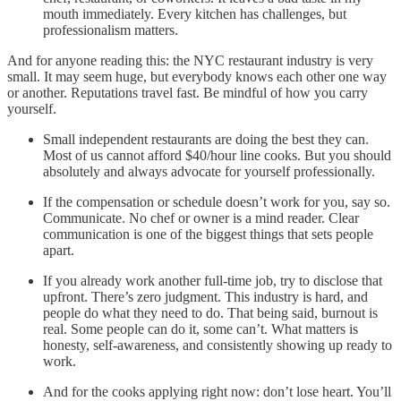
mouth immediately. Every kitchen has challenges, but
professionalism matters.
And for anyone reading this: the NYC restaurant industry is very
small. It may seem huge, but everybody knows each other one way
or another. Reputations travel fast. Be mindful of how you carry
yourself.
Small independent restaurants are doing the best they can.
Most of us cannot afford $40/hour line cooks. But you should
absolutely and always advocate for yourself professionally.
If the compensation or schedule doesn’t work for you, say so.
Communicate. No chef or owner is a mind reader. Clear
communication is one of the biggest things that sets people
apart.
If you already work another full-time job, try to disclose that
upfront. There’s zero judgment. This industry is hard, and
people do what they need to do. That being said, burnout is
real. Some people can do it, some can’t. What matters is
honesty, self-awareness, and consistently showing up ready to
work.
And for the cooks applying right now: don’t lose heart. You’ll