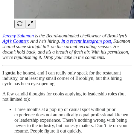
Jeremy Salamon
is the Beard-nominated chef/owner of Brooklyn’s
Agi’s Counter
. And he’s hiring.
In a recent Instagram post,
Salamon
shared some straight talk on the current recruiting season. He
doesn’t hold back, and it’s a breath of fresh air. With his permission,
we’re republishing it. Drop your take in the comments.
I gotta be
honest, and I can really only speak for the restaurant
industry, or at least my small corner of Brooklyn, but this hiring
cycle has been eye-opening.
A few candid thoughts for cooks applying to leadership roles (but
not limited to):
Three months at a pop-up or casual spot without prior
experience does not automatically equal professional kitchen
or leadership experience. There’s nothing wrong with being
newer to the industry, but honesty matters. Don’t lie on your
résumé. People figure it out quickly.