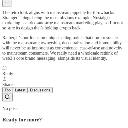
The retro look aligns with mainstream appetite for throwbacks —
Stranger Things being the most obvious example. Nostalgia
marketing is a tried-and-true mainstream marketing play, so I’m not
so sure its design that’s holding crypto back.
Rather, it’s our focus on unique selling points that don’t resonate
with the mainstream; ownership, decentralization and immutability
will never be as important as convenience, ease-of-use and novelty
to mainstream consumers. We really need a wholesale rethink of
web3’s core brand messaging, alongside its visual identity.
Reply
Share
Top
Latest
Discussions
No posts
Ready for more?