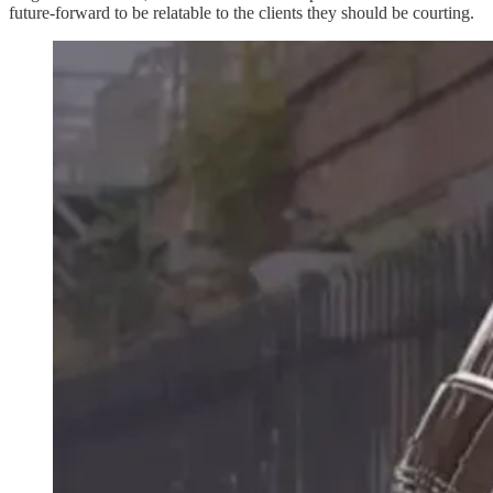
future-forward to be relatable to the clients they should be courting.