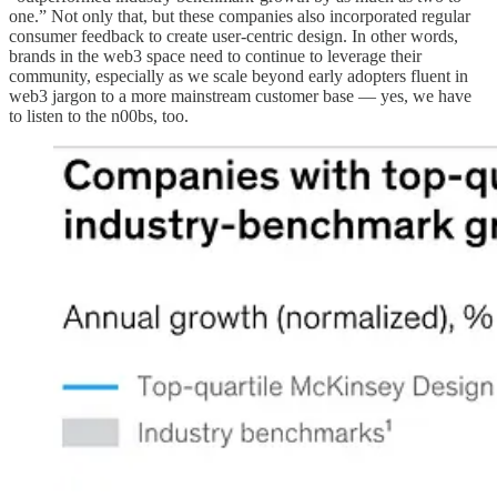
one.” Not only that, but these companies also incorporated regular
consumer feedback to create user-centric design. In other words,
brands in the web3 space need to continue to leverage their
community, especially as we scale beyond early adopters fluent in
web3 jargon to a more mainstream customer base — yes, we have
to listen to the n00bs, too.