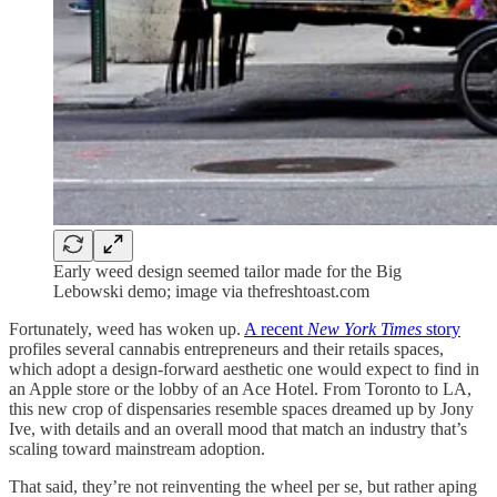
Early weed design seemed tailor made for the Big
Lebowski demo; image via thefreshtoast.com
Fortunately, weed has woken up.
A recent
New York Times
story
profiles several cannabis entrepreneurs and their retails spaces,
which adopt a design-forward aesthetic one would expect to find in
an Apple store or the lobby of an Ace Hotel. From Toronto to LA,
this new crop of dispensaries resemble spaces dreamed up by Jony
Ive, with details and an overall mood that match an industry that’s
scaling toward mainstream adoption.
That said, they’re not reinventing the wheel per se, but rather aping