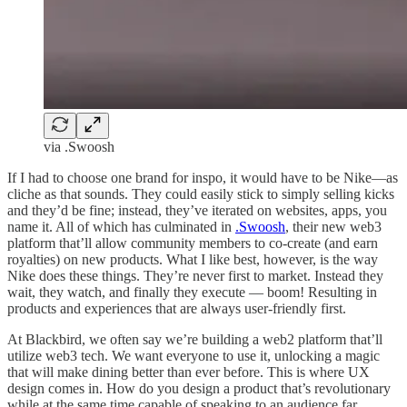
via .Swoosh
If I had to choose one brand for inspo, it would have to be Nike—as
cliche as that sounds. They could easily stick to simply selling kicks
and they’d be fine; instead, they’ve iterated on websites, apps, you
name it. All of which has culminated in
.Swoosh
, their new web3
platform that’ll allow community members to co-create (and earn
royalties) on new products. What I like best, however, is the way
Nike does these things. They’re never first to market. Instead they
wait, they watch, and finally they execute — boom! Resulting in
products and experiences that are always user-friendly first.
At Blackbird, we often say we’re building a web2 platform that’ll
utilize web3 tech. We want everyone to use it, unlocking a magic
that will make dining better than ever before. This is where UX
design comes in. How do you design a product that’s revolutionary
while at the same time capable of speaking to an audience far