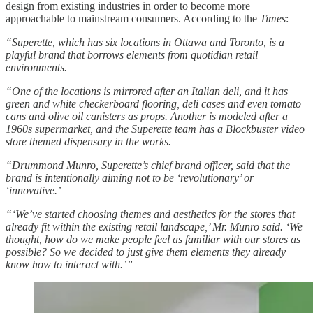
design from existing industries in order to become more
approachable to mainstream consumers. According to the
Times
:
“Superette, which has six locations in Ottawa and Toronto, is a
playful brand that borrows elements from quotidian retail
environments.
“One of the locations is mirrored after an Italian deli, and it has
green and white checkerboard flooring, deli cases and even tomato
cans and olive oil canisters as props. Another is modeled after a
1960s supermarket, and the Superette team has a Blockbuster video
store themed dispensary in the works.
“Drummond Munro, Superette’s chief brand officer, said that the
brand is intentionally aiming not to be ‘revolutionary’ or
‘innovative.’
“‘We’ve started choosing themes and aesthetics for the stores that
already fit within the existing retail landscape,’ Mr. Munro said. ‘We
thought, how do we make people feel as familiar with our stores as
possible? So we decided to just give them elements they already
know how to interact with.’”