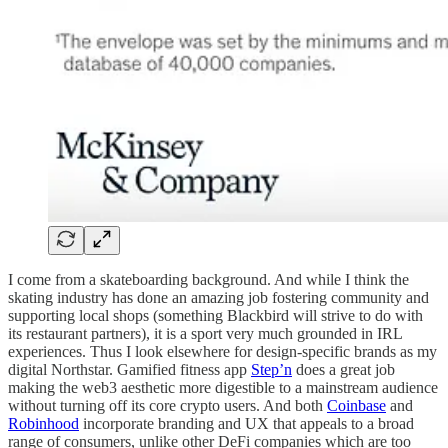
I come from a skateboarding background. And while I think the
skating industry has done an amazing job fostering community and
supporting local shops (something Blackbird will strive to do with
its restaurant partners), it is a sport very much grounded in IRL
experiences. Thus I look elsewhere for design-specific brands as my
digital Northstar. Gamified fitness app
Step’n
does a great job
making the web3 aesthetic more digestible to a mainstream audience
without turning off its core crypto users. And both
Coinbase
and
Robinhood
incorporate branding and UX that appeals to a broad
range of consumers, unlike other DeFi companies which are too