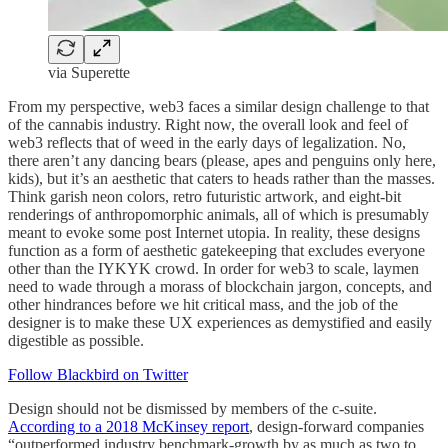
via Superette
From my perspective, web3 faces a similar design challenge to that
of the cannabis industry. Right now, the overall look and feel of
web3 reflects that of weed in the early days of legalization. No,
there aren’t any dancing bears (please, apes and penguins only here,
kids), but it’s an aesthetic that caters to heads rather than the masses.
Think garish neon colors, retro futuristic artwork, and eight-bit
renderings of anthropomorphic animals, all of which is presumably
meant to evoke some post Internet utopia. In reality, these designs
function as a form of aesthetic gatekeeping that excludes everyone
other than the IYKYK crowd. In order for web3 to scale, laymen
need to wade through a morass of blockchain jargon, concepts, and
other hindrances before we hit critical mass, and the job of the
designer is to make these UX experiences as demystified and easily
digestible as possible.
Follow Blackbird on Twitter
Design should not be dismissed by members of the c-suite.
According to a 2018 McKinsey report
, design-forward companies
“outperformed industry benchmark-growth by as much as two to