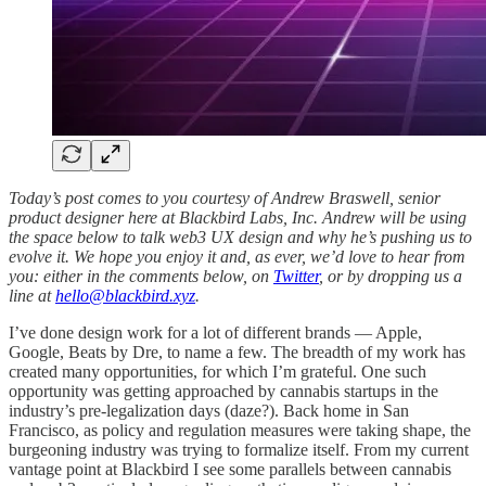
Today’s post comes to you courtesy of Andrew Braswell, senior
product designer here at Blackbird Labs, Inc. Andrew will be using
the space below to talk web3 UX design and why he’s pushing us to
evolve it. We hope you enjoy it and, as ever, we’d love to hear from
you: either in the comments below, on
Twitter
, or by dropping us a
line at
hello@blackbird.xyz
.
I’ve done design work for a lot of different brands — Apple,
Google, Beats by Dre, to name a few. The breadth of my work has
created many opportunities, for which I’m grateful. One such
opportunity was getting approached by cannabis startups in the
industry’s pre-legalization days (daze?). Back home in San
Francisco, as policy and regulation measures were taking shape, the
burgeoning industry was trying to formalize itself. From my current
vantage point at Blackbird I see some parallels between cannabis