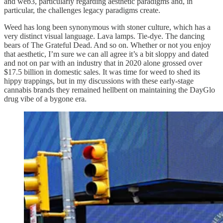
and web3, particularly regarding aesthetic paradigms and, in
particular, the challenges legacy paradigms create.
Weed has long been synonymous with stoner culture, which has a
very distinct visual language. Lava lamps. Tie-dye. The dancing
bears of The Grateful Dead. And so on. Whether or not you enjoy
that aesthetic, I’m sure we can all agree it’s a bit sloppy and dated
and not on par with an industry that in 2020 alone grossed over
$17.5 billion in domestic sales. It was time for weed to shed its
hippy trappings, but in my discussions with these early-stage
cannabis brands they remained hellbent on maintaining the DayGlo
drug vibe of a bygone era.