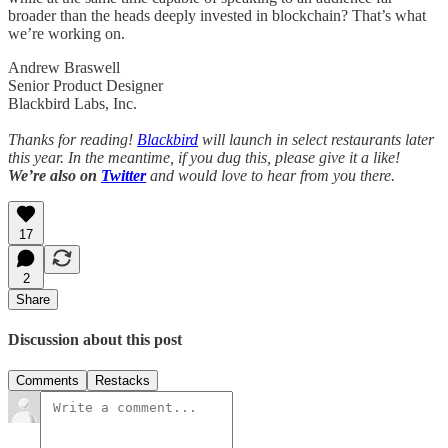
broader than the heads deeply invested in blockchain? That’s what
we’re working on.
Andrew Braswell
Senior Product Designer
Blackbird Labs, Inc.
Thanks for reading!
Blackbird
will launch in select restaurants later
this year. In the meantime, if you dug this, please give it a like!
We’re also on
Twitter
and would love to hear from you there.
17
2
Share
Discussion about this post
Comments
Restacks