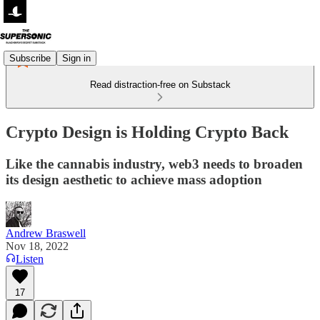
Subscribe
Sign in
Read distraction-free on Substack
Crypto Design is Holding Crypto Back
Like the cannabis industry, web3 needs to broaden
its design aesthetic to achieve mass adoption
Andrew Braswell
Nov 18, 2022
Listen
17