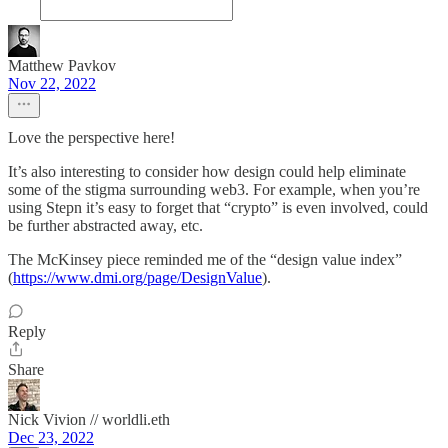
Matthew Pavkov
Nov 22, 2022
Love the perspective here!
It’s also interesting to consider how design could help eliminate
some of the stigma surrounding web3. For example, when you’re
using Stepn it’s easy to forget that “crypto” is even involved, could
be further abstracted away, etc.
The McKinsey piece reminded me of the “design value index”
(
https://www.dmi.org/page/DesignValue
).
Reply
Share
Nick Vivion // worldli.eth
Dec 23, 2022