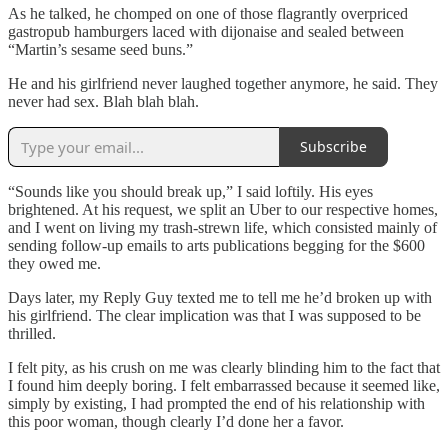
As he talked, he chomped on one of those flagrantly overpriced
gastropub hamburgers laced with dijonaise and sealed between
“Martin’s sesame seed buns.”
He and his girlfriend never laughed together anymore, he said. They
never had sex. Blah blah blah.
Subscribe
“Sounds like you should break up,” I said loftily. His eyes
brightened. At his request, we split an Uber to our respective homes,
and I went on living my trash-strewn life, which consisted mainly of
sending follow-up emails to arts publications begging for the $600
they owed me.
Days later, my Reply Guy texted me to tell me he’d broken up with
his girlfriend. The clear implication was that I was supposed to be
thrilled.
I felt pity, as his crush on me was clearly blinding him to the fact that
I found him deeply boring. I felt embarrassed because it seemed like,
simply by existing, I had prompted the end of his relationship with
this poor woman, though clearly I’d done her a favor.