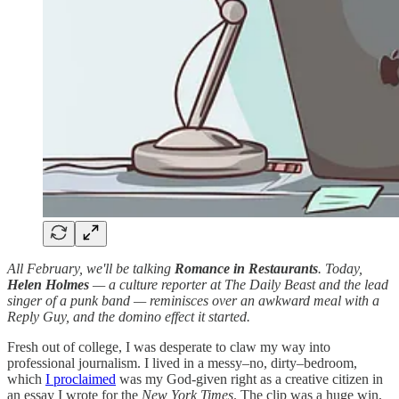
All February, we'll be talking
Romance in Restaurants
. Today,
Helen Holmes
— a culture reporter at The Daily Beast and the lead
singer of a punk band — reminisces over an awkward meal with a
Reply Guy, and the domino effect it started.
Fresh out of college, I was desperate to claw my way into
professional journalism. I lived in a messy–no, dirty–bedroom,
which
I proclaimed
was my God-given right as a creative citizen in
an essay I wrote for the
New York Times
. The clip was a huge win,