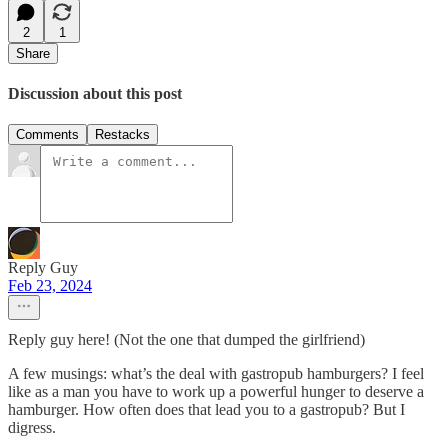
2
1
Share
Discussion about this post
Comments
Restacks
Reply Guy
Feb 23, 2024
Reply guy here! (Not the one that dumped the girlfriend)
A few musings: what’s the deal with gastropub hamburgers? I feel
like as a man you have to work up a powerful hunger to deserve a
hamburger. How often does that lead you to a gastropub? But I
digress.