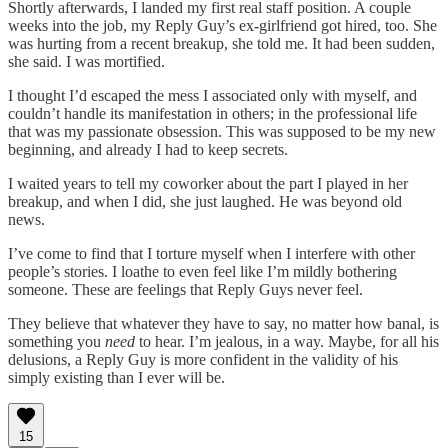
Shortly afterwards, I landed my first real staff position. A couple
weeks into the job, my Reply Guy’s ex-girlfriend got hired, too. She
was hurting from a recent breakup, she told me. It had been sudden,
she said. I was mortified.
I thought I’d escaped the mess I associated only with myself, and
couldn’t handle its manifestation in others; in the professional life
that was my passionate obsession. This was supposed to be my new
beginning, and already I had to keep secrets.
I waited years to tell my coworker about the part I played in her
breakup, and when I did, she just laughed. He was beyond old
news.
I’ve come to find that I torture myself when I interfere with other
people’s stories. I loathe to even feel like I’m mildly bothering
someone. These are feelings that Reply Guys never feel.
They believe that whatever they have to say, no matter how banal, is
something you
need
to hear. I’m jealous, in a way. Maybe, for all his
delusions, a Reply Guy is more confident in the validity of his
simply existing than I ever will be.
15