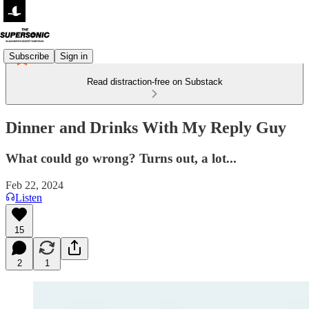
Subscribe
Sign in
Read distraction-free on Substack
Dinner and Drinks With My Reply Guy
What could go wrong? Turns out, a lot...
Feb 22, 2024
Listen
15
2
1