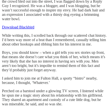
the crowd bled out into the street, I was flagged down by a Reply
Guy I recognized. He was a blogger, and I was blogging, but he
wasn’t successful enough to inspire my envy. He had dark hair and
an expression I associated with a thirsty dog eyeing a brimming
water bowl.
Download Blackbird
While writing this, I scrolled back through our scattered chat history.
I’d been way more of a brat than I remembered, casually telling him
about other hookups and ribbing him for his interest in me.
Boys, you should know – when a girl tells you sex stories up front,
that means she doesn’t care what you think of her, which means it’s
very likely that she has no interest in having sex with
you
. Men
aren’t too bright, but it’s impolite to remind them of this fact and
they’d probably just forget anyway.
I asked him to join me at Fulton Hall, a sporty “bistro” nearby,
because, I thought, ‘Whatever.’
Perched on a barstool under a glowing TV screen, I listened while
he spun me a tragic story about his relationship with his girlfriend.
They shared an apartment and custody of a cute little dog, but he
was miserable, he said, and so was she.