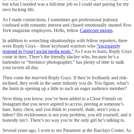
but what I needed was a full-time job so I could start paying for my
own fucking life.
As I made connections, I sometimes got professional jealousy
confused with romantic interest and chased emotionally stunted
New
York
magazine employees. Hello, fellow
Capricorn moons
.
In addition to wrenching situationships with fellow reporters, there
were Reply Guys – those keyboard warriors who
“excessively
respond to [your] social media posts.”
As I was to learn, Reply Guys
come in tiers. There’s the friendly slacker who, because he’s a
bartender or “freelance photographer,” has plenty of time to stalk
your tweets all day.
Then come the
married
Reply Guys. If they’re foolhardy and risk-
inclined, they work in the same industry you do. You figure, what’s
the harm in opening up a little to such an eager audience member?
Next thing you know, you’ve been added to a Close Friends on
Instagram that you never aspired to access, peering at someone’s
bare, hairy chest, and you think to yourself, dude, aren’t you a
father? His recklessness is not your problem, you tell yourself, and it
honestly isn’t. There’s no way you’re the only girl he’s talking to.
Several years ago, I went to see Paramore at the Barclays Center. As