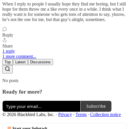
When I reply to people I usually hope they find me boring, but I still
hope for them throw me a like every once in a while. I think what I
really want is for someone who gets tons of attention to say, yknow,
he’s not the one for me, but that guy’s alright, sometimes.
Reply
Share
1 reply
1 more comment...
Top
Latest
Discussions
No posts
Ready for more?
Subscribe
© 2026 Blackbird Labs, Inc.
·
Privacy
∙
Terms
∙
Collection notice
Start your Substack