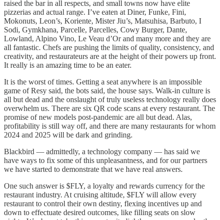
raised the bar in all respects, and small towns now have elite
pizzerias and actual range. I’ve eaten at Diner, Funke, Fini,
Mokonuts, Leon’s, Koriente, Mister Jiu’s, Matsuhisa, Barbuto, I
Sodi, Gymkhana, Parcelle, Parcelles, Cowy Burger, Dante,
Lowland, Alpino Vino, Le Veau d’Or and many more and they are
all fantastic. Chefs are pushing the limits of quality, consistency, and
creativity, and restaurateurs are at the height of their powers up front.
It really is an amazing time to be an eater.
It is the worst of times. Getting a seat anywhere is an impossible
game of Resy said, the bots said, the house says. Walk-in culture is
all but dead and the onslaught of truly useless technology really does
overwhelm us. There are six QR code scans at every restaurant. The
promise of new models post-pandemic are all but dead. Alas,
profitability is still way off, and there are many restaurants for whom
2024 and 2025 will be dark and grinding.
Blackbird — admittedly, a technology company — has said we
have ways to fix some of this unpleasantness, and for our partners
we have started to demonstrate that we have real answers.
One such answer is $FLY, a loyalty and rewards currency for the
restaurant industry. At cruising altitude, $FLY will allow every
restaurant to control their own destiny, flexing incentives up and
down to effectuate desired outcomes, like filling seats on slow