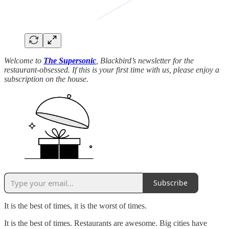
Welcome to
The Supersonic
, Blackbird’s newsletter for the
restaurant-obsessed. If this is your first time with us, please enjoy a
subscription on the house.
Subscribe
It is the best of times, it is the worst of times.
It is the best of times. Restaurants are awesome. Big cities have