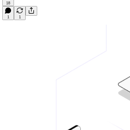
18
1
1