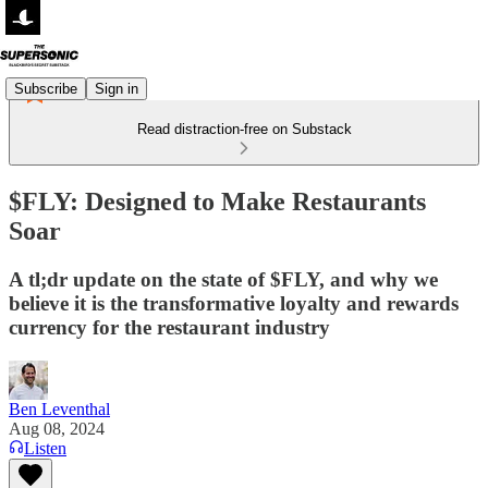
Subscribe
Sign in
Read distraction-free on Substack
$FLY: Designed to Make Restaurants
Soar
A tl;dr update on the state of $FLY, and why we
believe it is the transformative loyalty and rewards
currency for the restaurant industry
Ben Leventhal
Aug 08, 2024
Listen