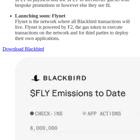
bespoke promotions or however else they see fit.
Launching soon: Flynet
Flynet is the network where all Blackbird transactions will
live. Flynet is powered by F2, the gas token to execute
transactions on the network and for third parties to deploy
their own applications.
Download Blackbird