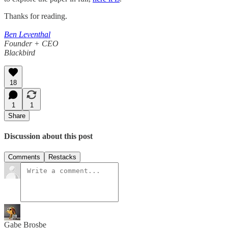
Thanks for reading.
Ben Leventhal
Founder + CEO
Blackbird
18
1
1
Share
Discussion about this post
Comments
Restacks
Gabe Brosbe