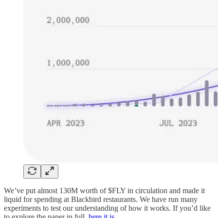
We’ve put almost 130M worth of $FLY in circulation and made it
liquid for spending at Blackbird restaurants. We have run many
experiments to test our understanding of how it works. If you’d like
to explore the paper in full,
here it is
.