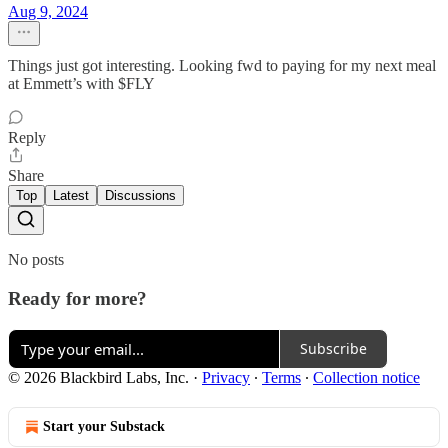
Aug 9, 2024
Things just got interesting. Looking fwd to paying for my next meal
at Emmett’s with $FLY
Reply
Share
Top
Latest
Discussions
No posts
Ready for more?
Subscribe
© 2026 Blackbird Labs, Inc.
·
Privacy
∙
Terms
∙
Collection notice
Start your Substack