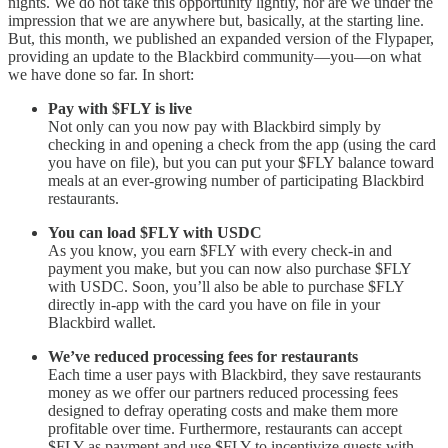
nights. We do not take this opportunity lightly, nor are we under the
impression that we are anywhere but, basically, at the starting line.
But, this month, we published an expanded version of the Flypaper,
providing an update to the Blackbird community—you—on what
we have done so far. In short:
Pay with $FLY is live
Not only can you now pay with Blackbird simply by
checking in and opening a check from the app (using the card
you have on file), but you can put your $FLY balance toward
meals at an ever-growing number of participating Blackbird
restaurants.
You can load $FLY with USDC
As you know, you earn $FLY with every check-in and
payment you make, but you can now also purchase $FLY
with USDC. Soon, you’ll also be able to purchase $FLY
directly in-app with the card you have on file in your
Blackbird wallet.
We’ve reduced processing fees for restaurants
Each time a user pays with Blackbird, they save restaurants
money as we offer our partners reduced processing fees
designed to defray operating costs and make them more
profitable over time. Furthermore, restaurants can accept
$FLY as payment and use $FLY to incentivize guests with