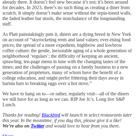
already there. It doesn’t feel new because it’s not; it’s been around
for decades. In 2023, there’s no such thing as creating a diner from
scratch. It simply doesn’t make sense without the sepia-toned walls,
the faded leather bar stools, the nonchalance of the longstanding
staff.
As Platt painstakingly puts it, diners are a dying breed in New York
on account of “skyrocketing rents and land values; ever-rising food
prices; the spread of a more expedient, highbrow and lowbrow
coffee culture; the gentle, inexorable aging of a whole generation of
neighborhood ‘regulars’; the difficulty of keeping an ancient,
sprawling, ten-page menu in tune with the changing tastes of the
times; and the challenges of passing on a family business to a new
generation of proprietors, many of whom have the benefit of a
college education, and might prefer frittering their days away in
barista bars to breaking eggs over a hot stove.”
We have to hang on to—or rather, regularly visit—all of the diners
we still have for as long as we can. RIP Joe Jr.'s. Long live S&P
Lunch.
Thanks for reading!
Blackbird
will launch in select restaurants later
this year. In the meantime, if you dug this, please give it a like!
We’re also on
Twitter
and would love to hear from you there.