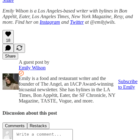
Share
Emily Wilson is a Los Angeles-based writer with bylines in Bon
Appétit, Eater, Los Angeles Times, New York Magazine, Resy, and
more. Find her on
Instagram
and
Twitter
at @emilyjwils.
18
Share
A guest post by
Emily Wilson
Emily is a food and restaurant writer and the
Subscribe
founder of The Angel, an IACP Award-winning
to Emily
bicoastal newsletter. She has bylines in the LA
Times, Bon Appétit, Eater, the SF Chronicle, NY
Magazine, TASTE, Vogue, and more.
Discussion about this post
Comments
Restacks