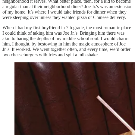
neighborhood it serves. What better place, then, for a kid to become
a regular than at their neighborhood diner? Joe Jr.'s was an extension
of my home. It’s where I would take friends for dinner when they
were sleeping over unless they wanted pizza or Chinese delivery.
When I had my first boyfriend in 7th grade, the most romantic place
I could think of taking him was Joe Jr.'s. Bringing him there was
akin to baring the depths of my middle school soul. I would charm
him, I thought, by bestowing in him the magic atmosphere of Joe
Jr.'s. It worked. We went together often, and every time, we’d order
two cheeseburgers with fries and split a milkshake.