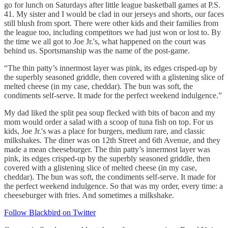
go for lunch on Saturdays after little league basketball games at P.S.
41. My sister and I would be clad in our jerseys and shorts, our faces
still blush from sport. There were other kids and their families from
the league too, including competitors we had just won or lost to. By
the time we all got to Joe Jr.'s, what happened on the court was
behind us. Sportsmanship was the name of the post-game.
“The thin patty’s innermost layer was pink, its edges crisped-up by
the superbly seasoned griddle, then covered with a glistening slice of
melted cheese (in my case, cheddar). The bun was soft, the
condiments self-serve. It made for the perfect weekend indulgence.”
My dad liked the split pea soup flecked with bits of bacon and my
mom would order a salad with a scoop of tuna fish on top. For us
kids, Joe Jr.'s was a place for burgers, medium rare, and classic
milkshakes. The diner was on 12th Street and 6th Avenue, and they
made a mean cheeseburger. The thin patty’s innermost layer was
pink, its edges crisped-up by the superbly seasoned griddle, then
covered with a glistening slice of melted cheese (in my case,
cheddar). The bun was soft, the condiments self-serve. It made for
the perfect weekend indulgence. So that was my order, every time: a
cheeseburger with fries. And sometimes a milkshake.
Follow Blackbird on Twitter