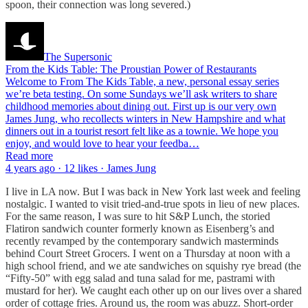
spoon, their connection was long severed.)
The Supersonic
From the Kids Table: The Proustian Power of Restaurants
Welcome to From The Kids Table, a new, personal essay series
we’re beta testing. On some Sundays we’ll ask writers to share
childhood memories about dining out. First up is our very own
James Jung, who recollects winters in New Hampshire and what
dinners out in a tourist resort felt like as a townie. We hope you
enjoy, and would love to hear your feedba…
Read more
4 years ago · 12 likes · James Jung
I live in LA now. But I was back in New York last week and feeling
nostalgic. I wanted to visit tried-and-true spots in lieu of new places.
For the same reason, I was sure to hit S&P Lunch, the storied
Flatiron sandwich counter formerly known as Eisenberg’s and
recently revamped by the contemporary sandwich masterminds
behind Court Street Grocers. I went on a Thursday at noon with a
high school friend, and we ate sandwiches on squishy rye bread (the
“Fifty-50” with egg salad and tuna salad for me, pastrami with
mustard for her). We caught each other up on our lives over a shared
order of cottage fries. Around us, the room was abuzz. Short-order