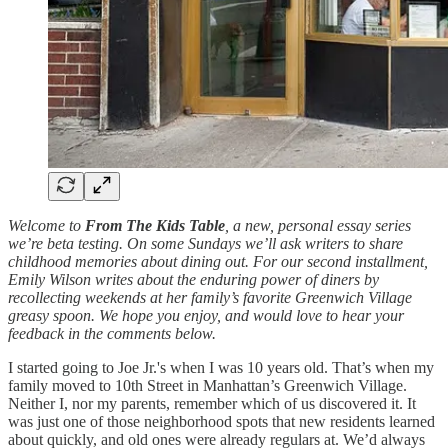
Welcome to
From The Kids Table
, a new, personal essay series
we’re beta testing. On some Sundays we’ll ask writers to share
childhood memories about dining out. For our second installment,
Emily Wilson writes about the enduring power of diners by
recollecting weekends at her family’s favorite Greenwich Village
greasy spoon. We hope you enjoy, and would love to hear your
feedback in the comments below.
I started going to Joe Jr.'s when I was 10 years old. That’s when my
family moved to 10th Street in Manhattan’s Greenwich Village.
Neither I, nor my parents, remember which of us discovered it. It
was just one of those neighborhood spots that new residents learned
about quickly, and old ones were already regulars at. We’d always