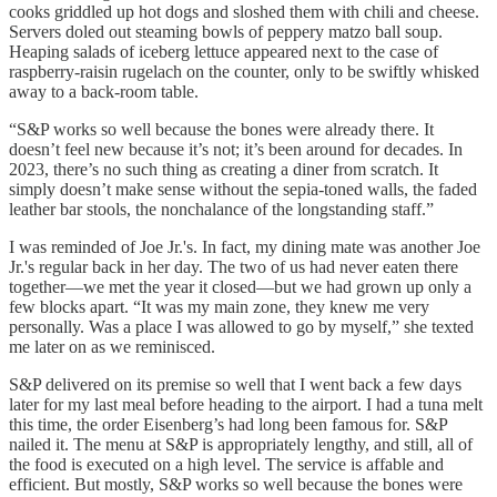
cooks griddled up hot dogs and sloshed them with chili and cheese.
Servers doled out steaming bowls of peppery matzo ball soup.
Heaping salads of iceberg lettuce appeared next to the case of
raspberry-raisin rugelach on the counter, only to be swiftly whisked
away to a back-room table.
“S&P works so well because the bones were already there. It
doesn’t feel new because it’s not; it’s been around for decades. In
2023, there’s no such thing as creating a diner from scratch. It
simply doesn’t make sense without the sepia-toned walls, the faded
leather bar stools, the nonchalance of the longstanding staff.”
I was reminded of Joe Jr.'s. In fact, my dining mate was another Joe
Jr.'s regular back in her day. The two of us had never eaten there
together—we met the year it closed—but we had grown up only a
few blocks apart. “It was my main zone, they knew me very
personally. Was a place I was allowed to go by myself,” she texted
me later on as we reminisced.
S&P delivered on its premise so well that I went back a few days
later for my last meal before heading to the airport. I had a tuna melt
this time, the order Eisenberg’s had long been famous for. S&P
nailed it. The menu at S&P is appropriately lengthy, and still, all of
the food is executed on a high level. The service is affable and
efficient. But mostly, S&P works so well because the bones were