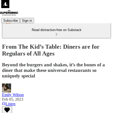
Subscribe
Sign in
Read distraction-free on Substack
From The Kid’s Table: Diners are for
Regulars of All Ages
Beyond the burgers and shakes, it’s the bones of a
diner that make these universal restaurants so
uniquely special
Emily Wilson
Feb 05, 2023
Listen