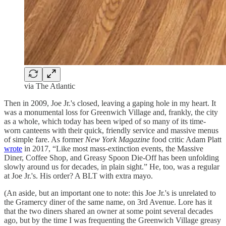
via The Atlantic
Then in 2009, Joe Jr.'s closed, leaving a gaping hole in my heart. It
was a monumental loss for Greenwich Village and, frankly, the city
as a whole, which today has been wiped of so many of its time-
worn canteens with their quick, friendly service and massive menus
of simple fare. As former
New York Magazine
food critic Adam Platt
wrote
in 2017, “Like most mass-extinction events, the Massive
Diner, Coffee Shop, and Greasy Spoon Die-Off has been unfolding
slowly around us for decades, in plain sight.” He, too, was a regular
at Joe Jr.'s. His order? A BLT with extra mayo.
(An aside, but an important one to note: this Joe Jr.'s is unrelated to
the Gramercy diner of the same name, on 3rd Avenue. Lore has it
that the two diners shared an owner at some point several decades
ago, but by the time I was frequenting the Greenwich Village greasy