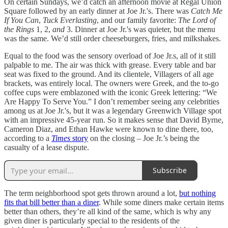
On certain Sundays, we’d catch an afternoon movie at Regal Union
Square followed by an early dinner at Joe Jr.'s. There was
Catch Me
If You Can
,
Tuck Everlasting
, and our family favorite:
The Lord of
the Rings
1, 2,
and
3. Dinner at Joe Jr.'s was quieter, but the menu
was the same. We’d still order cheeseburgers, fries, and milkshakes.
Equal to the food was the sensory overload of Joe Jr.s, all of it still
palpable to me. The air was thick with grease. Every table and bar
seat was fixed to the ground. And its clientele, Villagers of all age
brackets, was entirely local. The owners were Greek, and the to-go
coffee cups were emblazoned with the iconic Greek lettering: “We
Are Happy To Serve You.” I don’t remember seeing any celebrities
among us at Joe Jr.'s, but it was a legendary
Greenwich Village spot
with an impressive 45-year run. So it makes sense that David Byrne,
Cameron Diaz, and Ethan Hawke were known to dine there, too,
according to a
Times
story
on the closing – Joe Jr.’s being the
casualty of a lease dispute.
Subscribe
The term neighborhood spot gets thrown around a lot,
but nothing
fits that bill better than a diner
. While some diners make certain items
better than others, they’re all kind of the same, which is why any
given diner is particularly special to the residents of the