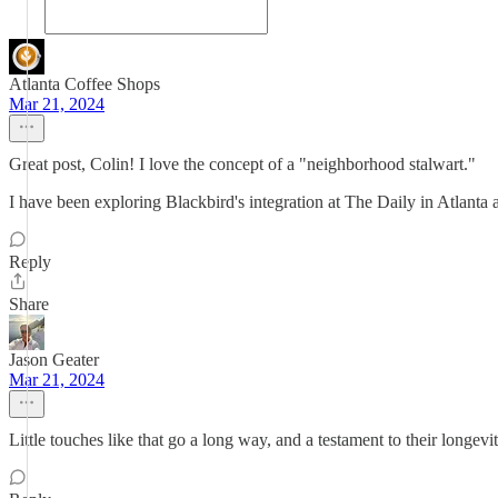
Atlanta Coffee Shops
Mar 21, 2024
Great post, Colin! I love the concept of a "neighborhood stalwart."
I have been exploring Blackbird's integration at The Daily in Atlanta 
Reply
Share
Jason Geater
Mar 21, 2024
Little touches like that go a long way, and a testament to their longevi