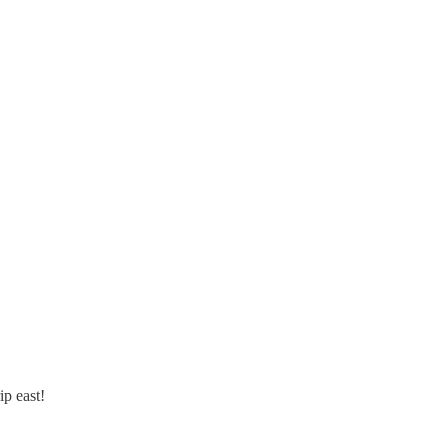
ip east!