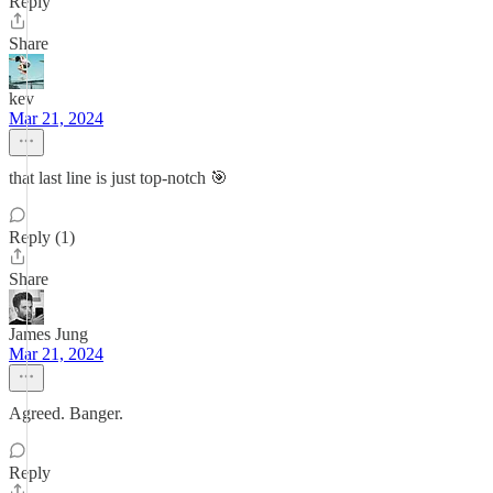
Reply
Share
kev
Mar 21, 2024
that last line is just top-notch 🎯
Reply (1)
Share
James Jung
Mar 21, 2024
Agreed. Banger.
Reply