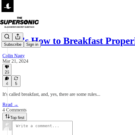
Here's How to Breakfast Proper
Subscribe
Sign in
Colin Nagy
Mar 21, 2024
26
4
5
It's called breakfast, and, yes, there are some rules...
Read →
4 Comments
Top first