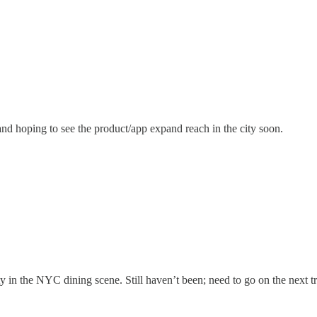
and hoping to see the product/app expand reach in the city soon.
ty in the NYC dining scene. Still haven’t been; need to go on the next tr