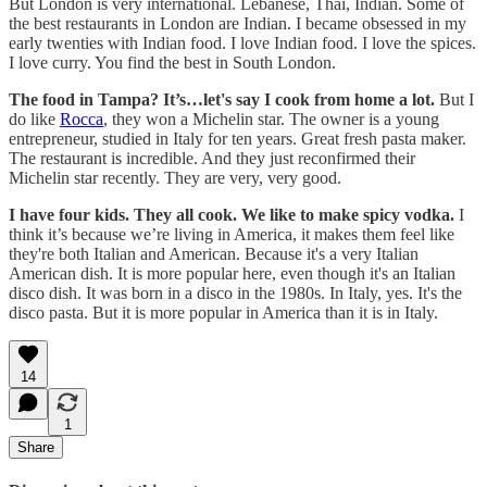
But London is very international. Lebanese, Thai, Indian. Some of
the best restaurants in London are Indian. I became obsessed in my
early twenties with Indian food. I love Indian food. I love the spices.
I love curry. You find the best in South London.
The food in Tampa? It’s…let's say I cook from home a lot.
But I
do like
Rocca
, they won a Michelin star. The owner is a young
entrepreneur, studied in Italy for ten years. Great fresh pasta maker.
The restaurant is incredible. And they just reconfirmed their
Michelin star recently. They are very, very good.
I have four kids. They all cook. We like to make spicy vodka.
I
think it’s because we’re living in America, it makes them feel like
they're both Italian and American. Because it's a very Italian
American dish. It is more popular here, even though it's an Italian
disco dish. It was born in a disco in the 1980s. In Italy, yes. It's the
disco pasta. But it is more popular in America than it is in Italy.
14
1
Share