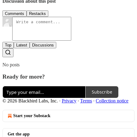
Discussion about this post
Comments
Restacks
Top
Latest
Discussions
No posts
Ready for more?
Subscribe
© 2026 Blackbird Labs, Inc.
·
Privacy
∙
Terms
∙
Collection notice
Start your Substack
Get the app