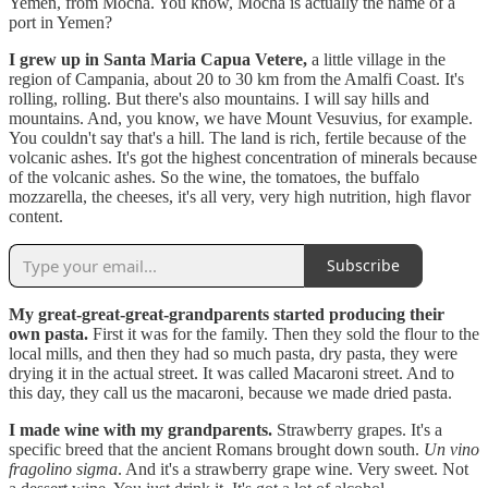
Yemen, from Mocha. You know, Mocha is actually the name of a
port in Yemen?
I grew up in Santa Maria Capua Vetere,
a little village in the
region of Campania, about 20 to 30 km from the Amalfi Coast. It's
rolling, rolling. But there's also mountains. I will say hills and
mountains. And, you know, we have Mount Vesuvius, for example.
You couldn't say that's a hill. The land is rich, fertile because of the
volcanic ashes. It's got the highest concentration of minerals because
of the volcanic ashes. So the wine, the tomatoes, the buffalo
mozzarella, the cheeses, it's all very, very high nutrition, high flavor
content.
Subscribe
My great-great-great-grandparents started producing their
own pasta.
First it was for the family. Then they sold the flour to the
local mills, and then they had so much pasta, dry pasta, they were
drying it in the actual street. It was called Macaroni street. And to
this day, they call us the macaroni, because we made dried pasta.
I made wine with my grandparents.
Strawberry grapes. It's a
specific breed that the ancient Romans brought down south.
Un vino
fragolino sigma
. And it's a strawberry grape wine. Very sweet. Not