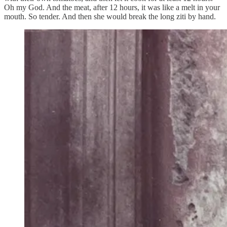
Oh my God. And the meat, after 12 hours, it was like a melt in your
mouth. So tender. And then she would break the long ziti by hand.