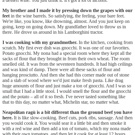
a dessert wine. You just drink it. It's got a lot of alcohol.
My brother and I made it by pressing down the grapes with our
feet
in the wine barrels. So satisfying, the feeling, your bare feet.
We're like, you know, like drowning, almost. And you just keep on
going, keep on going down. My grandfather loved to throw us in
there. He drove us around in his Lamborghini tractor.
I was cooking with my grandmother.
In the kitchen, cooking from
scratch. My first ever dish was gnocchi. It was one of our favorites.
Potato gnocchi. My nona had a special room where they kept all the
sacks of flour that they brought in from their own wheat. The room
smelled old. It was from the seventeen hundreds. It had high ceilings
and was kind of damp. There were all these sacks of flour and
hanging prosciutto. And then she had this corner made out of stone
and a slab of wood where we'd just make fresh pasta. Like drag
huge amounts of flour and just make a ton of gnocchi. And I was so
small that I had a little stool. I would smell the flour and the gnocchi
and the potato – all of it so fresh. I've never tasted something like
that to this day, no matter what, Michelin star, no matter what.
Neapolitan ragù is a bit different than the ground beef you have
here.
It is like slow-cooking. Beef cuts, pork ribs, sausage. And then
you would cook it. You would sear it a little bit and then smoke it
with a red wine and then add a ton of tomato, which my nona made
with their own tomatoes, and then let it cook for at least 12 hours.