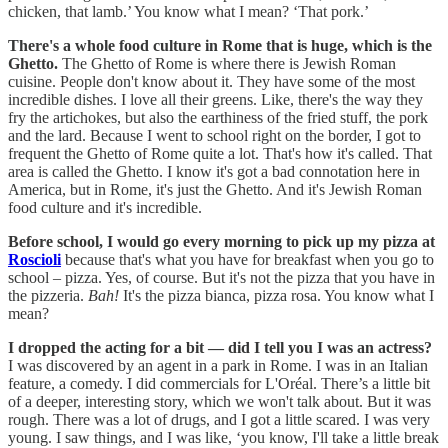
chicken, that lamb.’ You know what I mean? ‘That pork.’
There's a whole food culture in Rome that is huge, which is the
Ghetto.
The Ghetto of Rome is where there is Jewish Roman
cuisine. People don't know about it. They have some of the most
incredible dishes. I love all their greens. Like, there's the way they
fry the artichokes, but also the earthiness of the fried stuff, the pork
and the lard. Because I went to school right on the border, I got to
frequent the Ghetto of Rome quite a lot. That's how it's called. That
area is called the Ghetto. I know it's got a bad connotation here in
America, but in Rome, it's just the Ghetto. And it's Jewish Roman
food culture and it's incredible.
Before school, I would go every morning to pick up my pizza at
Roscioli
because that's what you have for breakfast when you go to
school – pizza. Yes, of course. But it's not the pizza that you have in
the pizzeria.
Bah!
It's the pizza bianca, pizza rosa. You know what I
mean?
I dropped the acting for a bit — did I tell you I was an actress?
I was discovered by an agent in a park in Rome. I was in an Italian
feature, a comedy. I did commercials for L'Oréal. There’s a little bit
of a deeper, interesting story, which we won't talk about. But it was
rough. There was a lot of drugs, and I got a little scared. I was very
young. I saw things, and I was like, ‘you know, I'll take a little break