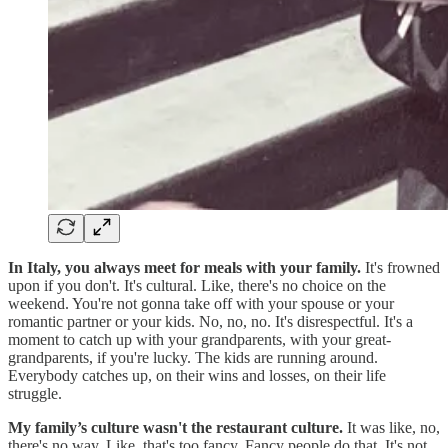
In Italy, you always meet for meals with your family.
It's frowned
upon if you don't. It's cultural. Like, there's no choice on the
weekend. You're not gonna take off with your spouse or your
romantic partner or your kids. No, no, no. It's disrespectful. It's a
moment to catch up with your grandparents, with your great-
grandparents, if you're lucky. The kids are running around.
Everybody catches up, on their wins and losses, on their life
struggle.
My family’s culture wasn't the restaurant culture.
It was like, no,
there's no way. Like, that's too fancy. Fancy people do that. It's not