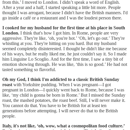
from this.’ I moved to London. I didn’t speak a word of English.
After a year and a half, I started speaking a little bit more. People
thought I was arrogant, because I didn't have the British manners. I'd
go inside a café or a restaurant and I was the loudest person there.
I cooked for my husband for the first time at his place in South
London.
I think that's how I got him. In Rome, people are very
aggressive. They're like, ‘oh, you're hot.’ ‘Oh, let's go out.’ They're
whistling at you. They're hitting on you hard. But my husband
seemed completely disinterested. I thought he didn't like me because
of his ways, but he really liked me, he just couldn't say it. So I made
him Linguine Lo Scoglio. And for the first time, I saw a tiny bit of
emotion showing through. He was like, ‘this is so good.’ He had not
tasted something so flavorful.
Oh my God, I think I'm addicted to a classic British Sunday
roast
with Yorkshire pudding. When I was pregnant—I got
pregnant in London—I quickly went back to Rome, because I was
like, ‘my child is gonna be born in Rome.’ But I missed the Sunday
roast, the mashed potatoes, the roast beef. Still, I will never make it.
You cannot do that. You have to be British for at least ten
generations before attempting. I will never do that to the British
people.
Italy, it's not like, ‘oh, wow, what a cosmopolitan food culture.’