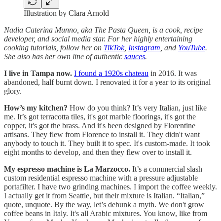
Illustration by Clara Arnold
Nadia Caterina Munno, aka The Pasta Queen, is a cook, recipe
developer, and social media star. For her highly entertaining
cooking tutorials, follow her on
TikTok
,
Instagram
, and
YouTube
.
She also has her own line of authentic
sauces
.
I live in Tampa now.
I found a 1920s chateau
in 2016. It was
abandoned, half burnt down. I renovated it for a year to its original
glory.
How’s my kitchen?
How do you think? It’s very Italian, just like
me. It’s got terracotta tiles, it's got marble floorings, it's got the
copper, it's got the brass. And it's been designed by Florentine
artisans. They flew from Florence to install it. They didn't want
anybody to touch it. They built it to spec. It's custom-made. It took
eight months to develop, and then they flew over to install it.
My espresso machine is La Marzocco.
It’s a commercial slash
custom residential espresso machine with a pressure adjustable
portafilter. I have two grinding machines. I import the coffee weekly.
I actually get it from Seattle, but their mixture is Italian. “Italian,”
quote, unquote. By the way, let’s debunk a myth. We don't grow
coffee beans in Italy. It's all Arabic mixtures. You know, like from