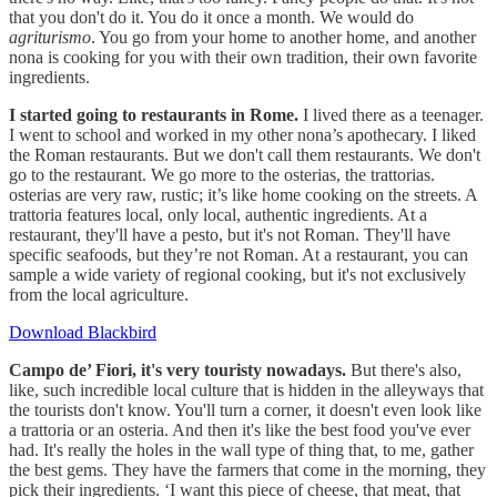
that you don't do it. You do it once a month. We would do
agriturismo
. You go from your home to another home, and another
nona is cooking for you with their own tradition, their own favorite
ingredients.
I started going to restaurants in Rome.
I lived there as a teenager.
I went to school and worked in my other nona’s apothecary. I liked
the Roman restaurants. But we don't call them restaurants. We don't
go to the restaurant. We go more to the osterias, the trattorias.
osterias are very raw, rustic; it’s like home cooking on the streets. A
trattoria features local, only local, authentic ingredients. At a
restaurant, they'll have a pesto, but it's not Roman. They'll have
specific seafoods, but they’re not Roman. At a restaurant, you can
sample a wide variety of regional cooking, but it's not exclusively
from the local agriculture.
Download Blackbird
Campo de’ Fiori, it's very touristy nowadays.
But there's also,
like, such incredible local culture that is hidden in the alleyways that
the tourists don't know. You'll turn a corner, it doesn't even look like
a trattoria or an osteria. And then it's like the best food you've ever
had. It's really the holes in the wall type of thing that, to me, gather
the best gems. They have the farmers that come in the morning, they
pick their ingredients. ‘I want this piece of cheese, that meat, that