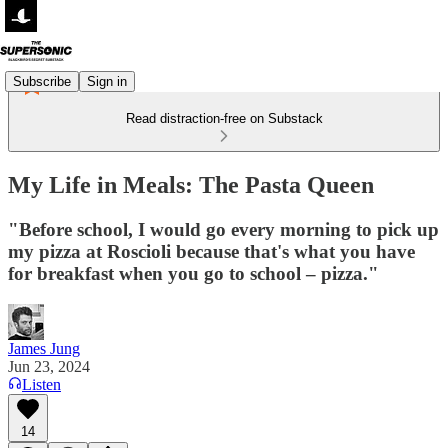
Subscribe
Sign in
Read distraction-free on Substack
My Life in Meals: The Pasta Queen
"Before school, I would go every morning to pick up
my pizza at Roscioli because that's what you have
for breakfast when you go to school – pizza."
James Jung
Jun 23, 2024
Listen
14