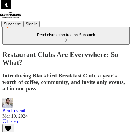
Subscribe
Sign in
Read distraction-free on Substack
Restaurant Clubs Are Everywhere: So
What?
Introducing Blackbird Breakfast Club, a year's
worth of coffee, community, and invite only events,
all in one pass
Ben Leventhal
Mar 19, 2024
Listen