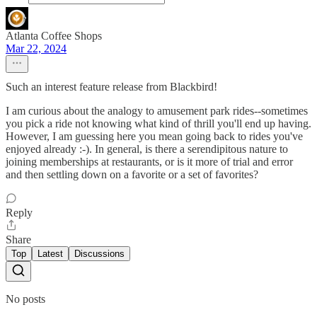
Atlanta Coffee Shops
Mar 22, 2024
Such an interest feature release from Blackbird!
I am curious about the analogy to amusement park rides--sometimes
you pick a ride not knowing what kind of thrill you'll end up having.
However, I am guessing here you mean going back to rides you've
enjoyed already :-). In general, is there a serendipitous nature to
joining memberships at restaurants, or is it more of trial and error
and then settling down on a favorite or a set of favorites?
Reply
Share
Top
Latest
Discussions
No posts