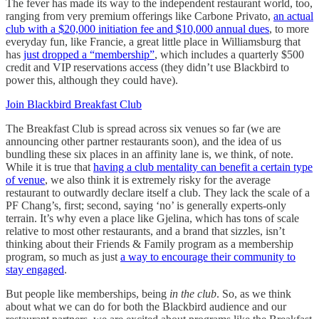
The fever has made its way to the independent restaurant world, too,
ranging from very premium offerings like Carbone Privato,
an actual
club with a $20,000 initiation fee and $10,000 annual dues
, to more
everyday fun, like Francie, a great little place in Williamsburg that
has
just dropped a “membership”
, which includes a quarterly $500
credit and VIP reservations access (they didn’t use Blackbird to
power this, although they could have).
Join Blackbird Breakfast Club
The Breakfast Club is spread across six venues so far (we are
announcing other partner restaurants soon), and the idea of us
bundling these six places in an affinity lane is, we think, of note.
While it is true that
having a club mentality can benefit a certain type
of venue
, we also think it is extremely risky for the average
restaurant to outwardly declare itself a club. They lack the scale of a
PF Chang’s, first; second, saying ‘no’ is generally experts-only
terrain. It’s why even a place like Gjelina, which has tons of scale
relative to most other restaurants, and a brand that sizzles, isn’t
thinking about their Friends & Family program as a membership
program, so much as just
a way to encourage their community to
stay engaged
.
But people like memberships, being
in the club
. So, as we think
about what we can do for both the Blackbird audience and our