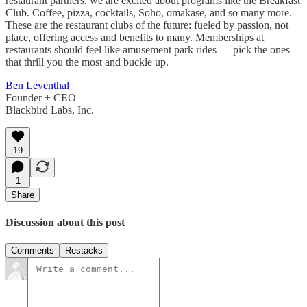
restaurant partners, we are excited about programs like the Breakfast
Club. Coffee, pizza, cocktails, Soho, omakase, and so many more.
These are the restaurant clubs of the future: fueled by passion, not
place, offering access and benefits to many. Memberships at
restaurants should feel like amusement park rides — pick the ones
that thrill you the most and buckle up.
Ben Leventhal
Founder + CEO
Blackbird Labs, Inc.
19
1
Share
Discussion about this post
Comments
Restacks