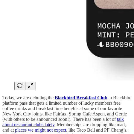
Today, we are debuting the
Blackbird Breakfast Club
, a Blackbird
platform pass that gets a limited number of lucky members free
coffee drinks and breakfast time benefits at some of our favorite
New York City joints, like Fairfax, Spring Cafe Aspen, and Gertie
(with others to be announced soon!). There has been a lot of
talk
about restaurant clubs lately
. Memberships are dropping like mad,
and at
places we might not expect
, like Taco Bell and PF Chang’s.