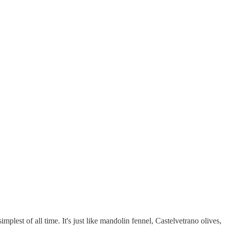
implest of all time. It's just like mandolin fennel, Castelvetrano olives,