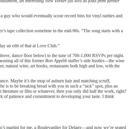
stallment, an interesting New Yorker (as well as folks from further
a guy who would eventually scour record bins for vinyl rarities and
her’s tape collection sometime in the mid-90s. “The song starts with a
lay an edit of that at Love Club.”
above, dance floor below) to the tune of 700-1,000 RSVPs per night.
eaning all of this former
Bon Appétit
staffer’s side hustles—the wine
r, natural wine, art books, restaurants both high and low, with the
gance. Maybe it’s the mop of auburn hair and matching scruff,
 he is to be breaking bread with you in such a “sick” spot, plus an
iterature or film or whatever, then you only did half the work, right?
ack of patience and commitment to developing your taste. I think
ito’s martini for me, a Boulevardier for Delany—and now we’re seated