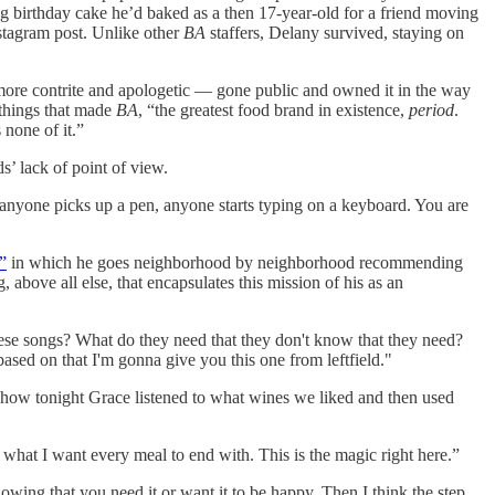
g birthday cake he’d baked as a then 17-year-old for a friend moving
nstagram post. Unlike other
BA
staffers, Delany survived, staying on
 more contrite and apologetic — gone public and owned it in the way
 things that made
BA
, “the greatest food brand in existence,
period
.
 none of it.”
ds’ lack of point of view.
 anyone picks up a pen, anyone starts typing on a keyboard. You are
”
in which he goes neighborhood by neighborhood recommending
g, above all else, that encapsulates this mission of his as an
hese songs? What do they need that they don't know that they need?
ased on that I'm gonna give you this one from leftfield."
or how tonight Grace listened to what wines we liked and then used
 what I want every meal to end with. This is the magic right here.”
owing that you need it or want it to be happy. Then I think the step