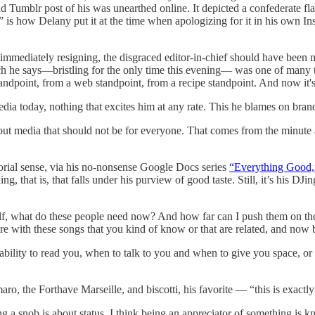
Tumblr post of his was unearthed online. It depicted a confederate fla
” is how Delany put it at the time when apologizing for it in his own I
t immediately resigning, the disgraced editor-in-chief should have been
which he says—bristling for the only time this evening— was one of many
andpoint, from a web standpoint, from a recipe standpoint. And now it's
edia today, nothing that excites him at any rate. This he blames on bran
bout media that should not be for everyone. That comes from the minute
torial sense, via his no-nonsense Google Docs series
“Everything Good,
, that is, that falls under his purview of good taste. Still, it’s his DJin
rself, what do these people need now? And how far can I push them on t
e with these songs that you kind of know or that are related, and now b
’s ability to read you, when to talk to you and when to give you space, 
o, the Forthave Marseille, and biscotti, his favorite — “this is exactly
a snob is about status. I think being an appreciator of something is kn