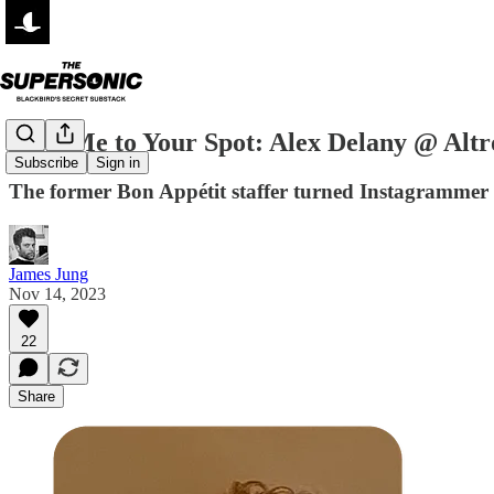
Take Me to Your Spot: Alex Delany @ Altr
Subscribe
Sign in
The former Bon Appétit staffer turned Instagrammer 
James Jung
Nov 14, 2023
22
Share