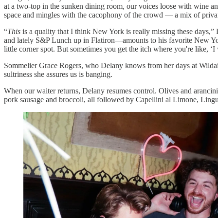
at a two-top in the sunken dining room, our voices loose with wine a
space and mingles with the cacophony of the crowd — a mix of private
“
This
is a quality that I think New York is really missing these days
and lately S&P Lunch up in Flatiron—amounts to his favorite New York 
little corner spot. But sometimes you get the itch where you're like, ‘
Sommelier Grace Rogers, who Delany knows from her days at Wildair,
sultriness she assures us is banging.
When our waiter returns, Delany resumes control. Olives and arancini
pork sausage and broccoli, all followed by Capellini al Limone, Lingu