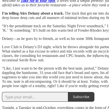
Welcome to
Take Me to Your Spot
, a series with a simple premise: f
afield) takes us to their favorite restaurant—a place where they rank
I’m telling Alex Delany about a track.
The track that got me into da
deep house deep cuts and all manners of minimal techno during my f
“It’s the penultimate track on the Saturday Night Fever soundtrack,” I 
‘K.’ ‘K-something.’ It’s built on this warm bed of Fender-Rhodes key
Delany—as he goes by to friends, as well as his some 300k Instagram 
Love Club is Delany’s DJ night, which he throws alongside his partne
What started as a fun excuse to select and mix records with an encycl
classes, the consulting for restaurants and CPG brands, the
influencin
occasional Savile Row suit.
“Like, I just want to be the person with the best taste, period,” Del
dappling the handsome, 31-year-old face that’s broad and open, his affa
eagerness to take you into this world you just need to know about, du
To me, taste is all-encompassing. Or it should be at least. Today, wit
people lose sight of a totality, right? Like if you're really getting ever
Subscribe
Tonight, a Tuesday in mid-October, everything comes in the form of A