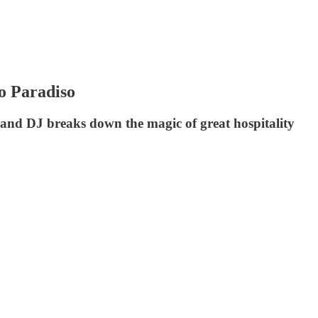
o Paradiso
and DJ breaks down the magic of great hospitality