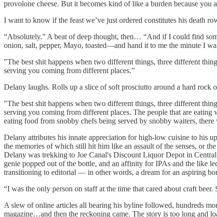
provolone cheese. But it becomes kind of like a burden because you alw
I want to know if the feast we’ve just ordered constitutes his death r
“Absolutely.” A beat of deep thought, then… “And if I could find s
onion, salt, pepper, Mayo, toasted—and hand it to me the minute I wa
"The best shit happens when two different things, three different things
serving you coming from different places.”
Delany laughs. Rolls up a slice of soft prosciutto around a hard rock 
"The best shit happens when two different things, three different things
serving you coming from different places. The people that are eating w
eating food from snobby chefs being served by snobby waiters, there w
Delany attributes his innate appreciation for high-low cuisine to his u
the memories of which still hit him like an assault of the senses, or
Delany was trekking to Joe Canal's Discount Liquor Depot in Central 
genie popped out of the bottle, and an affinity for IPAs and the like le
transitioning to editorial — in other words, a dream for an aspiring b
“I was the only person on staff at the time that cared about craft bee
A slew of online articles all bearing his byline followed, hundreds mo
magazine…and then the reckoning came. The story is too long and loade