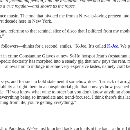
ood, a fascinating person, and the restaurant connecting them. In each in
 as a true regular—and shows us the ropes.
nce music. The one that pivoted me from a Nirvana-loving preteen into 
irst decade here in New York.
say, referring to that seminal slice of disco that I pilfered from my mot
s.”
followers—thinks for a second, smiles. “K-Jee. It’s called
K-
Jee
. We p
r in crime Constantine Giavos at new SoHo hotspot Jean’s (restaurant 
opedic dexterity has morphed into a steady gig that now pays the rent, m
g
—allows him to indulge in some very expensive tastes, namely craft bee
any says, and for such a bold statement it somehow doesn’t smack of arro
bility all right there in a conspiratorial grin that conveys how psyched
de. “If you know what wine to order but you don't know anything about l
h everything being so immediate and trend-focused, I think there's this l
ything from life, you're getting
every
thing.”
ltro Paradiso. We’ve just knocked back cocktails at the bar—a dirty T