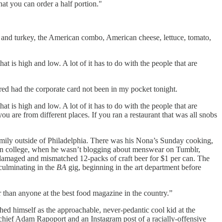
at you can order a half portion."
and turkey, the American combo, American cheese, lettuce, tomato,
at is high and low. A lot of it has to do with the people that are
dered had the corporate card not been in my pocket tonight.
at is high and low. A lot of it has to do with the people that are
u are from different places. If you ran a restaurant that was all snobs
) family outside of Philadelphia. There was his Nona’s Sunday cooking,
ear in college, when he wasn’t blogging about menswear on Tumblr,
 damaged and mismatched 12-packs of craft beer for $1 per can. The
 culminating in the
BA
gig, beginning in the art department before
er than anyone at the best food magazine in the country.”
shed himself as the approachable, never-pedantic cool kid at the
-chief Adam Rapoport and an Instagram post of a racially-offensive