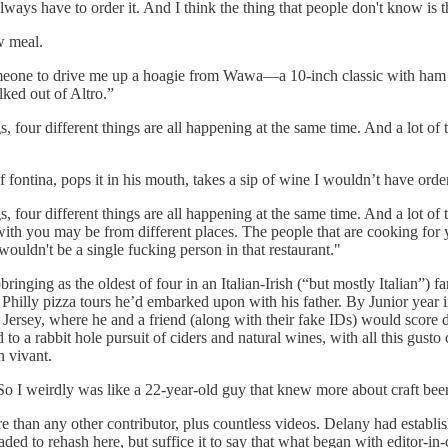
ays have to order it. And I think the thing that people don't know is th
ow meal.
omeone to drive me up a hoagie from Wawa—a 10-inch classic with ham 
lked out of Altro.”
, four different things are all happening at the same time. And a lot of th
of fontina, pops it in his mouth, takes a sip of wine I wouldn’t have or
, four different things are all happening at the same time. And a lot of th
ith you may be from different places. The people that are cooking for yo
ouldn't be a single fucking person in that restaurant."
pbringing as the oldest of four in an Italian-Irish (“but mostly Italian”
 the Philly pizza tours he’d embarked upon with his father. By Junior y
Jersey, where he and a friend (along with their fake IDs) would score
d to a rabbit hole pursuit of ciders and natural wines, with all this gusto
on vivant.
r. So I weirdly was like a 22-year-old guy that knew more about craft be
re than any other contributor, plus countless videos. Delany had establi
d to rehash here, but suffice it to say that what began with editor-in