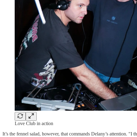
Love Club in action
It’s the fennel salad, however, that commands Delany’s attention. "I thin