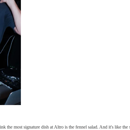
k the most signature dish at Altro is the fennel salad. And it's like the s