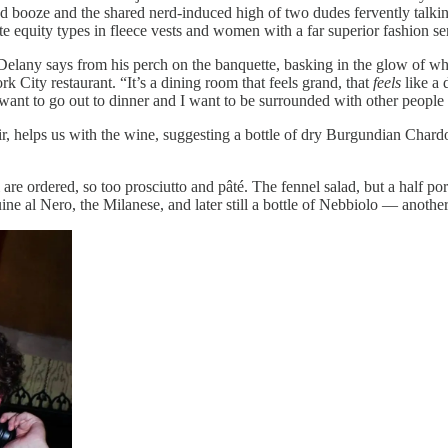
nd booze and the shared nerd-induced
high of two dudes fervently talkin
 equity types in fleece vests and women with a far superior fashion se
,” Delany says from his perch on the banquette, basking in the glow of
City restaurant. “It’s a dining room that feels grand, that
feels
like a 
I want to go out to dinner and I want to be surrounded with other people t
 helps us with the wine, suggesting a bottle of dry Burgundian Chard
 are ordered, so too prosciutto and pâté. The fennel salad, but a hal
ine al Nero, the Milanese, and later still a bottle of Nebbiolo — anot