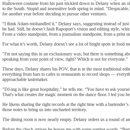
Halloween costume from his past trickled down to Delany when an old 
to the South. Stupid and insensitive both spring to mind. “Despicable,
for another year before deciding to pursue other ventures.
“I think Adam mishandled it,” Delany says, suggesting instead of jus
he had. Still, he doesn’t fault Rapoport’s vision and editing style, 
From a video standpoint, from a journalism standpoint, from a print st
For what it’s worth, Delany doesn’t see a lot of bright spots in food m
"I'm not saying this in an exclusionary way, but there is something a
speaking from your point of view, right? Which is not for everyone."
These days, Delany shares his POV, that is in the most traditional edi
everything from bars to cafes to restaurants to record shops — everything
approachable tastemaker.
"DJ-ing is like great hospitality,” he tells me. “You have to ask you
That's what creates the magic moment on the dance floor. I led you her
He likens sharing the right records at the right time with a bartender
those notes to bring us into uncharted territory.
The dining room is now nearly empty. Delany orders us a round of amar
Before the check arrives he leaves me with some parting words. “Being 