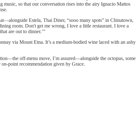
g music, so that our conversation rises into the airy Ignacio Mattos
nse.
 what—alongside Estela, Thai Diner, “sooo many spots” in Chinatown,
dining room. Don't get me wrong, I love a little restaurant. I love a
hat are out to dinner.’”
onnay via Mount Etna. It’s a medium-bodied wine laced with an ashy
f portion—the off-menu move, I’m assured—alongside the octopus, some
her on-point recommendation given by Grace.