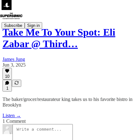
Subscribe
Sign in
Take Me To Your Spot: Eli
Zabar @ Third…
James Jung
Jun 3, 2025
10
1
The baker/grocer/restaurateur king takes us to his favorite bistro in
Brooklyn
Listen →
1 Comment