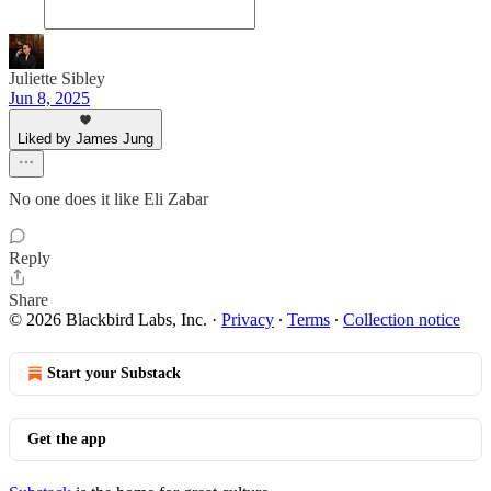
Juliette Sibley
Jun 8, 2025
Liked by James Jung
No one does it like Eli Zabar
Reply
Share
© 2026 Blackbird Labs, Inc.
·
Privacy
∙
Terms
∙
Collection notice
Start your Substack
Get the app