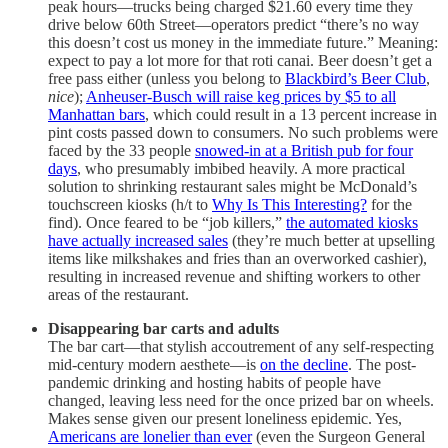
peak hours—trucks being charged $21.60 every time they
drive below 60th Street—operators predict “there’s no way
this doesn’t cost us money in the immediate future.” Meaning:
expect to pay a lot more for that roti canai. Beer doesn’t get a
free pass either (unless you belong to
Blackbird’s Beer Club
,
nice
);
Anheuser-Busch will raise keg prices by $5 to all
Manhattan bars
, which could result in a 13 percent increase in
pint costs passed down to consumers. No such problems were
faced by the 33 people
snowed-in at a British pub for four
days
, who presumably imbibed heavily. A more practical
solution to shrinking restaurant sales might be McDonald’s
touchscreen kiosks (h/t to
Why Is This Interesting?
for the
find). Once feared to be “job killers,”
the automated kiosks
have actually increased sales
(they’re much better at upselling
items like milkshakes and fries than an overworked cashier),
resulting in increased revenue and shifting workers to other
areas of the restaurant.
Disappearing bar carts and adults
The bar cart—that stylish accoutrement of any self-respecting
mid-century modern aesthete—is
on the decline
. The post-
pandemic drinking and hosting habits of people have
changed, leaving less need for the once prized bar on wheels.
Makes sense given our present loneliness epidemic. Yes,
Americans are lonelier than ever
(even the Surgeon General