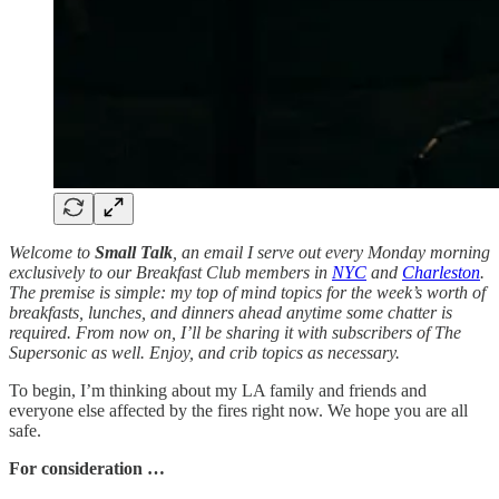
Welcome to
Small Talk
, an email I serve out every Monday morning
exclusively to our Breakfast Club members in
NYC
and
Charleston
.
The premise is simple: my top of mind topics for the week’s worth of
breakfasts, lunches, and dinners ahead anytime some chatter is
required. From now on, I’ll be sharing it with subscribers of The
Supersonic as well. Enjoy, and crib topics as necessary.
To begin, I’m thinking about my LA family and friends and
everyone else affected by the fires right now. We hope you are all
safe.
For consideration …