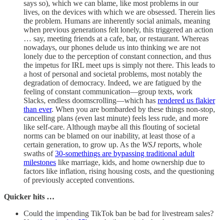
says so), which we can blame, like most problems in our
lives, on the devices with which we are obsessed. Therein lies
the problem. Humans are inherently social animals, meaning
when previous generations felt lonely, this triggered an action
… say, meeting friends at a cafe, bar, or restaurant. Whereas
nowadays, our phones delude us into thinking we are not
lonely due to the perception of constant connection, and thus
the impetus for IRL meet ups is simply not there. This leads to
a host of personal and societal problems, most notably the
degradation of democracy. Indeed, we are fatigued by the
feeling of constant communication—group texts, work
Slacks, endless doomscrolling—which has
rendered us flakier
than ever
. When you are bombarded by these things non-stop,
cancelling plans (even last minute) feels less rude, and more
like self-care. Although maybe all this flouting of societal
norms can be blamed on our inability, at least those of a
certain generation, to grow up. As the
WSJ
reports, whole
swaths of
30-somethings are bypassing traditional adult
milestones
like marriage, kids, and home ownership due to
factors like inflation, rising housing costs, and the questioning
of previously accepted conventions.
Quicker hits …
Could the impending TikTok ban be bad for livestream sales?