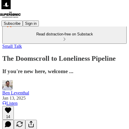
Subscribe
Sign in
Read distraction-free on Substack
Small Talk
The Doomscroll to Loneliness Pipeline
If you're new here, welcome ...
Ben Leventhal
Jan 13, 2025
Listen
14