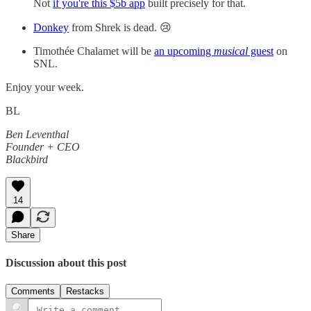
Not
if you're this $5b app
built precisely for that.
Donkey
from Shrek is dead. 😢
Timothée Chalamet will be
an upcoming
musical
guest
on
SNL.
Enjoy your week.
BL
Ben Leventhal
Founder + CEO
Blackbird
14
Share
Discussion about this post
Comments
Restacks