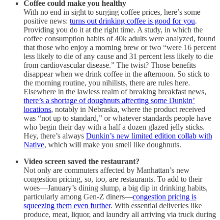
Coffee could make you healthy
With no end in sight to surging coffee prices, here’s some
positive news:
turns out drinking coffee is good for you
.
Providing you do it at the right time. A study, in which the
coffee consumption habits of 40k adults were analyzed, found
that those who enjoy a morning brew or two “were 16 percent
less likely to die of any cause and 31 percent less likely to die
from cardiovascular disease.” The twist? Those benefits
disappear when we drink coffee in the afternoon. So stick to
the morning routine, you nihilists, there are rules here.
Elsewhere in the lawless realm of breaking breakfast news,
there’s a shortage of doughnuts affecting some Dunkin’
locations
, notably in Nebraska, where the product received
was “not up to standard,” or whatever standards people have
who begin their day with a half a dozen glazed jelly sticks.
Hey, there’s always
Dunkin’s new limited edition collab with
Native
, which will make you smell like doughnuts.
Video screen saved the restaurant?
Not only are commuters affected by Manhattan’s new
congestion pricing, so, too, are restaurants. To add to their
woes—January’s dining slump, a big dip in drinking habits,
particularly among Gen-Z diners—
congestion pricing is
squeezing them even further
. With essential deliveries like
produce, meat, liquor, and laundry all arriving via truck during