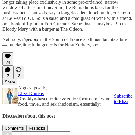
longer taking place exclusively in some pre-ordained, narrow
window of after-dark time. Sure, Le Bernadin is back for the
businessmen…but so is, say, a long decadent lunch with your mom
at Le Veau d’Or. So is a salad and a cold glass of wine with a friend,
or a book at 1 p.m. in Fort Greene’s Saraghina — maybe a 3 p.m.
Bloody Mary with a burger at The Odeon.
Naturally,
dejeuner
in the South of France shall maintain its allure
— but daytime indulgence is for New Yorkers, too.
24
2
2
Share
A guest post by
Eliza Dumais
Subscribe
Brooklyn-based writer & editor focused on wine,
to Eliza
food, travel, and sex (hedonism, essentially).
Discussion about this post
Comments
Restacks