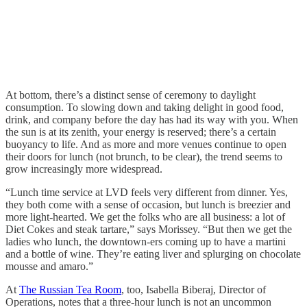
At bottom, there’s a distinct sense of ceremony to daylight
consumption. To slowing down and taking delight in good food,
drink, and company before the day has had its way with you. When
the sun is at its zenith, your energy is reserved; there’s a certain
buoyancy to life. And as more and more venues continue to open
their doors for lunch (not brunch, to be clear), the trend seems to
grow increasingly more widespread.
“Lunch time service at LVD feels very different from dinner. Yes,
they both come with a sense of occasion, but lunch is breezier and
more light-hearted. We get the folks who are all business: a lot of
Diet Cokes and steak tartare,” says Morissey. “But then we get the
ladies who lunch, the downtown-ers coming up to have a martini
and a bottle of wine. They’re eating liver and splurging on chocolate
mousse and amaro.”
At
The Russian Tea Room
, too, Isabella Biberaj, Director of
Operations, notes that a three-hour lunch is not an uncommon