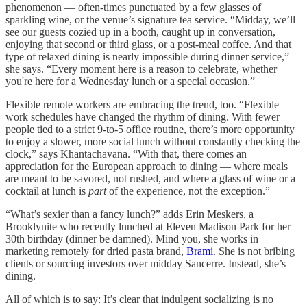
phenomenon — often-times punctuated by a few glasses of
sparkling wine, or the venue’s signature tea service. “Midday, we’ll
see our guests cozied up in a booth, caught up in conversation,
enjoying that second or third glass, or a post-meal coffee. And that
type of relaxed dining is nearly impossible during dinner service,”
she says. “Every moment here is a reason to celebrate, whether
you're here for a Wednesday lunch or a special occasion.”
Flexible remote workers are embracing the trend, too. “Flexible
work schedules have changed the rhythm of dining. With fewer
people tied to a strict 9-to-5 office routine, there’s more opportunity
to enjoy a slower, more social lunch without constantly checking the
clock,” says Khantachavana. “With that, there comes an
appreciation for the European approach to dining — where meals
are meant to be savored, not rushed, and where a glass of wine or a
cocktail at lunch is
part
of the experience, not the exception.”
“What’s sexier than a fancy lunch?” adds Erin Meskers, a
Brooklynite who recently lunched at Eleven Madison Park for her
30th birthday (dinner be damned). Mind you, she works in
marketing remotely for dried pasta brand,
Brami
. She is not bribing
clients or sourcing investors over midday Sancerre. Instead, she’s
dining.
All of which is to say: It’s clear that indulgent socializing is no