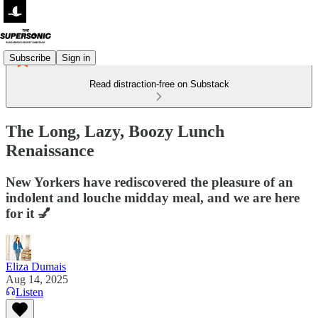
Subscribe
Sign in
Read distraction-free on Substack
The Long, Lazy, Boozy Lunch
Renaissance
New Yorkers have rediscovered the pleasure of an
indolent and louche midday meal, and we are here
for it 💅
Eliza Dumais
Aug 14, 2025
Listen