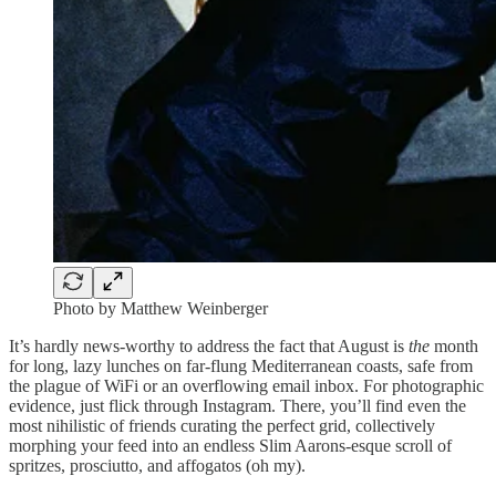
Photo by Matthew Weinberger
It’s hardly news-worthy to address the fact that August is
the
month
for long, lazy lunches on far-flung Mediterranean coasts, safe from
the plague of WiFi or an overflowing email inbox. For photographic
evidence, just flick through Instagram. There, you’ll find even the
most nihilistic of friends curating the perfect grid, collectively
morphing your feed into an endless Slim Aarons-esque scroll of
spritzes, prosciutto, and affogatos (oh my).