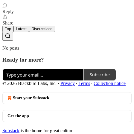
Reply
Share
Top
Latest
Discussions
No posts
Ready for more?
Subscribe
© 2026 Blackbird Labs, Inc.
·
Privacy
∙
Terms
∙
Collection notice
Start your Substack
Get the app
Substack
is the home for great culture