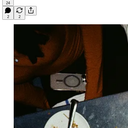
24
2
2