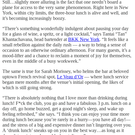
Still…slightly more alluring is the fact that one needn’t board a
plane for access to the very same phenomenon. Right here in New
York, within city limits, the three-hour lunch is alive and well, and
it’s becoming increasingly boozy.
“There’s something wonderfully indulgent about pausing your day
for a glass of wine, a spritz, or a light cocktail,” says Tantai “Tan”
Khantachavana, head bartender at
BKK New York
. “It feels like a
small rebellion against the daily rush — a way to bring a sense of
occasion to an otherwise ordinary afternoon. For many guests, it’s a
mood-lifter and a chance to reclaim a moment of joy for themselves,
even in the middle of a busy workweek.”
The same is true for Sarah Morissey, who helms the bar at beloved
uptown French revival spot,
Le Veau d’Or
— where lunch service
began mere months after the venue’s initial opening, the likes of
which is still going strong.
“There is absolutely nothing that I love more than drinking during
lunch! F*ck the club, you go and have a fabulous 3 p.m. lunch on a
day off, go home buzzed, get a good night’s sleep, and wake up
feeling refreshed,” she says. “I think you can enjoy your time more
during lunch because you’re rarely in a hurry—you have all day!—
and the stress of a big and expensive dinner isn’t lingering over you.
A ‘drunk lunch’ sneaks up on you in the best way…as long as it