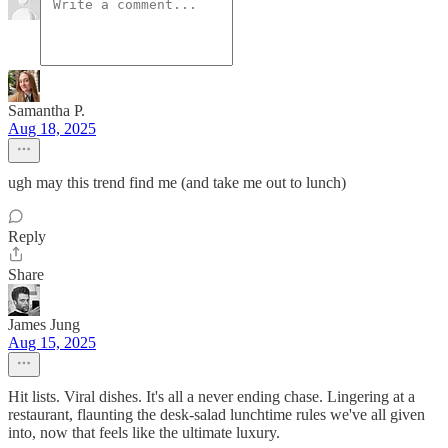
Samantha P.
Aug 18, 2025
ugh may this trend find me (and take me out to lunch)
Reply
Share
James Jung
Aug 15, 2025
Hit lists. Viral dishes. It's all a never ending chase. Lingering at a
restaurant, flaunting the desk-salad lunchtime rules we've all given
into, now that feels like the ultimate luxury.