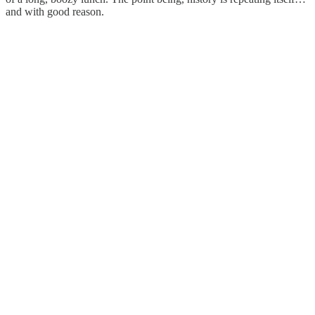
and with good reason.