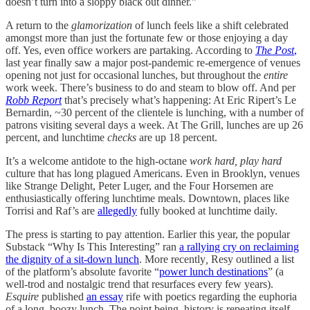
doesn’t turn into a sloppy black out dinner.”
A return to the
glamorization
of lunch feels like a shift celebrated
amongst more than just the fortunate few or those enjoying a day
off. Yes, even office workers are partaking. According to
The Post
,
last year finally saw a major post-pandemic re-emergence of venues
opening not just for occasional lunches, but throughout the
entire
work week. There’s business to do and steam to blow off. And per
Robb Report
that’s precisely what’s happening: At Eric Ripert’s Le
Bernardin, ~30 percent of the clientele is lunching, with a number of
patrons visiting several days a week. At The Grill, lunches are up 26
percent, and lunchtime
checks
are up 18 percent.
It’s a welcome antidote to the high-octane
work hard, play hard
culture that has long plagued Americans. Even in Brooklyn, venues
like Strange Delight, Peter Luger, and the Four Horsemen are
enthusiastically offering lunchtime meals. Downtown, places like
Torrisi and Raf’s are
allegedly
fully booked at lunchtime daily.
The press is starting to pay attention. Earlier this year, the popular
Substack “Why Is This Interesting” ran
a rallying cry on reclaiming
the dignity of a sit-down lunch
.
More recently
,
Resy outlined a list
of the platform’s absolute favorite “
power lunch destinations
” (a
well-trod and nostalgic trend that resurfaces every few years).
Esquire
published
an essay
rife with poetics regarding the euphoria
of a long, boozy lunch. The point being, history is repeating itself…