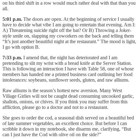
on his third shift in a row would much rather deal with that than you
all.
5:01 p.m.
The doors are open. At the beginning of service I usually
have to decide what vibe I am going to entertain that evening. Am I:
A) Threatening suicide right off the bat? Or B) Throwing a Joker-
style smile on, slapping my coworkers on the back and telling them
“It’s just another beautiful night at the restaurant.” The mood is light,
I go with option B.
7:33 p.m.
I amend that, the night has deteriorated and I am
pretending to slit my wrist with a bread knife at the Server Station.
This is following an interaction I have with Table 58, one of whose
members has handed me a printed business card outlining her food
intolerances: soybeans, sunflower seeds, gluten, and raw alliums.
Raw alliums is the season’s hottest new aversion. Many West
Village Girlies will not be caught dead consuming uncooked garlic,
shallots, onions, or chives. If you think you may suffer from this
affliction, please go to a doctor and not to a restaurant.
She goes to order the cod, a seasonal dish served on a beautiful bed
of late summer vegetables, an excellent choice. But before I can
scribble it down in my notebook, she disarms me, clarifying, “But
can I just have the Cod with olive oil on the side?”