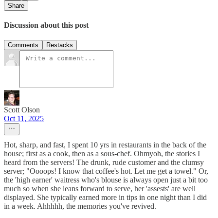
Share
Discussion about this post
Comments
Restacks
Scott Olson
Oct 11, 2025
Hot, sharp, and fast, I spent 10 yrs in restaurants in the back of the
house; first as a cook, then as a sous-chef. Ohmyoh, the stories I
heard from the servers! The drunk, rude customer and the clumsy
server; "Oooops! I know that coffee's hot. Let me get a towel." Or,
the 'high earner' waitress who's blouse is always open just a bit too
much so when she leans forward to serve, her 'assests' are well
displayed. She typically earned more in tips in one night than I did
in a week. Ahhhhh, the memories you've revived.