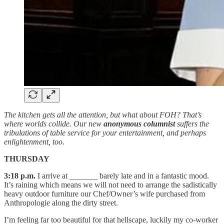
The kitchen gets all the attention, but what about FOH? That’s
where worlds collide. Our new
anonymous columnist
suffers the
tribulations of table service for your entertainment, and perhaps
enlightenment, too.
THURSDAY
3:18 p.m.
I arrive at _______ barely late and in a fantastic mood.
It’s raining which means we will not need to arrange the sadistically
heavy outdoor furniture our Chef/Owner’s wife purchased from
Anthropologie along the dirty street.
I’m feeling far too beautiful for that hellscape, luckily my co-worker