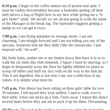
6:10 p.m.
I linger in the coffee station out of protest and spite. I
must be visibly downtrodden because a bartender getting off their
shift shoves a bag of HighChew in my face while giving me a “it
gets better” smile. We decide we are all just going to write the name
of the Manager in the break log. The bartender suggests getting a
stamp so we can get it exact.
7:00 p.m.
I am flying autopilot on average mode. I am not
charming, I am straight forward and I am not telling you any of the
specials. Someone tells me they didn’t like the cheesecake, I just
respond with “oh well”.
My body hurts, neither me or my beaten down flats have it in us to
walk the six miles this shift demands. I figure I must be starving, so I
begin to desperately scour the floor for lightly nibbled-on plates to
scoop off tables and stuff my face with on the way to the dish pit.
This is not dignified, this is not who I am, nor a reflection of my
values, it is simply what must be.
7:45 p.m.
This ribeye has been sitting on three girls’ table for over
30 minutes. I tell myself they look stuffed. I start to walk over to
their table, when one picks up a fork, I turn away. I repeat this dance
several times before they ask me to pack it up for them. Devastating.
10:30 p.m.
The end of the night is teasing me when the bartender