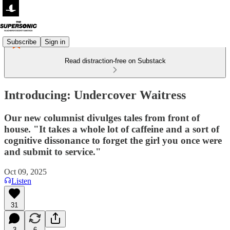
Subscribe
Sign in
Read distraction-free on Substack
Introducing: Undercover Waitress
Our new columnist divulges tales from front of
house. "It takes a whole lot of caffeine and a sort of
cognitive dissonance to forget the girl you once were
and submit to service."
Oct 09, 2025
Listen
31
3
6