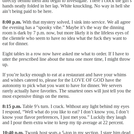
directly behind them and begin to investigate. There I clock the girl’s
hands neatly folded in her lap. White knuckling. No way in hell she
ain’t being paid to be here.
8:00 p.m.
With that mystery solved, I sink into service. We all agree
the evening has a “spooky vibe.” Maybe it’s the way the dinning
room is dark by 7 p.m. now, but more likely it is the lifeless eyes of
the clientele who seem to have no idea what the fuck they want to
eat for dinner.
Eight tables in a row now have asked me what to order. If I have to
utter the prescribed line about the tuna one more time, I might throw
up.
If you’re lucky enough to eat at a restaurant and have your whims
and wishes catered to, please for the LOVE OF GOD have the
autonomy to pick what you want to have for dinner. We servers
rarely actually have favorites. The smartest ones will just tell you the
most expensive things on the menu.
8:15 p.m.
Table 9’s turn. I crack. Without any light behind my eyes
I respond, “Well what do you like to eat? I don’t know you, I don’t
know your flavor preferences, I just met you.” Luckily they laugh
and I pour them extra wine to keep my tip average at 22 percent.
10:40 p.m.
Twunk host seats a 5-top in my section. I stare him dead