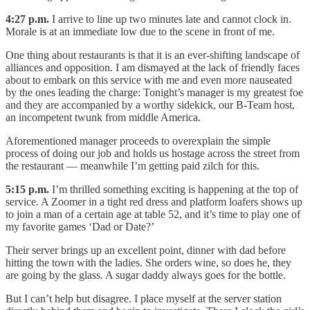
4:27 p.m.
I arrive to line up two minutes late and cannot clock in.
Morale is at an immediate low due to the scene in front of me.
One thing about restaurants is that it is an ever-shifting landscape of
alliances and opposition. I am dismayed at the lack of friendly faces
about to embark on this service with me and even more nauseated
by the ones leading the charge: Tonight’s manager is my greatest foe
and they are accompanied by a worthy sidekick, our B-Team host,
an incompetent twunk from middle America.
Aforementioned manager proceeds to overexplain the simple
process of doing our job and holds us hostage across the street from
the restaurant — meanwhile I’m getting paid zilch for this.
5:15 p.m.
I’m thrilled something exciting is happening at the top of
service. A Zoomer in a tight red dress and platform loafers shows up
to join a man of a certain age at table 52, and it’s time to play one of
my favorite games ‘Dad or Date?’
Their server brings up an excellent point, dinner with dad before
hitting the town with the ladies. She orders wine, so does he, they
are going by the glass. A sugar daddy always goes for the bottle.
But I can’t help but disagree. I place myself at the server station