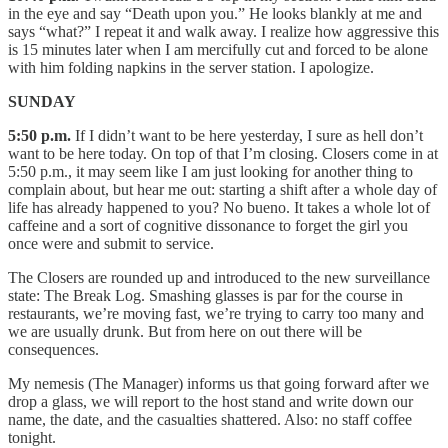
in the eye and say “Death upon you.” He looks blankly at me and
says “what?” I repeat it and walk away. I realize how aggressive this
is 15 minutes later when I am mercifully cut and forced to be alone
with him folding napkins in the server station. I apologize.
SUNDAY
5:50 p.m.
If I didn’t want to be here yesterday, I sure as hell don’t
want to be here today. On top of that I’m closing. Closers come in at
5:50 p.m., it may seem like I am just looking for another thing to
complain about, but hear me out: starting a shift after a whole day of
life has already happened to you? No bueno. It takes a whole lot of
caffeine and a sort of cognitive dissonance to forget the girl you
once were and submit to service.
The Closers are rounded up and introduced to the new surveillance
state: The Break Log. Smashing glasses is par for the course in
restaurants, we’re moving fast, we’re trying to carry too many and
we are usually drunk. But from here on out there will be
consequences.
My nemesis (The Manager) informs us that going forward after we
drop a glass, we will report to the host stand and write down our
name, the date, and the casualties shattered. Also: no staff coffee
tonight.