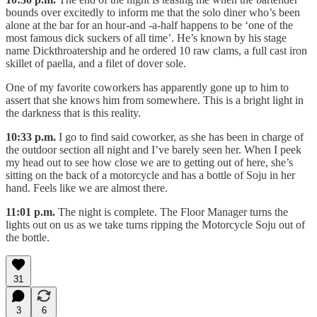
bounds over excitedly to inform me that the solo diner who’s been
alone at the bar for an hour-and -a-half happens to be ‘one of the
most famous dick suckers of all time’. He’s known by his stage
name Dickthroatership and he ordered 10 raw clams, a full cast iron
skillet of paella, and a filet of dover sole.
One of my favorite coworkers has apparently gone up to him to
assert that she knows him from somewhere. This is a bright light in
the darkness that is this reality.
10:33 p.m.
I go to find said coworker, as she has been in charge of
the outdoor section all night and I’ve barely seen her. When I peek
my head out to see how close we are to getting out of here, she’s
sitting on the back of a motorcycle and has a bottle of Soju in her
hand. Feels like we are almost there.
11:01 p.m.
The night is complete. The Floor Manager turns the
lights out on us as we take turns ripping the Motorcycle Soju out of
the bottle.
31
3
6