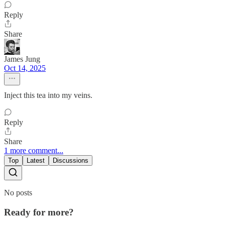
Reply
Share
James Jung
Oct 14, 2025
Inject this tea into my veins.
Reply
Share
1 more comment...
Top
Latest
Discussions
No posts
Ready for more?