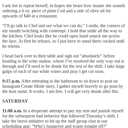
I ask her to repeat herself, in hopes she hears how insane she sounds
ordering a 6 oz. piece of plain Cod and a side of olive oil for
upwards of $40 at a restaurant.
“I’ll go talk to Chef and see what we can do.” I smile, the corners of
my mouth twitching with contempt. I hold that smile all the way to
the kitchen. Chef looks like he could open hand smack me across
the face. At first he refuses, so I just have to stand there cucked until
he relents.
I head back over to their table and sigh out “absolutely” before
heading to the wine station, where I’ve resolved the only way out is
through and I’ll need to be drunk for the rest of the shift. I take large
gulps of each of our white wines and pray I get cut soon.
9:15 p.m.
After retreating to the bathroom to sit down to post an
Instagram Create Mode story, I gather myself bravely to go pout by
the host stand. It works. I am free. I will get very drunk after this.
SATURDAY
11:00 a.m.
In a desperate attempt to pay my rent and punish myself
for the subsequent bad behavior that followed Thursday’s shift, I
take the brave initiative to hit up the staff group chat in our
scheduling app: “Who’s hungover and wants tonight off?”