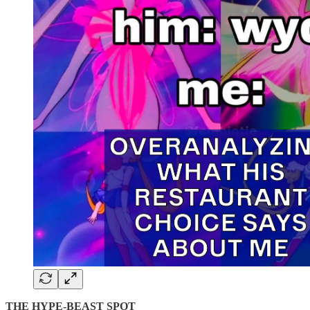
THE HYPE-BEAST SPOT