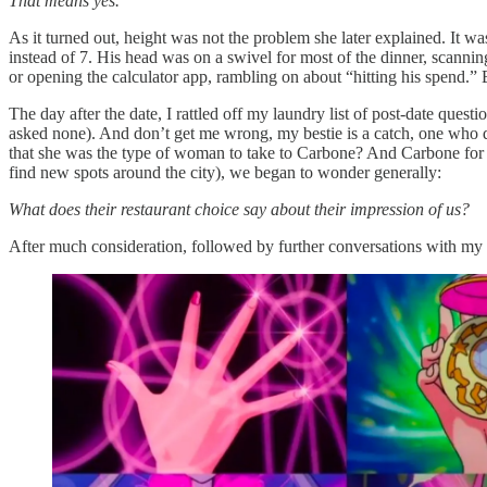
That means yes.
As it turned out, height was not the problem she later explained. It w
instead of 7. His head was on a swivel for most of the dinner, scann
or opening the calculator app, rambling on about “hitting his spend.” 
The day after the date, I rattled off my laundry list of post-date quest
asked none). And don’t get me wrong, my bestie is a catch, one who
that she was the type of woman to take to Carbone? And Carbone fo
find new spots around the city), we began to wonder generally:
What does their restaurant choice say about their impression of us?
After much consideration, followed by further conversations with my r