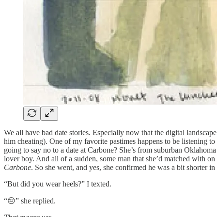
We all have bad date stories. Especially now that the digital landscape
him cheating). One of my favorite pastimes happens to be listening to
going to say no to a date at Carbone? She’s from suburban Oklahoma –
lover boy. And all of a sudden, some man that she’d matched with on H
Carbone
. So she went, and yes, she confirmed he was a bit shorter in
“But did you wear heels?” I texted.
“😔” she replied.