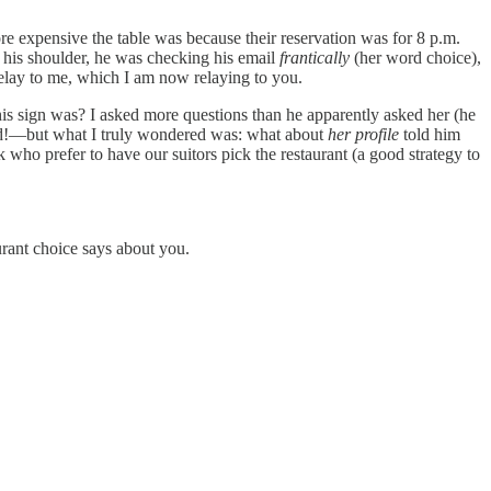
e expensive the table was because their reservation was for 8 p.m.
 his shoulder, he was checking his email
frantically
(her word choice),
o relay to me, which I am now relaying to you.
is sign was? I asked more questions than he apparently asked her (he
rld!—but what I truly wondered was: what about
her profile
told him
ho prefer to have our suitors pick the restaurant (a good strategy to
urant choice says about you.