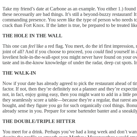
Take my friend’s date at Carbone as an example. You either 1.) found 
these necessarily are bad things. It’s still a beyond-buzzy restaurant
commanding presence. You
seem
like the type of person who needs t
crack than Fort Knox. If the latter is true, be prepared to be treated l
THE HOLE IN THE WALL
This one can
feel
like a red flag. You meet, do the irl first impressi
joint of all? And if you choose to proceed, you
could
find yourself in a
loveliest hole-in-the-wall-spot you might never have found on your own
taste and in-the-know knowledge of under the radar, deep cut spots. I
THE WALK-IN
Now if your date has already agreed to pick the restaurant ahead of time
factor. If not, then they’re definitely not a planner and they’re expec
not, in fact, enjoy going easy, then you might want to add in a little 
they seamlessly score a table—because they're a regular, that rarest a
bought, and they figure you go for such organically cool things. Bonus po
already sense in you. Prepare for some bartender banter and a sneakily
THE DOUBLE/TRIPLE HITTER
You meet for a drink. Perhaps you’ve had a long week and don’t want