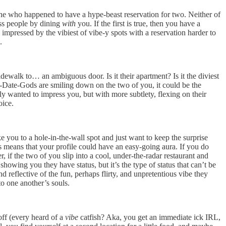
one who happened to have a hype-beast reservation for two. Neither of
ess people by dining
with
you. If the first is true, then you have a
pressed by the vibiest of vibe-y spots with a reservation harder to
n.
dewalk to… an ambiguous door. Is it their apartment? Is it the diviest
t-Date-Gods are smiling down on the two of you, it could be the
ly wanted to impress you, but with more subtlety, flexing on their
oice.
ke you to a hole-in-the-wall spot and just want to keep the surprise
his means that your profile could have an easy-going aura. If you do
 if the two of you slip into a cool, under-the-radar restaurant and
owing you they have status, but it’s the type of status that can’t be
nd reflective of the fun, perhaps flirty, and unpretentious vibe they
to one another’s souls.
ff (every heard of a
vibe
catfish? Aka, you get an immediate ick IRL,