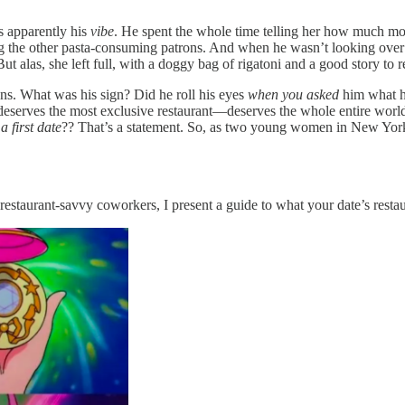
as apparently his
vibe
. He spent the whole time telling her how much mor
ing the other pasta-consuming patrons. And when he wasn’t looking over
But alas, she left full, with a doggy bag of rigatoni and a good story t
ions. What was his sign? Did he roll his eyes
when you asked
him what h
 deserves the most exclusive restaurant—deserves the whole entire wo
r
a first date
?? That’s a statement. So, as two young women in New York w
estaurant-savvy coworkers, I present a guide to what your date’s resta