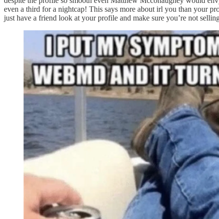
despite the profile so smooth even Matthew Mcconaughey would envy it).
even a third for a nightcap! This says more about irl you than your pr
just have a friend look at your profile and make sure you’re not sellin