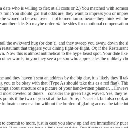
a date who is willing to flex at all costs or 2.) You matched with some
! It’s fun! You should go! But odds are, they want to impress you or impr
o be wooed to be won over—not to mention someone they think will be im
ike another side. So maybe order
all
the sides for emotional compensatio
on, nail the awkward hug (or don’t), and they sweep you away, down the si
 restaurant that triggers your dining fight-or-flight.
Or,
if the Restauran
. Now this is almost antithetical to the hype-beast spot. Your date like
n other words, in you they see a person who appreciates the unlikely ch
 and they haven’t sent an address by the big day, it is likely they’ll ta
ting you to be okay with that (Type As should take this as a red flag). T
prompt about structure or a picture of your handwritten planner…However,
nd most coveted of diners—consider the green flags waved. Yes, they’re sh
ints if the two of you sit at the bar. Sure, it’s casual, but also cool, a
 intimate conversation without the burden of glaring across the table in
 to commit to more, just in case you show up and are immediately put o