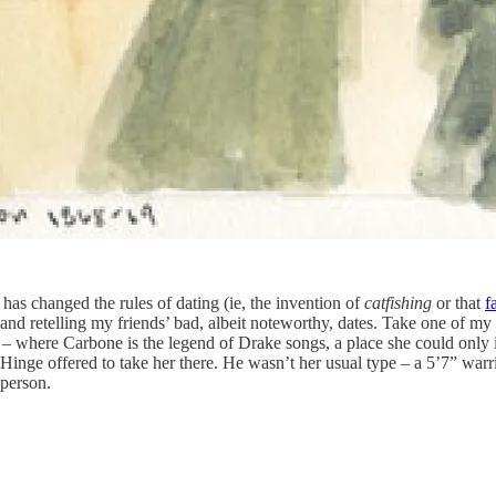
 has changed the rules of dating (ie, the invention of
catfishing
or
that
f
 and retelling my friends’ bad, albeit noteworthy, dates. Take one of m
 where Carbone is the legend of Drake songs, a place she could only i
inge offered to take her there. He wasn’t her usual type – a 5’7” warr
 person.