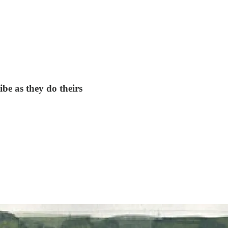
be as they do theirs