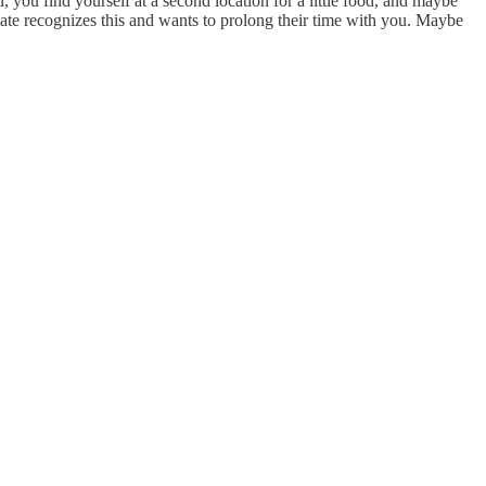
 you find yourself at a second location for a little food, and maybe
 date recognizes this and wants to prolong their time with you. Maybe