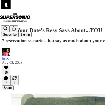
What Your Date's Resy Says About...YOU
Subscribe
Sign in
7 reservation scenarios that say as much about your vi
hailo
Aug 08, 2023
15
2
1
Share