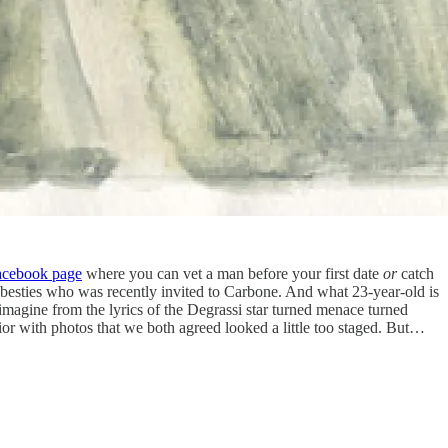
acebook page
where you can vet a man before your first date
or
catch
y besties who was recently invited to Carbone. And what 23-year-old is
magine from the lyrics of the Degrassi star turned menace turned
ior with photos that we both agreed looked a little too staged. But…