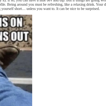
 If so, you can have a little bev and dip. But if things are going well,
ofile. Being around you must be refreshing, like a relaxing drink. Your
g yourself short… unless you want to. It can be nice to be surprised.