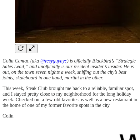
Colin Camac (aka
@resyguynyc
) is officially Blackbird’s “Strategic
Sales Lead,” and unofficially is our resident insider’s insider. He is
out, on the town seven nights a week, sniffing out the city’s best
joints, skateboard in one hand, martini in the other.
This week, Steak Club brought me back to a reliable, familiar spot,
and I stayed pretty close to my neighborhood for the long holiday
week. Checked out a few old favorites as well as a new restaurant in
the home of one of my former favorite spots in the city.
Colin