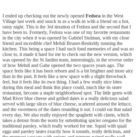
I ended up checking out the newly opened
Fedora
in the West
Village last week and snuck in as a walk-in with a friend on a hot,
rainy night. This is the 3rd iteration of Fedora and the second that I
have been to. Formerly, Fedora was one of my favorite restaurants
in the city when it was opened by Gabriel Stulman, with my close
friend and incredible chef Mehdi Brunet-Benkritly running the
kitchen. This being a space I had such fond memories of and was so
close to, it made it hard for me to check out the new version, which
was opened by the St Jardim team, interestingly, in the reverse order
of how Mehdi and Gabe opened the two spaces years ago. The
space feels like it has been reborn and is a bit brighter and more airy
than in the past. It feels like a new space with a slight throwback
feel, but it feels like its own thing. I had a few really nice bites
during this meal and think this place could, much like its sister
restaurant, become a staple neighborhood spot. The little gems with
Mad River blue cheese and grilled dates is a really delicious salad
served with large slices of blue cheese, scattered around the lettuce,
and the sweetness of the dates rounding it out. I could eat that salad
every day. We also really enjoyed the spaghetti with clams, which
takes a detour from the norm by substituting spicier oregano for the
traditional parsley, which really worked for me. Squid with quail
eggs and parsley tastes exactly how it sounds, really delicious, and
the merguez sausage with onions and peppers paired really well