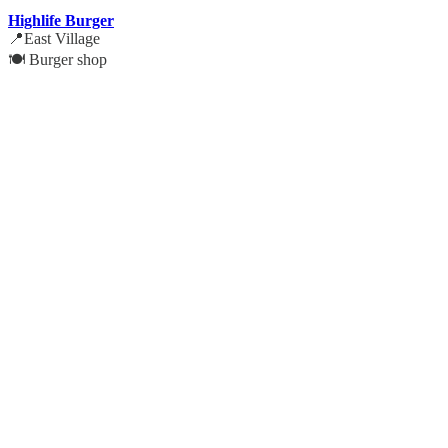
Highlife Burger
📍East Village
🍽️ Burger shop