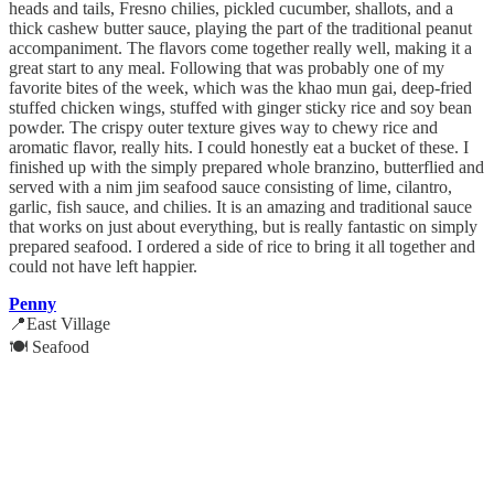
heads and tails, Fresno chilies, pickled cucumber, shallots, and a
thick cashew butter sauce, playing the part of the traditional peanut
accompaniment. The flavors come together really well, making it a
great start to any meal. Following that was probably one of my
favorite bites of the week, which was the khao mun gai, deep-fried
stuffed chicken wings, stuffed with ginger sticky rice and soy bean
powder. The crispy outer texture gives way to chewy rice and
aromatic flavor, really hits. I could honestly eat a bucket of these. I
finished up with the simply prepared whole branzino, butterflied and
served with a nim jim seafood sauce consisting of lime, cilantro,
garlic, fish sauce, and chilies. It is an amazing and traditional sauce
that works on just about everything, but is really fantastic on simply
prepared seafood. I ordered a side of rice to bring it all together and
could not have left happier.
Penny
📍East Village
🍽️ Seafood