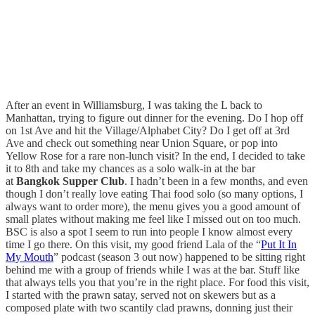
After an event in Williamsburg, I was taking the L back to
Manhattan, trying to figure out dinner for the evening. Do I hop off
on 1st Ave and hit the Village/Alphabet City? Do I get off at 3rd
Ave and check out something near Union Square, or pop into
Yellow Rose for a rare non-lunch visit? In the end, I decided to take
it to 8th and take my chances as a solo walk-in at the bar
at
Bangkok Supper Club
. I hadn’t been in a few months, and even
though I don’t really love eating Thai food solo (so many options, I
always want to order more), the menu gives you a good amount of
small plates without making me feel like I missed out on too much.
BSC is also a spot I seem to run into people I know almost every
time I go there. On this visit, my good friend Lala of the “
Put It In
My Mouth
” podcast (season 3 out now) happened to be sitting right
behind me with a group of friends while I was at the bar. Stuff like
that always tells you that you’re in the right place. For food this visit,
I started with the prawn satay, served not on skewers but as a
composed plate with two scantily clad prawns, donning just their