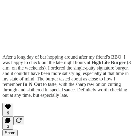
After a long day of bar hopping around after my friend's BBQ, I
was happy to check out the late-night hours at
HighLife Burger
(3
a.m. on the weekends). I ordered the single-patty signature burger,
and it couldn't have been more satisfying, especially at that time in
my state of mind. The burger tasted about as close to how I
remember
In-N-Out
to taste, with the sharp raw onion cutting
through and slathered in special sauce. Definitely worth checking
out at any time, but especially late.
9
3
Share