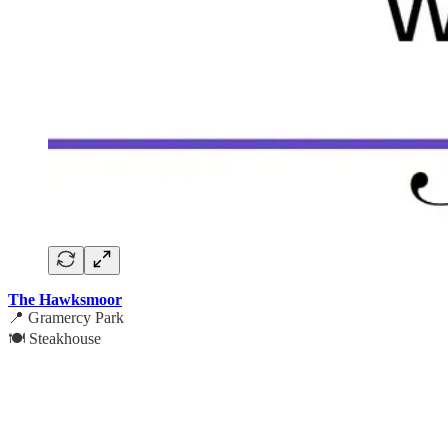
The Hawksmoor
📍 Gramercy Park
🍽️ Steakhouse