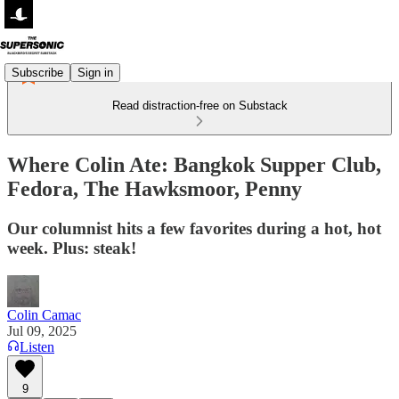
Subscribe
Sign in
Read distraction-free on Substack
Where Colin Ate: Bangkok Supper Club,
Fedora, The Hawksmoor, Penny
Our columnist hits a few favorites during a hot, hot
week. Plus: steak!
Colin Camac
Jul 09, 2025
Listen
9