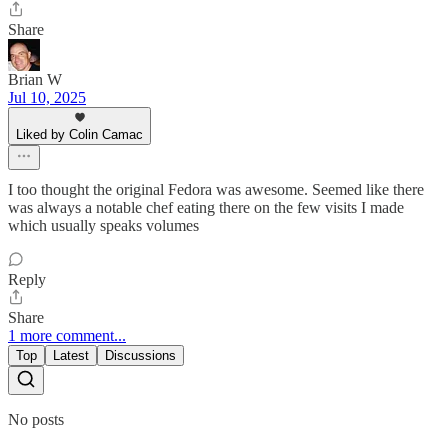
Share
Brian W
Jul 10, 2025
Liked by Colin Camac
I too thought the original Fedora was awesome. Seemed like there
was always a notable chef eating there on the few visits I made
which usually speaks volumes
Reply
Share
1 more comment...
Top
Latest
Discussions
No posts