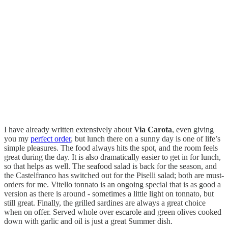
I have already written extensively about
Via Carota
, even giving
you my
perfect order
, but lunch there on a sunny day is one of life’s
simple pleasures. The food always hits the spot, and the room feels
great during the day. It is also dramatically easier to get in for lunch,
so that helps as well. The seafood salad is back for the season, and
the Castelfranco has switched out for the Piselli salad; both are must-
orders for me. Vitello tonnato is an ongoing special that is as good a
version as there is around - sometimes a little light on tonnato, but
still great. Finally, the grilled sardines are always a great choice
when on offer. Served whole over escarole and green olives cooked
down with garlic and oil is just a great Summer dish.