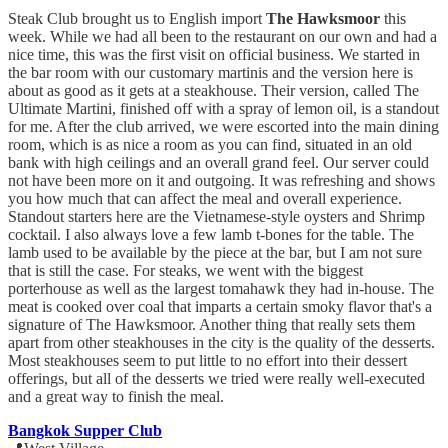
Steak Club brought us to English import
The Hawksmoor
this
week. While we had all been to the restaurant on our own and had a
nice time, this was the first visit on official business. We started in
the bar room with our customary martinis and the version here is
about as good as it gets at a steakhouse. Their version, called The
Ultimate Martini, finished off with a spray of lemon oil, is a standout
for me. After the club arrived, we were escorted into the main dining
room, which is as nice a room as you can find, situated in an old
bank with high ceilings and an overall grand feel. Our server could
not have been more on it and outgoing. It was refreshing and shows
you how much that can affect the meal and overall experience.
Standout starters here are the Vietnamese-style oysters and Shrimp
cocktail. I also always love a few lamb t-bones for the table. The
lamb used to be available by the piece at the bar, but I am not sure
that is still the case. For steaks, we went with the biggest
porterhouse as well as the largest tomahawk they had in-house. The
meat is cooked over coal that imparts a certain smoky flavor that's a
signature of The Hawksmoor. Another thing that really sets them
apart from other steakhouses in the city is the quality of the desserts.
Most steakhouses seem to put little to no effort into their dessert
offerings, but all of the desserts we tried were really well-executed
and a great way to finish the meal.
Bangkok Supper Club