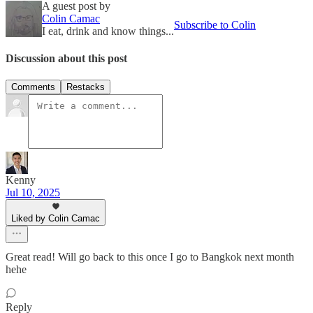
A guest post by
Colin Camac
Subscribe to Colin
I eat, drink and know things...
Discussion about this post
Comments
Restacks
Kenny
Jul 10, 2025
Liked by Colin Camac
Great read! Will go back to this once I go to Bangkok next month
hehe
Reply