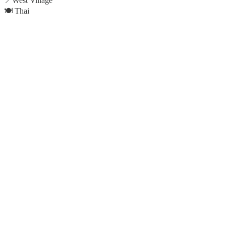
📍West Village
🍽️ Thai