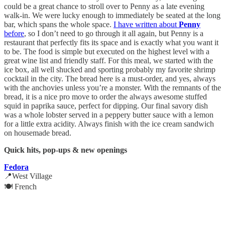
could be a great chance to stroll over to Penny as a late evening
walk-in. We were lucky enough to immediately be seated at the long
bar, which spans the whole space.
I have written about
Penny
before
, so I don’t need to go through it all again, but Penny is a
restaurant that perfectly fits its space and is exactly what you want it
to be. The food is simple but executed on the highest level with a
great wine list and friendly staff. For this meal, we started with the
ice box, all well shucked and sporting probably my favorite shrimp
cocktail in the city. The bread here is a must-order, and yes, always
with the anchovies unless you’re a monster. With the remnants of the
bread, it is a nice pro move to order the always awesome stuffed
squid in paprika sauce, perfect for dipping. Our final savory dish
was a whole lobster served in a peppery butter sauce with a lemon
for a little extra acidity. Always finish with the ice cream sandwich
on housemade bread.
Quick hits, pop-ups & new openings
Fedora
📍West Village
🍽️ French