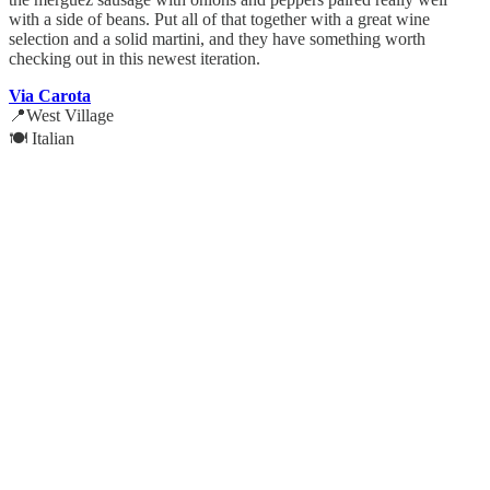
with a side of beans. Put all of that together with a great wine
selection and a solid martini, and they have something worth
checking out in this newest iteration.
Via Carota
📍West Village
🍽️ Italian