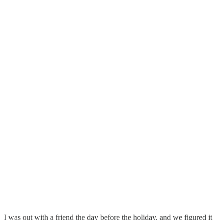
I was out with a friend the day before the holiday, and we figured it