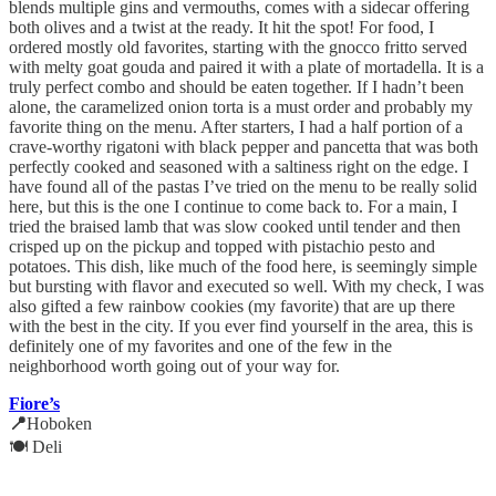
blends multiple gins and vermouths, comes with a sidecar offering
both olives and a twist at the ready. It hit the spot! For food, I
ordered mostly old favorites, starting with the gnocco fritto served
with melty goat gouda and paired it with a plate of mortadella. It is a
truly perfect combo and should be eaten together. If I hadn’t been
alone, the caramelized onion torta is a must order and probably my
favorite thing on the menu. After starters, I had a half portion of a
crave-worthy rigatoni with black pepper and pancetta that was both
perfectly cooked and seasoned with a saltiness right on the edge. I
have found all of the pastas I’ve tried on the menu to be really solid
here, but this is the one I continue to come back to. For a main, I
tried the braised lamb that was slow cooked until tender and then
crisped up on the pickup and topped with pistachio pesto and
potatoes. This dish, like much of the food here, is seemingly simple
but bursting with flavor and executed so well. With my check, I was
also gifted a few rainbow cookies (my favorite) that are up there
with the best in the city. If you ever find yourself in the area, this is
definitely one of my favorites and one of the few in the
neighborhood worth going out of your way for.
Fiore’s
📍
Hoboken
🍽️ Deli