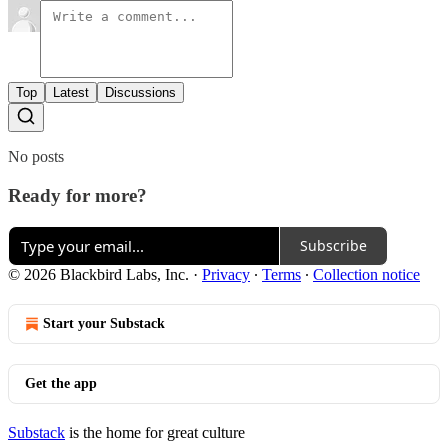
Top
Latest
Discussions
No posts
Ready for more?
Subscribe
© 2026 Blackbird Labs, Inc.
·
Privacy
∙
Terms
∙
Collection notice
Start your Substack
Get the app
Substack
is the home for great culture