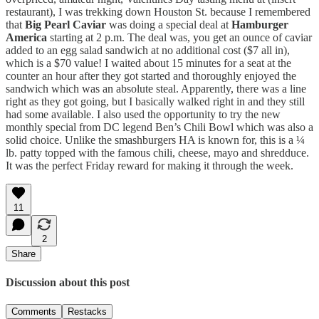
restaurant), I was trekking down Houston St. because I remembered
that
Big Pearl Caviar
was doing a special deal at
Hamburger
America
starting at 2 p.m. The deal was, you get an ounce of caviar
added to an egg salad sandwich at no additional cost ($7 all in),
which is a $70 value! I waited about 15 minutes for a seat at the
counter an hour after they got started and thoroughly enjoyed the
sandwich which was an absolute steal. Apparently, there was a line
right as they got going, but I basically walked right in and they still
had some available. I also used the opportunity to try the new
monthly special from DC legend Ben’s Chili Bowl which was also a
solid choice. Unlike the smashburgers HA is known for, this is a ¼
lb. patty topped with the famous chili, cheese, mayo and shredduce.
It was the perfect Friday reward for making it through the week.
11
2
Share
Discussion about this post
Comments
Restacks