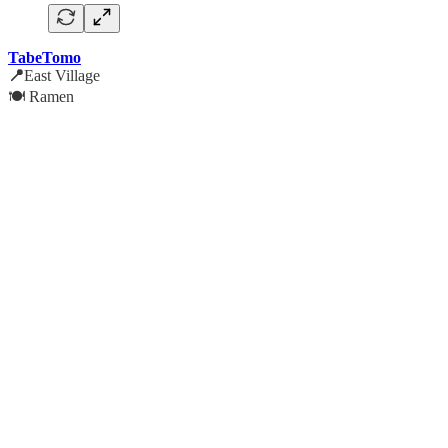
TabeTomo
📍
East Village
🍽️ Ramen