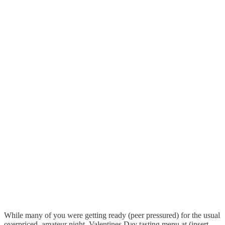
While many of you were getting ready (peer pressured) for the usual
overpriced, amateur night, Valentines Day tasting menu at (insert