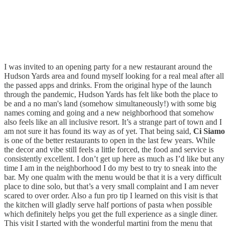
I was invited to an opening party for a new restaurant around the
Hudson Yards area and found myself looking for a real meal after all
the passed apps and drinks. From the original hype of the launch
through the pandemic, Hudson Yards has felt like both the place to
be and a no man's land (somehow simultaneously!) with some big
names coming and going and a new neighborhood that somehow
also feels like an all inclusive resort. It’s a strange part of town and I
am not sure it has found its way as of yet. That being said,
Ci Siamo
is one of the better restaurants to open in the last few years. While
the decor and vibe still feels a little forced, the food and service is
consistently excellent. I don’t get up here as much as I’d like but any
time I am in the neighborhood I do my best to try to sneak into the
bar. My one qualm with the menu would be that it is a very difficult
place to dine solo, but that’s a very small complaint and I am never
scared to over order. Also a fun pro tip I learned on this visit is that
the kitchen will gladly serve half portions of pasta when possible
which definitely helps you get the full experience as a single diner.
This visit I started with the wonderful martini from the menu that