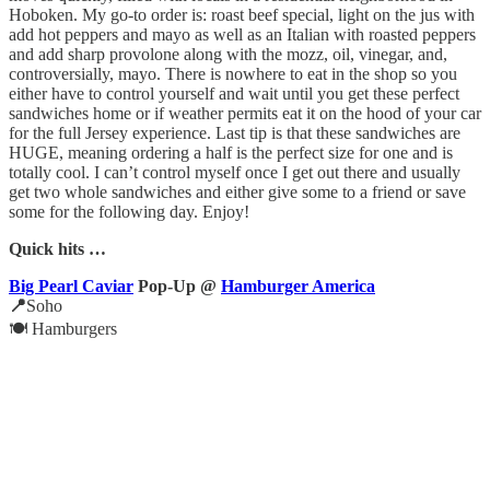
Hoboken. My go-to order is: roast beef special, light on the jus with
add hot peppers and mayo as well as an Italian with roasted peppers
and add sharp provolone along with the mozz, oil, vinegar, and,
controversially, mayo. There is nowhere to eat in the shop so you
either have to control yourself and wait until you get these perfect
sandwiches home or if weather permits eat it on the hood of your car
for the full Jersey experience. Last tip is that these sandwiches are
HUGE, meaning ordering a half is the perfect size for one and is
totally cool. I can’t control myself once I get out there and usually
get two whole sandwiches and either give some to a friend or save
some for the following day. Enjoy!
Quick hits …
Big Pearl Caviar
Pop-Up @
Hamburger America
📍
Soho
🍽️ Hamburgers