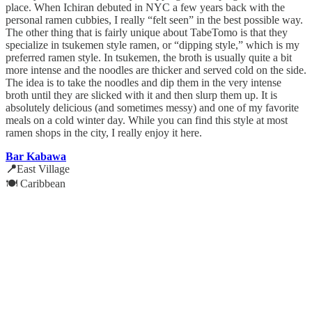
place. When Ichiran debuted in NYC a few years back with the
personal ramen cubbies, I really “felt seen” in the best possible way.
The other thing that is fairly unique about TabeTomo is that they
specialize in tsukemen style ramen, or “dipping style,” which is my
preferred ramen style. In tsukemen, the broth is usually quite a bit
more intense and the noodles are thicker and served cold on the side.
The idea is to take the noodles and dip them in the very intense
broth until they are slicked with it and then slurp them up. It is
absolutely delicious (and sometimes messy) and one of my favorite
meals on a cold winter day. While you can find this style at most
ramen shops in the city, I really enjoy it here.
Bar Kabawa
📍
East Village
🍽️ Caribbean