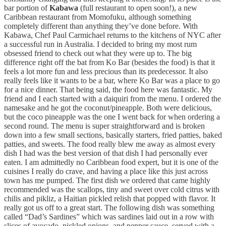
bar portion of
Kabawa
(full restaurant to open soon!), a new
Caribbean restaurant from Momofuku, although something
completely different than anything they’ve done before. With
Kabawa, Chef Paul Carmichael returns to the kitchens of NYC after
a successful run in Australia. I decided to bring my most rum
obsessed friend to check out what they were up to. The big
difference right off the bat from Ko Bar (besides the food) is that it
feels a lot more fun and less precious than its predecessor. It also
really feels like it wants to be a bar, where Ko Bar was a place to go
for a nice dinner. That being said, the food here was fantastic. My
friend and I each started with a daiquiri from the menu. I ordered the
namesake and he got the coconut/pineapple. Both were delicious,
but the coco pineapple was the one I went back for when ordering a
second round. The menu is super straightforward and is broken
down into a few small sections, basically starters, fried patties, baked
patties, and sweets. The food really blew me away as almost every
dish I had was the best version of that dish I had personally ever
eaten. I am admittedly no Caribbean food expert, but it is one of the
cuisines I really do crave, and having a place like this just across
town has me pumped. The first dish we ordered that came highly
recommended was the scallops, tiny and sweet over cold citrus with
chilis and pikliz, a Haitian pickled relish that popped with flavor. It
really got us off to a great start. The following dish was something
called “Dad’s Sardines” which was sardines laid out in a row with
slices of avocado, pickled onions ,and pepper sauce, served with a