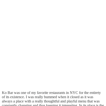
Ko Bar was one of my favorite restaurants in NYC for the entirety
of its existence. I was really bummed when it closed as it was
always a place with a really thoughtful and playful menu that was
constantly changing and thus keeping it interesting. In its place is the