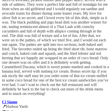
side of saltines. They were a perfect bite and full of nostalgia for me
from when an old girlfriend and I would regularly eat sardine and
avocado toasts for dinner during some leaner years. My love for
silver fish is no secret, and I loved every bit of this dish, simple as it
was. The black pudding and pigs head dish was another winner for
me, tasting reminiscent almost of a Thai Laab with crunchy
cucumbers and full of depth with allspice coming through in the
end. The dish was full of texture and a lot of fun. After that, we
were on to the patties, of which we tried five, and I would eat each
one again. The patties are split into two sections, both baked and
fried. The favorites ended up being the fried short rib, bone marrow
and conch, baked crab and squash, and the fried lobster and red
herring that we happily ate wrapped in an order of coco bread. Only
one dessert was on offer and it is definitely worth getting.
Caramelized Ducana, which is sweet potato mashed and cooked in a
banana leaf, served with nutmeg ice cream. Bonus secret tip: if you
ask nicely the staff may let you order some of that ice cream stuffed
in some coco bread for one of the best ice cream sandwiches you’ve
ever had. I can’t wait to check out the full restaurant and will
definitely be back to the bar to check out more of the drink menu
and to snack on everything!
Ci Siamo
📍
Hudson Yards