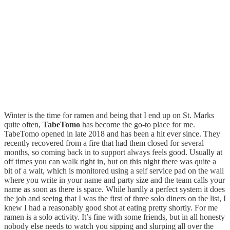
Winter is the time for ramen and being that I end up on St. Marks
quite often,
TabeTomo
has become the go-to place for me.
TabeTomo opened in late 2018 and has been a hit ever since. They
recently recovered from a fire that had them closed for several
months, so coming back in to support always feels good. Usually at
off times you can walk right in, but on this night there was quite a
bit of a wait, which is monitored using a self service pad on the wall
where you write in your name and party size and the team calls your
name as soon as there is space. While hardly a perfect system it does
the job and seeing that I was the first of three solo diners on the list, I
knew I had a reasonably good shot at eating pretty shortly. For me
ramen is a solo activity. It’s fine with some friends, but in all honesty
nobody else needs to watch you sipping and slurping all over the