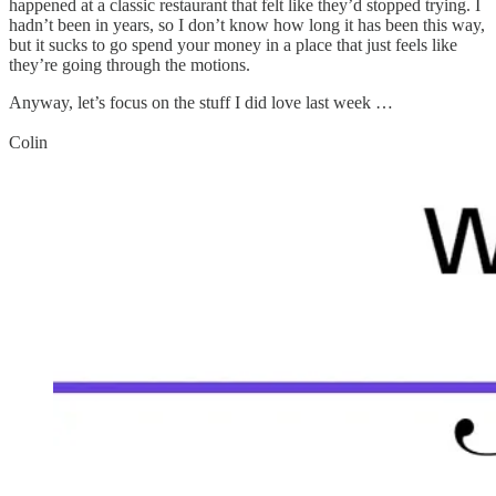
happened at a classic restaurant that felt like they’d stopped trying. I
hadn’t been in years, so I don’t know how long it has been this way,
but it sucks to go spend your money in a place that just feels like
they’re going through the motions.
Anyway, let’s focus on the stuff I did love last week …
Colin