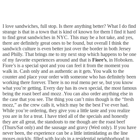
I love sandwiches, full stop. Is there anything better? What I do find
strange is that in a town that is kind of known for them I find it hard
to find great sandwiches in NYC. This may be a hot take, and yes,
there are definitely great ones to be found, but overall I think the
sandwich culture is even better just over the border in both Jersey
and Philly. That brings me to my next stop which happens to be one
of my favorite experiences around and that is
Fiore’s
, in Hoboken.
Fiore’s is a special spot and you can feel it from the moment you
walk in. Cash only and as authentic as it gets. You walk to the
counter and place your order with someone who has definitely been
working there forever. There is no real menu per se, but you know
what you’re getting. Every day has its own special, the most famous
being the roast beef and mozz .You can also order anything else in
the case that you see. The thing you can’t miss though is the “fresh
mozz,” as the crew calls it, which may be the best I’ve ever had.
While you’re ordering, they give you a little taste and you realize
you are in for a treat. I have tried all of the specials and honestly
they are all great, the standouts to me though are the roast beef
(Thurs/Sat only) and the sausage and gravy (Wed only). If you have
never been, the experience can be a little intimidating as the line
moves quickly, filled with locals in a residential neighborhood in