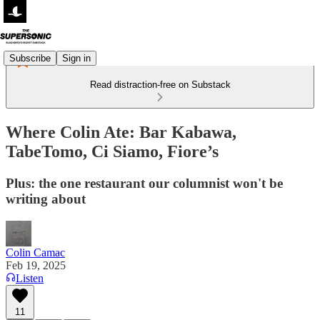
Subscribe
Sign in
Read distraction-free on Substack
Where Colin Ate: Bar Kabawa,
TabeTomo, Ci Siamo, Fiore’s
Plus: the one restaurant our columnist won't be
writing about
Colin Camac
Feb 19, 2025
Listen
11