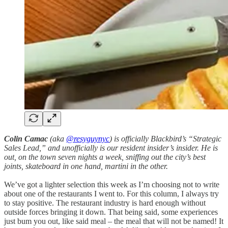
Colin Camac
(aka
@resyguynyc
) is officially Blackbird’s “Strategic
Sales Lead,” and unofficially is our resident insider’s insider. He is
out, on the town seven nights a week, sniffing out the city’s best
joints, skateboard in one hand, martini in the other.
We’ve got a lighter selection this week as I’m choosing not to write
about one of the restaurants I went to. For this column, I always try
to stay positive. The restaurant industry is hard enough without
outside forces bringing it down. That being said, some experiences
just bum you out, like said meal – the meal that will not be named! It