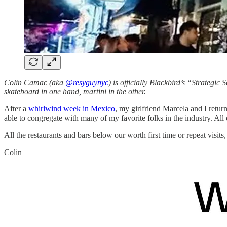
Colin Camac (aka
@resyguynyc
) is officially Blackbird’s “Strategic 
skateboard in one hand, martini in the other.
After a
whirlwind week in Mexico
, my girlfriend Marcela and I retu
able to congregate with many of my favorite folks in the industry. A
All the restaurants and bars below our worth first time or repeat visits,
Colin