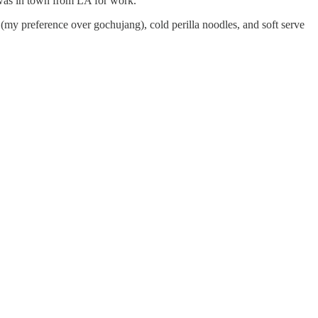
was in town from LA for work.
(my preference over gochujang), cold perilla noodles, and soft serve