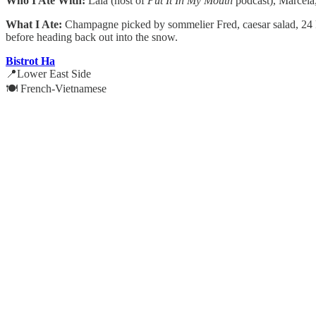
Who I Ate With:
Lala (host of
Put It In My Mouth
podcast), Marcela
What I Ate:
Champagne picked by sommelier Fred, caesar salad, 24 ka
before heading back out into the snow.
Bistrot Ha
📍Lower East Side
🍽️ French-Vietnamese