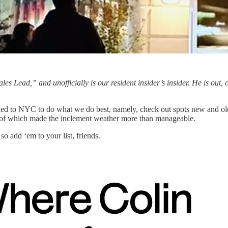
Sales Lead,” and unofficially is our resident insider’s insider. He is out, 
rned to NYC to do what we do best, namely, check out spots new and ol
ll of which made the inclement weather more than manageable.
 so add ‘em to your list, friends.