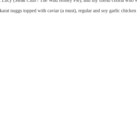
, Lucy (Steak Club / The Wild Honey Pie), and my friend Gloria who 
rat nuggs topped with caviar (a must), regular and soy garlic chicken 