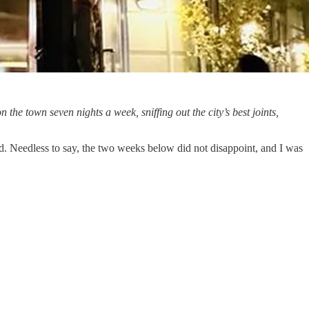
on the town seven nights a week, sniffing out the city’s best joints,
d. Needless to say, the two weeks below did not disappoint, and I was