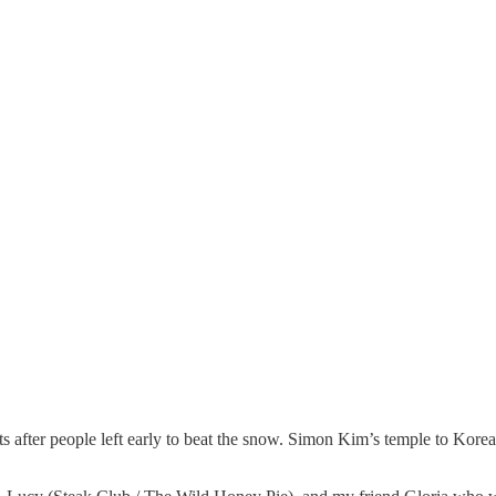
ts after people left early to beat the snow. Simon Kim’s temple to Korea