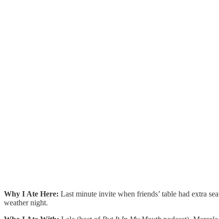
Why I Ate Here:
Last minute invite when friends’ table had extra sea
weather night.