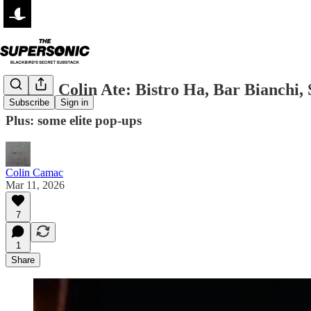
Where Colin Ate: Bistro Ha, Bar Bianchi
Subscribe
Sign in
Plus: some elite pop-ups
Colin Camac
Mar 11, 2026
7
1
Share