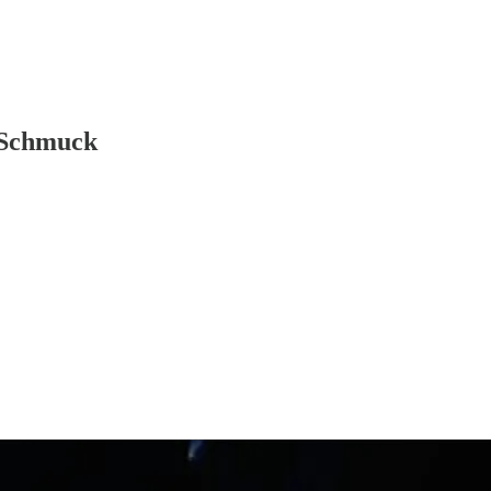
, Schmuck