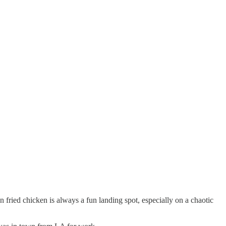
n fried chicken is always a fun landing spot, especially on a chaotic