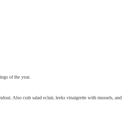
ings of the year.
ndout. Also crab salad eclair, leeks vinaigrette with mussels, and