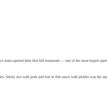
’s team opened their first full restaurant — one of the most hyped open
es. Sticky rice with pork and foie in fish sauce with pickles was the sta