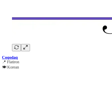
Coqodaq
📍 Flatiron
🍽️ Korean