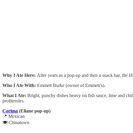
Why I Ate Here:
After years as a pop-up and then a snack bar, the Ha
Who I Ate With:
Emmett Burke (owner of Emmett’s).
What I Ate:
Bright, punchy dishes heavy on fish sauce, lime and chili
profiteroles.
Corima
(Eliane pop-up)
📍 Mexican
🍽️ Chinatown