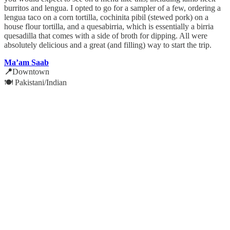
burritos and lengua. I opted to go for a sampler of a few, ordering a
lengua taco on a corn tortilla, cochinita pibil (stewed pork) on a
house flour tortilla, and a quesabirria, which is essentially a birria
quesadilla that comes with a side of broth for dipping. All were
absolutely delicious and a great (and filling) way to start the trip.
Ma’am Saab
📍
Downtown
🍽️ Pakistani/Indian