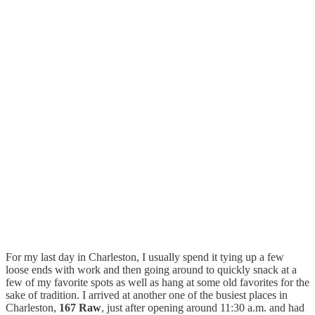
For my last day in Charleston, I usually spend it tying up a few
loose ends with work and then going around to quickly snack at a
few of my favorite spots as well as hang at some old favorites for the
sake of tradition. I arrived at another one of the busiest places in
Charleston,
167 Raw
, just after opening around 11:30 a.m. and had