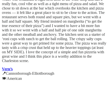
really fun, cool vibe as well as a tight menu of pizza and salad. We
chose to sit down at the bar which overlooks the kitchen and pizza
ovens — it felt like a great place to sit to be close to the action. The
restaurant serves both round and square pies, but we went with a
half and half square. My friend insisted on margherita (“to get the
true essence of their pizza”) and I wanted to have a bit more fun
with it so we went with a half and half pie of one side margherita
and the other meatball and anchovy. The kitchen sent us a starter of
‘roni cups with ranch to get the ball rolling. The crispy salty cups
were a great way to get primed for some pizza. The pizza was really
tasty with a crisp crust that held up to the heavier toppings (at least
on MY SIDE). I love the concept of a simple and fun pizzeria with
great wine and I think this place is a worthy addition to the
Charleston scene.
Vern’s
📍
Cannonborough-Elliottborough
🍽️ American