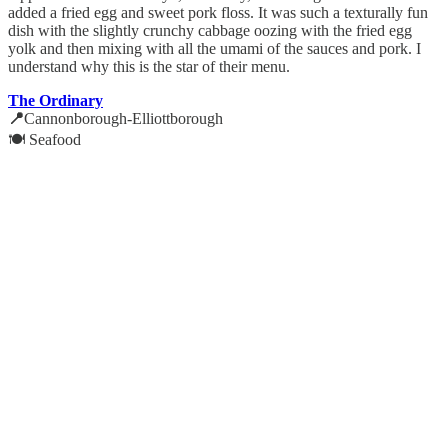
added a fried egg and sweet pork floss. It was such a texturally fun
dish with the slightly crunchy cabbage oozing with the fried egg
yolk and then mixing with all the umami of the sauces and pork. I
understand why this is the star of their menu.
The Ordinary
📍
Cannonborough-Elliottborough
🍽️ Seafood