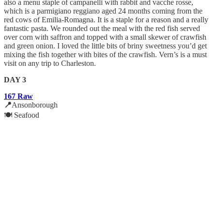
also a menu staple of campanelli with rabbit and vacche rosse,
which is a parmigiano reggiano aged 24 months coming from the
red cows of Emilia-Romagna. It is a staple for a reason and a really
fantastic pasta. We rounded out the meal with the red fish served
over corn with saffron and topped with a small skewer of crawfish
and green onion. I loved the little bits of briny sweetness you’d get
mixing the fish together with bites of the crawfish. Vern’s is a must
visit on any trip to Charleston.
DAY 3
167 Raw
📍
Ansonborough
🍽️ Seafood