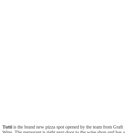
Tutti
is the brand new pizza spot opened by the team from Graft
Wine. The restaurant is right next door to the wine shop and has a