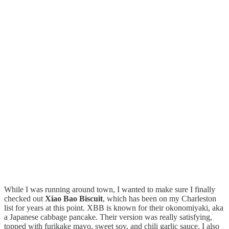
While I was running around town, I wanted to make sure I finally
checked out
Xiao Bao Biscuit
, which has been on my Charleston
list for years at this point. XBB is known for their okonomiyaki, aka
a Japanese cabbage pancake. Their version was really satisfying,
topped with furikake mayo, sweet soy, and chili garlic sauce. I also