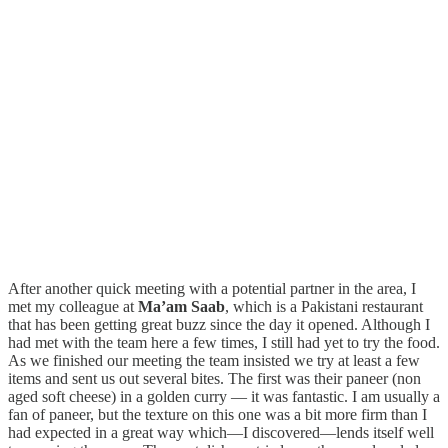
After another quick meeting with a potential partner in the area, I
met my colleague at
Ma’am Saab
, which is a Pakistani restaurant
that has been getting great buzz since the day it opened. Although I
had met with the team here a few times, I still had yet to try the food.
As we finished our meeting the team insisted we try at least a few
items and sent us out several bites. The first was their paneer (non
aged soft cheese) in a golden curry — it was fantastic. I am usually a
fan of paneer, but the texture on this one was a bit more firm than I
had expected in a great way which—I discovered—lends itself well