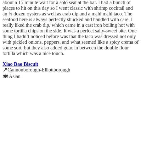
about a 15 minute wait for a solo seat at the bar. I had a bunch of
places to hit on this day so I went classic with shrimp cocktail and
an ½ dozen oysters as well as crab dip and a mahi mahi taco. The
seafood here is always perfectly shucked and handled with care. I
really liked the crab dip, which came in a cast iron boiling hot with
some tortilla chips on the side. It was a perfect salty-sweet bite. One
thing I hadn’t noticed before was that the taco was dressed not only
with pickled onions, peppers, and what seemed like a spicy crema of
some sort, but they also added guac in between the double flour
tortilla which was a nice touch.
Xiao Bao Biscuit
📍
Cannonborough-Elliottborough
🍽️ Asian