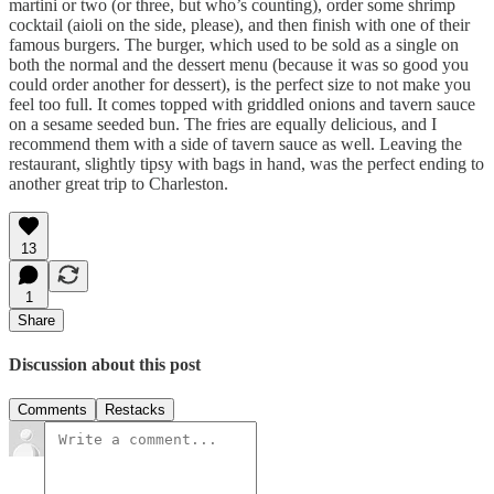
martini or two (or three, but who’s counting), order some shrimp
cocktail (aioli on the side, please), and then finish with one of their
famous burgers. The burger, which used to be sold as a single on
both the normal and the dessert menu (because it was so good you
could order another for dessert), is the perfect size to not make you
feel too full. It comes topped with griddled onions and tavern sauce
on a sesame seeded bun. The fries are equally delicious, and I
recommend them with a side of tavern sauce as well. Leaving the
restaurant, slightly tipsy with bags in hand, was the perfect ending to
another great trip to Charleston.
13
1
Share
Discussion about this post
Comments
Restacks