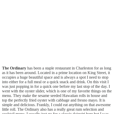
The Ordinary
has been a staple restaurant in Charleston for as long
as it has been around. Located in a prime location on King Street, it
occupies a huge beautiful space and is always a spot I need to stop
into either for a full meal or a quick snack and drink. On this visit I
was just popping in for a quick one before my last stop of the day. I
went with the oyster slider, which is one of my favorite things on the
menu. They make the sesame seeded Hawaiian rolls in house and
top the perfectly fried oyster with cabbage and fresno mayo. It is
simple and delicious. Frankly, I could eat anything on that awesome
little roll. The Ordinary also has a really great rum selection and
cocktail menu. I usually just go for a classic daiquiri here but I was