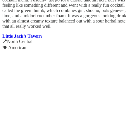
feeling like something different and went with a really fun cocktail
called the green thumb, which combines gin, shochu, bols genever,
lime, and a midori cucumber foam. It was a gorgeous looking drink
with an almost creamy texture balanced out with a sour herbal note
that all really worked well.
Little Jack’s Tavern
📍
North Central
🍽️ American