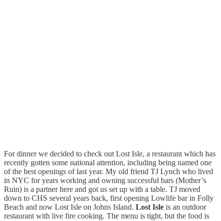
For dinner we decided to check out Lost Isle, a restaurant which has
recently gotten some national attention, including being named one
of the best openings of last year. My old friend TJ Lynch who lived
in NYC for years working and owning successful bars (Mother’s
Ruin) is a partner here and got us set up with a table. TJ moved
down to CHS several years back, first opening Lowlife bar in Folly
Beach and now Lost Isle on Johns Island.
Lost Isle
is an outdoor
restaurant with live fire cooking. The menu is tight, but the food is