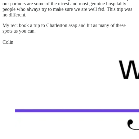
our partners are some of the nicest and most genuine hospitality
people who always try to make sure we are well fed. This trip was
no different.
My rec: book a trip to Charleston asap and hit as many of these
spots as you can.
Colin