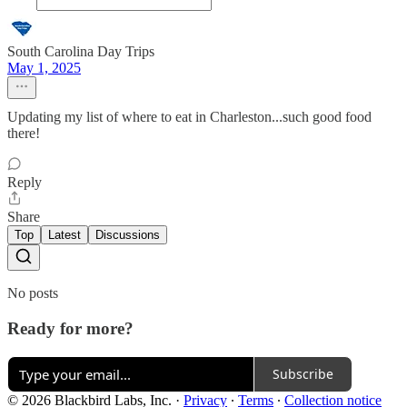
South Carolina Day Trips
May 1, 2025
Updating my list of where to eat in Charleston...such good food
there!
Reply
Share
Top
Latest
Discussions
No posts
Ready for more?
Subscribe
© 2026 Blackbird Labs, Inc.
·
Privacy
∙
Terms
∙
Collection notice