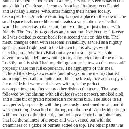
Since it opened its doors about a few years back,
Vern’s
has been a
smash hit in Charleston. It comes from local industry vets Daniel
and Bethany Heinze, who, after making their names locally,
decamped for LA before returning to open a place of their own. The
small space feels incredible and creates a very intimate vibe that
would be perfect as a date spot, family outing, or just dinner with
friends. The food is as good as any restaurant I’ve been to this year
so I was excited to come back for a second visit on this trip. The
menu changes often with seasonal availability, as well as a nightly
specials board right next to the kitchen that is always worth
checking out. My first visit about a year or so ago was a solo
adventure which left me wanting to try so much more of the menu.
Luckily on this visit I had my dining partner in tow so that we could
properly share the full experience. The highlights of this meal
included the always awesome (and always on the menu) charred
sourdough with allium butter and dill. The bread, nice and crispy on
the outside but warm and chewy within, is the perfect
accompaniment to almost any other dish on the menu. That was
followed by the shrimp with aji dulce (sweet pepper), smoked aioli,
and a little bit of grated horseradish for some bite. The sauce itself
was perfect, especially with the previously mentioned bread, and it
was something I snacked on throughout the meal. We decided to go
with two pastas, the first a rigatoni with pea tendrils and pine nuts
that had the saltiness of a pesto and was evened out with the
creaminess of a globe of burrata added on top. The other pasta was