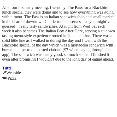
After our first early meeting, I went by
The Pass
for a Blackbird
lunch special they were doing and to see how everything was going
with turnout. The Pass is an Italian sandwich shop and small market
in the heart of downtown Charleston that serves—as you might’ve
guessed—really tasty sandwiches. At night from Wed-Sat each
week it also becomes The Italian Boy After Dark, serving a sit down
tasting menu-style experience rooted in Italian cuisine. There was a
solid little line as I walked in during the day and I went with the
Blackbird special of the day which was a mortadella sandwich with
burrata and pesto on toasted ciabatta ($7 when paying through the
app). The sandwich was really good, so much so that I finished it
even after promising I wouldn’t due to the long day of eating ahead.
Tutti
📍
Westside
🍽️ Pizza