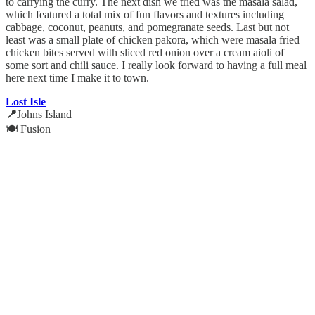
to carrying the curry. The next dish we tried was the masala salad,
which featured a total mix of fun flavors and textures including
cabbage, coconut, peanuts, and pomegranate seeds. Last but not
least was a small plate of chicken pakora, which were masala fried
chicken bites served with sliced red onion over a cream aioli of
some sort and chili sauce. I really look forward to having a full meal
here next time I make it to town.
Lost Isle
📍
Johns Island
🍽️ Fusion