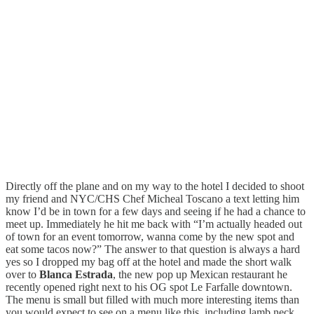
Directly off the plane and on my way to the hotel I decided to shoot
my friend and NYC/CHS Chef Micheal Toscano a text letting him
know I’d be in town for a few days and seeing if he had a chance to
meet up. Immediately he hit me back with “I’m actually headed out
of town for an event tomorrow, wanna come by the new spot and
eat some tacos now?” The answer to that question is always a hard
yes so I dropped my bag off at the hotel and made the short walk
over to
Blanca Estrada
, the new pop up Mexican restaurant he
recently opened right next to his OG spot Le Farfalle downtown.
The menu is small but filled with much more interesting items than
you would expect to see on a menu like this, including lamb neck