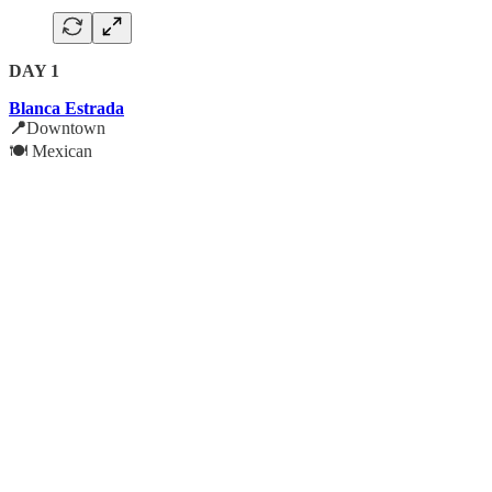
DAY 1
Blanca Estrada
📍
Downtown
🍽️ Mexican