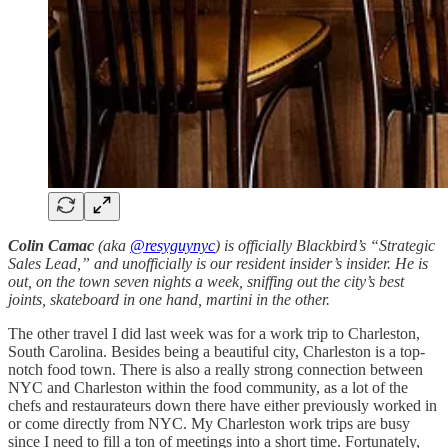
Colin Camac
(aka
@resyguynyc
) is officially Blackbird’s “Strategic
Sales Lead,” and unofficially is our resident insider’s insider. He is
out, on the town seven nights a week, sniffing out the city’s best
joints, skateboard in one hand, martini in the other.
The other travel I did last week was for a work trip to Charleston,
South Carolina. Besides being a beautiful city, Charleston is a top-
notch food town. There is also a really strong connection between
NYC and Charleston within the food community, as a lot of the
chefs and restaurateurs down there have either previously worked in
or come directly from NYC. My Charleston work trips are busy
since I need to fill a ton of meetings into a short time. Fortunately,