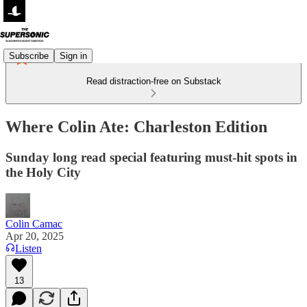
Subscribe
Sign in
Read distraction-free on Substack
Where Colin Ate: Charleston Edition
Sunday long read special featuring must-hit spots in
the Holy City
Colin Camac
Apr 20, 2025
Listen
13