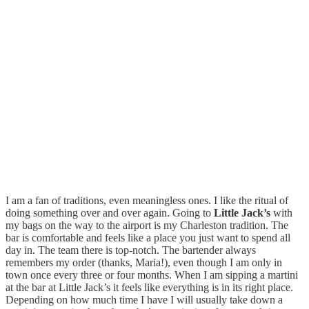
I am a fan of traditions, even meaningless ones. I like the ritual of
doing something over and over again. Going to
Little Jack’s
with
my bags on the way to the airport is my Charleston tradition. The
bar is comfortable and feels like a place you just want to spend all
day in. The team there is top-notch. The bartender always
remembers my order (thanks, Maria!), even though I am only in
town once every three or four months. When I am sipping a martini
at the bar at Little Jack’s it feels like everything is in its right place.
Depending on how much time I have I will usually take down a