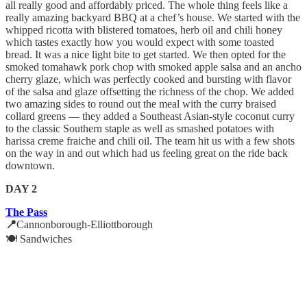
all really good and affordably priced. The whole thing feels like a
really amazing backyard BBQ at a chef’s house. We started with the
whipped ricotta with blistered tomatoes, herb oil and chili honey
which tastes exactly how you would expect with some toasted
bread. It was a nice light bite to get started. We then opted for the
smoked tomahawk pork chop with smoked apple salsa and an ancho
cherry glaze, which was perfectly cooked and bursting with flavor
of the salsa and glaze offsetting the richness of the chop. We added
two amazing sides to round out the meal with the curry braised
collard greens — they added a Southeast Asian-style coconut curry
to the classic Southern staple as well as smashed potatoes with
harissa creme fraiche and chili oil. The team hit us with a few shots
on the way in and out which had us feeling great on the ride back
downtown.
DAY 2
The Pass
📍
Cannonborough-Elliottborough
🍽️ Sandwiches