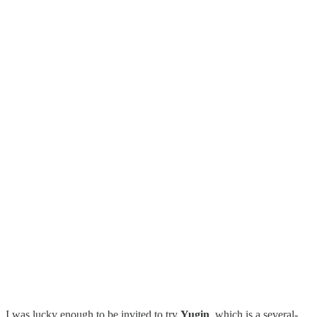
I was lucky enough to be invited to try
Yugin
, which is a several-