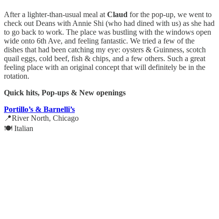
After a lighter-than-usual meal at
Claud
for the pop-up, we went to
check out Deans with Annie Shi (who had dined with us) as she had
to go back to work. The place was bustling with the windows open
wide onto 6th Ave, and feeling fantastic. We tried a few of the
dishes that had been catching my eye: oysters & Guinness, scotch
quail eggs, cold beef, fish & chips, and a few others. Such a great
feeling place with an original concept that will definitely be in the
rotation.
Quick hits, Pop-ups & New openings
Portillo’s & Barnelli’s
📍River North, Chicago
🍽️ Italian