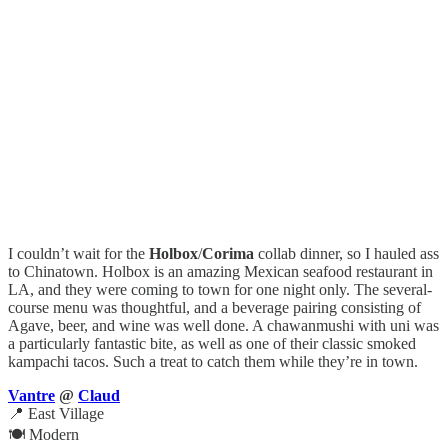
I couldn’t wait for the
Holbox
/
Corima
collab dinner, so I hauled ass
to Chinatown. Holbox is an amazing Mexican seafood restaurant in
LA, and they were coming to town for one night only. The several-
course menu was thoughtful, and a beverage pairing consisting of
Agave, beer, and wine was well done. A chawanmushi with uni was
a particularly fantastic bite, as well as one of their classic smoked
kampachi tacos. Such a treat to catch them while they’re in town.
Vantre
@
Claud
📍 East Village
🍽️ Modern