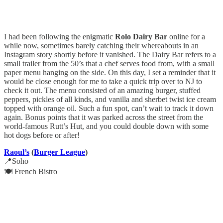
I had been following the enigmatic
Rolo Dairy Bar
online for a
while now, sometimes barely catching their whereabouts in an
Instagram story shortly before it vanished. The Dairy Bar refers to a
small trailer from the 50’s that a chef serves food from, with a small
paper menu hanging on the side. On this day, I set a reminder that it
would be close enough for me to take a quick trip over to NJ to
check it out. The menu consisted of an amazing burger, stuffed
peppers, pickles of all kinds, and vanilla and sherbet twist ice cream
topped with orange oil. Such a fun spot, can’t wait to track it down
again. Bonus points that it was parked across the street from the
world-famous Rutt’s Hut, and you could double down with some
hot dogs before or after!
Raoul’s
(
Burger League
)
📍Soho
🍽️ French Bistro