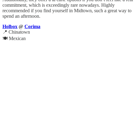
commitment, which is exceedingly rare nowadays. Highly
recommended if you find yourself in Midtown, such a great way to
spend an afternoon.
Holbox
@
Corima
📍 Chinatown
🍽️ Mexican