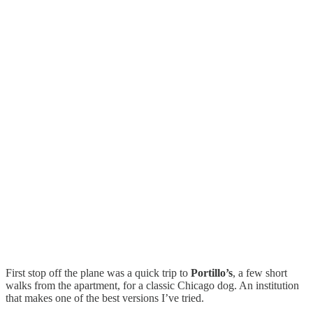
First stop off the plane was a quick trip to
Portillo’s
, a few short
walks from the apartment, for a classic Chicago dog. An institution
that makes one of the best versions I’ve tried.