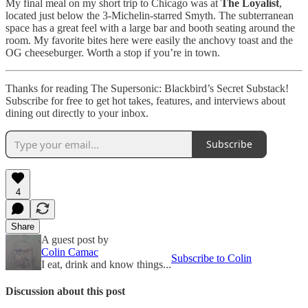
My final meal on my short trip to Chicago was at
The Loyalist
,
located just below the 3-Michelin-starred Smyth. The subterranean
space has a great feel with a large bar and booth seating around the
room. My favorite bites here were easily the anchovy toast and the
OG cheeseburger. Worth a stop if you’re in town.
Thanks for reading The Supersonic: Blackbird’s Secret Substack!
Subscribe for free to get hot takes, features, and interviews about
dining out directly to your inbox.
Subscribe
4
Share
A guest post by
Colin Camac
Subscribe to Colin
I eat, drink and know things...
Discussion about this post