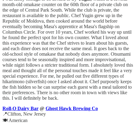
month-old omakase counter on the 60th floor of a private club on
the edge of Central Park South. While the club is private, the
restaurant is available to the public. Chef Yugin grew up in the
Republic of Moldova, then cooked around the world before
eventually becoming Masa's apprentice at Masa's flagship on
Columbus Circle. For over 10 years, Chef worked his way up until
he found the perfect spot for his own counter. What I loved about
this experience was that the Chef strives to learn about his guests,
and each diner does not receive the same meal. It goes back to the
old-school style of omakase that nobody does anymore. Otsumami
courses tend to be seasonally inspired and more improvisational,
while nigiri follows a stricter traditional form. I absolutely loved this
meal and thought all of the personal touches made it feel like a very
special experience. For me, he pulled out five different types of
hikarimono (silverfish) once I asked about it. Chef purposely keeps
the fish hidden so he can surprise each guest with a meal tailored to
their preferences. There is no other room in town with views like
this. I will definitely be back.
Roll-O Dairy Bar
@
Ghost Hawk Brewing Co
📍Clifton, New Jersey
🍽️ American