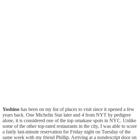
Yoshino
has been on my list of places to visit since it opened a few
years back. One Michelin Star later and 4 from NYT by pedigree
alone, it is considered one of the top omakase spots in NYC. Unlike
some of the other top-rated restaurants in the city, I was able to score
a fairly last-minute reservation for Friday night on Tuesday of the
same week with my friend Phillip. Arriving at a nondescript door on