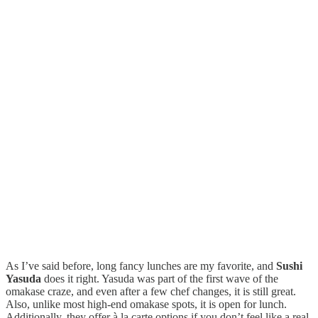
As I’ve said before, long fancy lunches are my favorite, and
Sushi
Yasuda
does it right. Yasuda was part of the first wave of the
omakase craze, and even after a few chef changes, it is still great.
Also, unlike most high-end omakase spots, it is open for lunch.
Additionally, they offer à la carte options if you don’t feel like a real