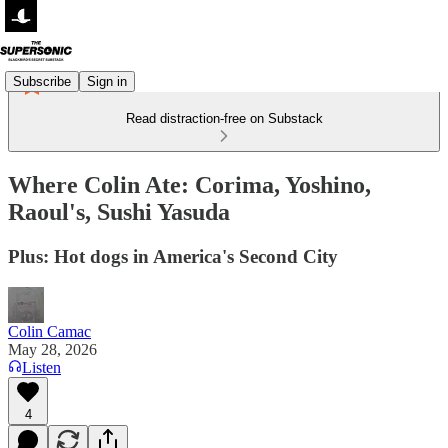
Subscribe
Sign in
Read distraction-free on Substack
Where Colin Ate: Corima, Yoshino,
Raoul's, Sushi Yasuda
Plus: Hot dogs in America's Second City
Colin Camac
May 28, 2026
Listen
4