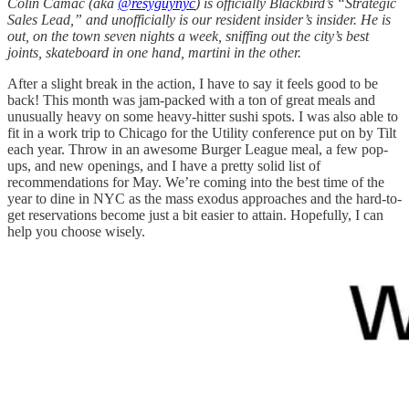
Colin Camac (aka
@resyguynyc
) is officially Blackbird’s “Strategic
Sales Lead,” and unofficially is our resident insider’s insider. He is
out, on the town seven nights a week, sniffing out the city’s best
joints, skateboard in one hand, martini in the other.
After a slight break in the action, I have to say it feels good to be
back! This month was jam-packed with a ton of great meals and
unusually heavy on some heavy-hitter sushi spots. I was also able to
fit in a work trip to Chicago for the Utility conference put on by Tilt
each year. Throw in an awesome Burger League meal, a few pop-
ups, and new openings, and I have a pretty solid list of
recommendations for May. We’re coming into the best time of the
year to dine in NYC as the mass exodus approaches and the hard-to-
get reservations become just a bit easier to attain. Hopefully, I can
help you choose wisely.