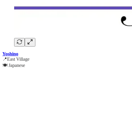
Yoshino
📍East Village
🍽️ Japanese