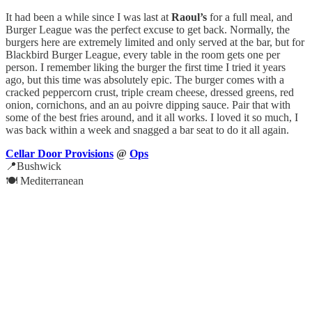
It had been a while since I was last at
Raoul’s
for a full meal, and
Burger League was the perfect excuse to get back. Normally, the
burgers here are extremely limited and only served at the bar, but for
Blackbird Burger League, every table in the room gets one per
person. I remember liking the burger the first time I tried it years
ago, but this time was absolutely epic. The burger comes with a
cracked peppercorn crust, triple cream cheese, dressed greens, red
onion, cornichons, and an au poivre dipping sauce. Pair that with
some of the best fries around, and it all works. I loved it so much, I
was back within a week and snagged a bar seat to do it all again.
Cellar Door Provisions
@
Ops
📍Bushwick
🍽️ Mediterranean