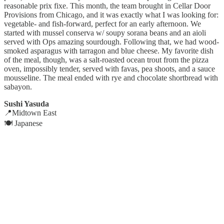
reasonable prix fixe. This month, the team brought in Cellar Door
Provisions from Chicago, and it was exactly what I was looking for:
vegetable- and fish-forward, perfect for an early afternoon. We
started with mussel conserva w/ soupy sorana beans and an aioli
served with Ops amazing sourdough. Following that, we had wood-
smoked asparagus with tarragon and blue cheese. My favorite dish
of the meal, though, was a salt-roasted ocean trout from the pizza
oven, impossibly tender, served with favas, pea shoots, and a sauce
mousseline. The meal ended with rye and chocolate shortbread with
sabayon.
Sushi Yasuda
📍Midtown East
🍽️ Japanese