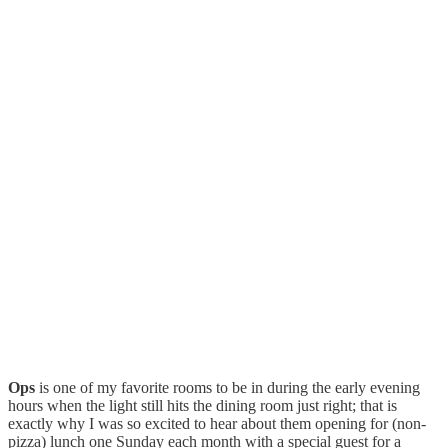
Ops
is one of my favorite rooms to be in during the early evening
hours when the light still hits the dining room just right; that is
exactly why I was so excited to hear about them opening for (non-
pizza) lunch one Sunday each month with a special guest for a