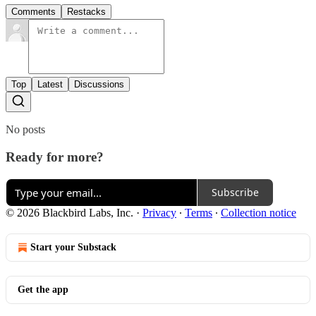
Comments
Restacks
Top
Latest
Discussions
No posts
Ready for more?
Subscribe
© 2026 Blackbird Labs, Inc.
·
Privacy
∙
Terms
∙
Collection notice
Start your Substack
Get the app