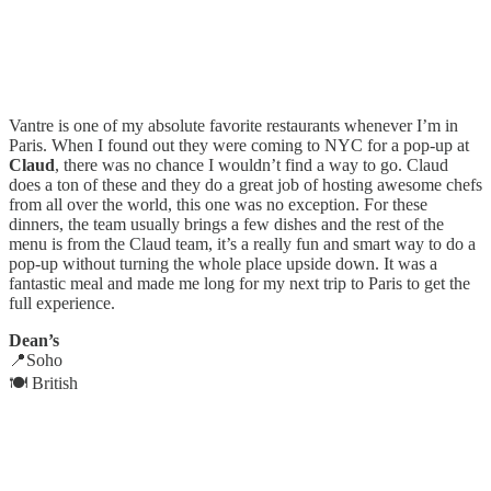
Vantre is one of my absolute favorite restaurants whenever I’m in
Paris. When I found out they were coming to NYC for a pop-up at
Claud
, there was no chance I wouldn’t find a way to go. Claud
does a ton of these and they do a great job of hosting awesome chefs
from all over the world, this one was no exception. For these
dinners, the team usually brings a few dishes and the rest of the
menu is from the Claud team, it’s a really fun and smart way to do a
pop-up without turning the whole place upside down. It was a
fantastic meal and made me long for my next trip to Paris to get the
full experience.
Dean’s
📍Soho
🍽️ British