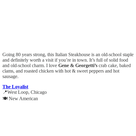
Going 80 years strong, this Italian Steakhouse is an old-school staple
and definitely worth a visit if you’re in town. It’s full of solid food
and old-school charm. I love
Gene & Georgetti’s
crab cake, baked
clams, and roasted chicken with hot & sweet peppers and hot
sausage.
The Loyalist
📍West Loop, Chicago
🍽️ New American