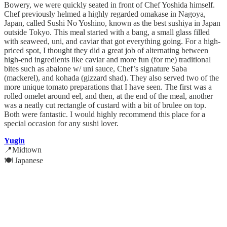
Bowery, we were quickly seated in front of Chef Yoshida himself.
Chef previously helmed a highly regarded omakase in Nagoya,
Japan, called Sushi No Yoshino, known as the best sushiya in Japan
outside Tokyo. This meal started with a bang, a small glass filled
with seaweed, uni, and caviar that got everything going. For a high-
priced spot, I thought they did a great job of alternating between
high-end ingredients like caviar and more fun (for me) traditional
bites such as abalone w/ uni sauce, Chef’s signature Saba
(mackerel), and kohada (gizzard shad). They also served two of the
more unique tomato preparations that I have seen. The first was a
rolled omelet around eel, and then, at the end of the meal, another
was a neatly cut rectangle of custard with a bit of brulee on top.
Both were fantastic. I would highly recommend this place for a
special occasion for any sushi lover.
Yugin
📍Midtown
🍽️ Japanese