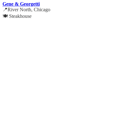
Gene & Georgetti
📍River North, Chicago
🍽️ Steakhouse