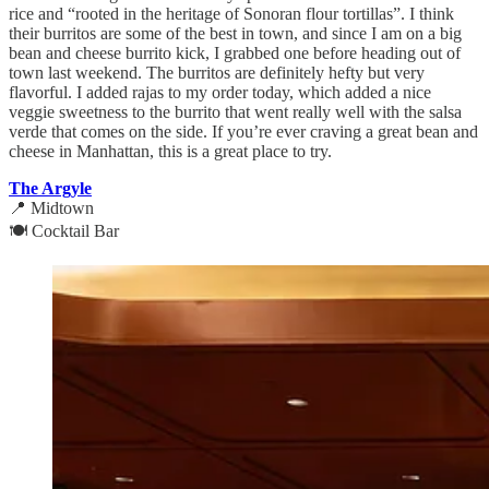
rice and “rooted in the heritage of Sonoran flour tortillas”. I think
their burritos are some of the best in town, and since I am on a big
bean and cheese burrito kick, I grabbed one before heading out of
town last weekend. The burritos are definitely hefty but very
flavorful. I added rajas to my order today, which added a nice
veggie sweetness to the burrito that went really well with the salsa
verde that comes on the side. If you’re ever craving a great bean and
cheese in Manhattan, this is a great place to try.
The Argyle
📍 Midtown
🍽️ Cocktail Bar