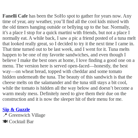
Fanelli Cafe
has been the SoHo spot to gather for years now. Any
time of year, any weather, you’ll find all the cool kids mixed with
the old timers hanging outside or bellying up to the bar. Normally,
it’s a place I stop for a quick martini with friends, but not a place I
normally eat. A while back, I saw a pic a friend posted of a tuna melt
that looked really great, so I decided to try it the next time I came in.
That time turned out to be last week, and I went for it. Tuna melts
happen to be one of my favorite sandwiches, and even though I
believe I make the best ones at home, I love finding a good one on a
menu. The version here is served open-faced—honestly, the best
way—on wheat bread, topped with cheddar and some tomato
hidden underneath the tuna. The beauty of this sandwich is that the
cheese melts on the salamander and the tuna still stays a bit cool,
while the tomato is hidden all the way below and doesn’t become a
warm mealy mess. Definitely need to give them their due on the
construction and it is now the sleeper hit of their menu for me.
Sip & Guzzle
📍 Greenwich Village
🍽️ Cocktail Bar