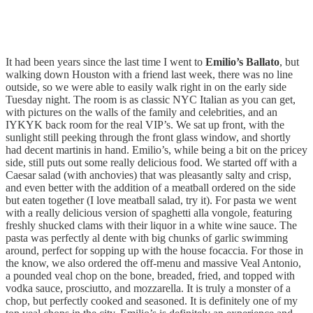
It had been years since the last time I went to
Emilio’s Ballato
, but
walking down Houston with a friend last week, there was no line
outside, so we were able to easily walk right in on the early side
Tuesday night. The room is as classic NYC Italian as you can get,
with pictures on the walls of the family and celebrities, and an
IYKYK back room for the real VIP’s. We sat up front, with the
sunlight still peeking through the front glass window, and shortly
had decent martinis in hand. Emilio’s, while being a bit on the pricey
side, still puts out some really delicious food. We started off with a
Caesar salad (with anchovies) that was pleasantly salty and crisp,
and even better with the addition of a meatball ordered on the side
but eaten together (I love meatball salad, try it). For pasta we went
with a really delicious version of spaghetti alla vongole, featuring
freshly shucked clams with their liquor in a white wine sauce. The
pasta was perfectly al dente with big chunks of garlic swimming
around, perfect for sopping up with the house focaccia. For those in
the know, we also ordered the off-menu and massive Veal Antonio,
a pounded veal chop on the bone, breaded, fried, and topped with
vodka sauce, prosciutto, and mozzarella. It is truly a monster of a
chop, but perfectly cooked and seasoned. It is definitely one of my