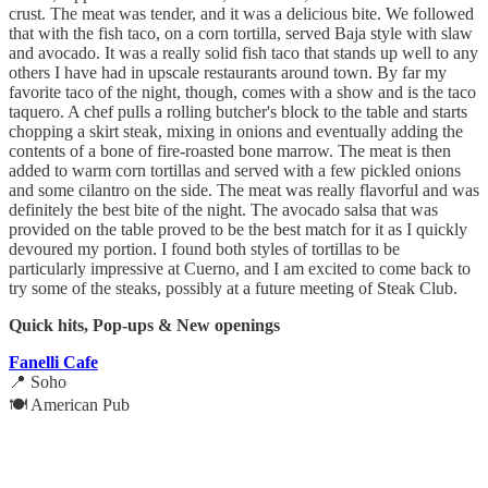
crust. The meat was tender, and it was a delicious bite. We followed
that with the fish taco, on a corn tortilla, served Baja style with slaw
and avocado. It was a really solid fish taco that stands up well to any
others I have had in upscale restaurants around town. By far my
favorite taco of the night, though, comes with a show and is the taco
taquero. A chef pulls a rolling butcher's block to the table and starts
chopping a skirt steak, mixing in onions and eventually adding the
contents of a bone of fire-roasted bone marrow. The meat is then
added to warm corn tortillas and served with a few pickled onions
and some cilantro on the side. The meat was really flavorful and was
definitely the best bite of the night. The avocado salsa that was
provided on the table proved to be the best match for it as I quickly
devoured my portion. I found both styles of tortillas to be
particularly impressive at Cuerno, and I am excited to come back to
try some of the steaks, possibly at a future meeting of Steak Club.
Quick hits, Pop-ups & New openings
Fanelli Cafe
📍 Soho
🍽️ American Pub