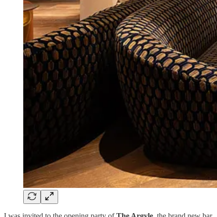
I was invited to the opening party of
The Argyle
, the brand new bar