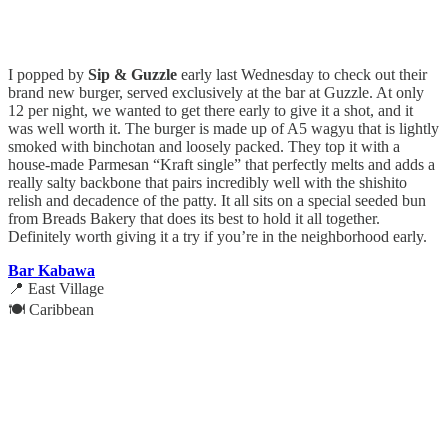
I popped by
Sip & Guzzle
early last Wednesday to check out their
brand new burger, served exclusively at the bar at Guzzle. At only
12 per night, we wanted to get there early to give it a shot, and it
was well worth it. The burger is made up of A5 wagyu that is lightly
smoked with binchotan and loosely packed. They top it with a
house-made Parmesan “Kraft single” that perfectly melts and adds a
really salty backbone that pairs incredibly well with the shishito
relish and decadence of the patty. It all sits on a special seeded bun
from Breads Bakery that does its best to hold it all together.
Definitely worth giving it a try if you’re in the neighborhood early.
Bar Kabawa
📍 East Village
🍽️ Caribbean