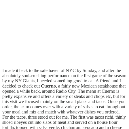
I made it back to the safe haven of NYC by Sunday, and after the
absolutely soul-crushing performance on the first game of the season
by my NY Giants, I needed something good to eat. A friend and I
decided to check out
Cuerno
, a fairly new Mexican steakhouse that
opened a while back, around Radio City. The menu at Cuerno is
pretty expansive and offers a variety of steaks and chops etc, but for
this visit we focused mainly on the small plates and tacos. Once you
order, the team comes over with a variety of salsas to eat throughout
your meal and mix and match with whatever dishes you ordered.
For the tacos, three stood out for me.
The first was tacos richi, thinly
sliced ribeyes cut into slabs of meat and served on a house flour
tortilla, topped with salsa verde, chicharron, avocado and a cheese