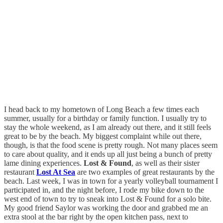
I head back to my hometown of Long Beach a few times each
summer, usually for a birthday or family function. I usually try to
stay the whole weekend, as I am already out there, and it still feels
great to be by the beach. My biggest complaint while out there,
though, is that the food scene is pretty rough. Not many places seem
to care about quality, and it ends up all just being a bunch of pretty
lame dining experiences.
Lost & Found
, as well as their sister
restaurant
Lost At Sea
are two examples of great restaurants by the
beach. Last week, I was in town for a yearly volleyball tournament I
participated in, and the night before, I rode my bike down to the
west end of town to try to sneak into Lost & Found for a solo bite.
My good friend Saylor was working the door and grabbed me an
extra stool at the bar right by the open kitchen pass, next to