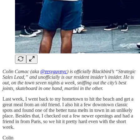
Colin Camac (aka
@resyguynyc
) is officially Blackbird’s “Strategic
Sales Lead,” and unofficially is our resident insider’s insider. He is
out, on the town seven nights a week, sniffing out the city’s best
joints, skateboard in one hand, martini in the other.
Last week, I went back to my hometown to hit the beach and get a
great meal from an old friend. I also hit a few downtown classic
spots and found one of the better tuna melts in town in an unlikely
place. Besides that, I checked out a few newer openings and had a
friend in from Paris, so we hit it pretty hard even with the short
week.
Colin