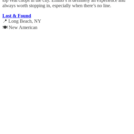
top veal chops in the city. Emilio’s is definitely an experience and
always worth stopping in, especially when there’s no line.
Lost & Found
📍 Long Beach, NY
🍽️ New American