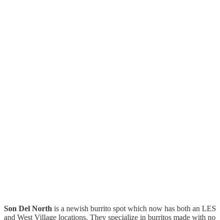
Son Del North
is a newish burrito spot which now has both an LES
and West Village locations. They specialize in burritos made with no