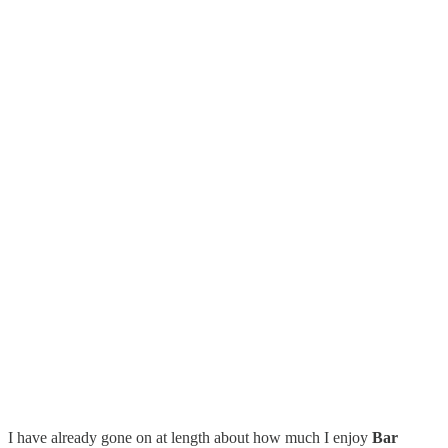
I have already gone on at length about how much I enjoy
Bar