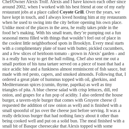
Chef/Owner Alexis Trolf. Alexis and I have known each other since
around 2002, when I worked with his best friend at one of my early
restaurant jobs at a place called
Coyote Grill
. Over the years, we
have kept in touch, and I always loved hosting him at my restaurants
when he used to swing into the city before opening his own place.
Unlike most of the places in the area, he really takes pride in the
food he’s making. With his small team, they’re pumping out a fun
seasonal menu filled with things that wouldn’t feel out of place in
the coolest little neighborhood spots in Brooklyn. Every meal starts
with a complimentary plate of toast with butter, pickled cucumbers,
and a few slices of heirloom tomato - grown in Alexis’ garden - and
is a really fun way to get the ball rolling. Chef also sent me out a
small portion of his tuna tartare served on a piece of toast that had a
nice acidic bite and a funkiness almost reminiscent of fish sauce, but
made with red pesto, capers, and smoked almonds. Following that, I
ordered a great plate of hummus topped with oil, gherkins, and
Mediterranean spices (cumin, thyme, paprika) as well as tiny
triangles of pita. A blue cheese salad with crisp lettuces, dill, red
onion, and grapes for a fun pop of acidity. I also ordered the house
burger, a tavern-style burger that comes with Gruyere cheese (I
requested the addition of raw onion as well) and is finished with a
small spoonful of jus over the cheese just before serving. It was a
really delicious burger that had nothing fancy about it other than
being cooked well and put on a solid bun. The meal finished with a
small bit of Basque cheesecake that Alexis topped with some