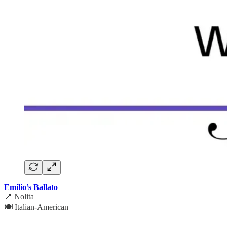
Emilio’s Ballato
📍 Nolita
🍽️ Italian-American