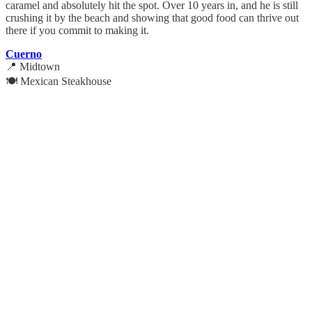
caramel and absolutely hit the spot. Over 10 years in, and he is still
crushing it by the beach and showing that good food can thrive out
there if you commit to making it.
Cuerno
📍 Midtown
🍽️ Mexican Steakhouse