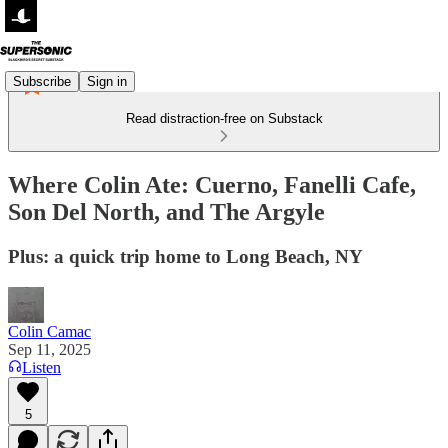
Subscribe
Sign in
Read distraction-free on Substack
Where Colin Ate: Cuerno, Fanelli Cafe,
Son Del North, and The Argyle
Plus: a quick trip home to Long Beach, NY
Colin Camac
Sep 11, 2025
Listen
5