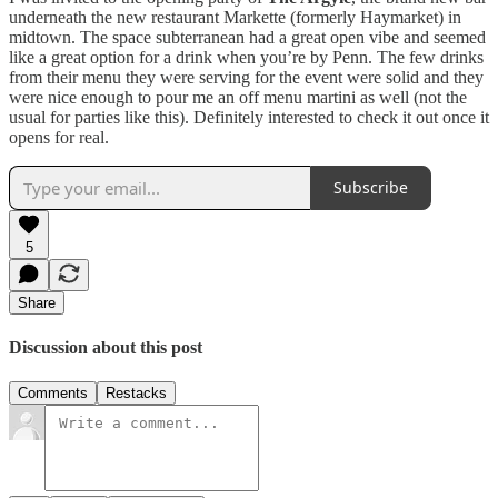
underneath the new restaurant Markette (formerly Haymarket) in
midtown. The space subterranean had a great open vibe and seemed
like a great option for a drink when you’re by Penn. The few drinks
from their menu they were serving for the event were solid and they
were nice enough to pour me an off menu martini as well (not the
usual for parties like this). Definitely interested to check it out once it
opens for real.
Subscribe
5
Share
Discussion about this post
Comments
Restacks