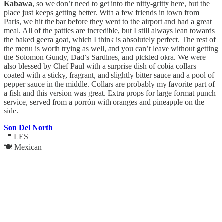
Kabawa
, so we don’t need to get into the nitty-gritty here, but the
place just keeps getting better. With a few friends in town from
Paris, we hit the bar before they went to the airport and had a great
meal. All of the patties are incredible, but I still always lean towards
the baked geera goat, which I think is absolutely perfect. The rest of
the menu is worth trying as well, and you can’t leave without getting
the Solomon Gundy, Dad’s Sardines, and pickled okra. We were
also blessed by Chef Paul with a surprise dish of cobia collars
coated with a sticky, fragrant, and slightly bitter sauce and a pool of
pepper sauce in the middle. Collars are probably my favorite part of
a fish and this version was great. Extra props for large format punch
service, served from a porrón with oranges and pineapple on the
side.
Son Del North
📍 LES
🍽️ Mexican