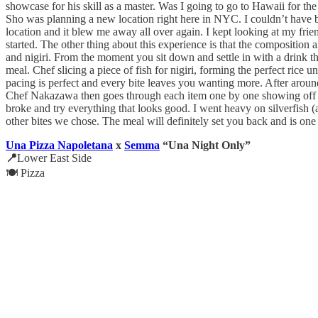
showcase for his skill as a master. Was I going to go to Hawaii for the
Sho was planning a new location right here in NYC. I couldn’t have 
location and it blew me away all over again. I kept looking at my fri
started. The other thing about this experience is that the composition 
and nigiri. From the moment you sit down and settle in with a drink the
meal. Chef slicing a piece of fish for nigiri, forming the perfect rice u
pacing is perfect and every bite leaves you wanting more. After around
Chef Nakazawa then goes through each item one by one showing off eac
broke and try everything that looks good. I went heavy on silverfish 
other bites we chose. The meal will definitely set you back and is one
Una Pizza Napoletana
x
Semma
“Una Night Only”
📍
Lower East Side
🍽️ Pizza