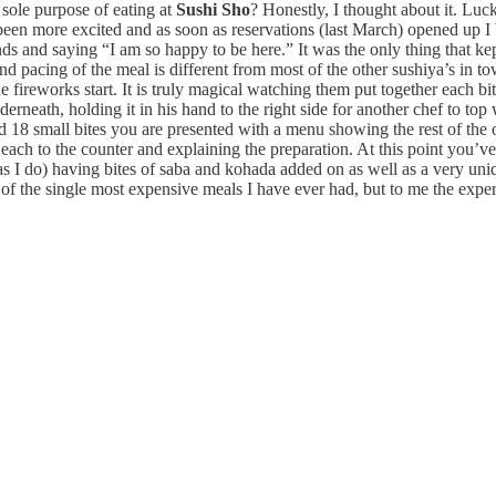
 sole purpose of eating at
Sushi Sho
? Honestly, I thought about it. Luc
been more excited and as soon as reservations (last March) opened up
ends and saying “I am so happy to be here.” It was the only thing that 
and pacing of the meal is different from most of the other sushiya’s in t
 fireworks start. It is truly magical watching them put together each bit
nderneath, holding it in his hand to the right side for another chef to top
 18 small bites you are presented with a menu showing the rest of the op
h to the counter and explaining the preparation. At this point you’ve 
(as I do) having bites of saba and kohada added on as well as a very uni
 of the single most expensive meals I have ever had, but to me the exper