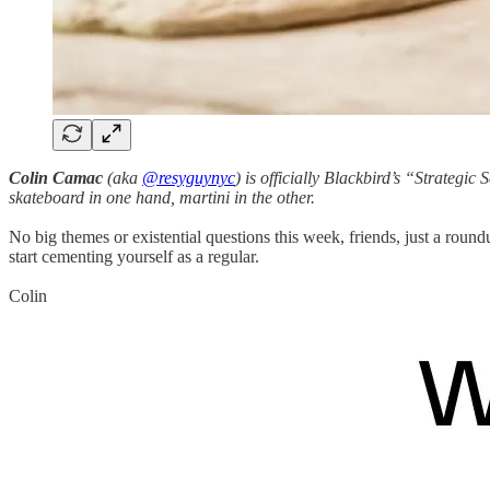
Colin Camac
(aka
@resyguynyc
) is officially Blackbird’s “Strategic 
skateboard in one hand, martini in the other.
No big themes or existential questions this week, friends, just a rou
start cementing yourself as a regular.
Colin