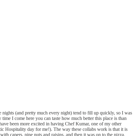
e nights (and pretty much every night) tend to fill up quickly, so I was
y time I come here you can taste how much better this place is than
n’t have been more excited in having Chef Kumar, one of my other
c Hospitality day for me!). The way these collabs work is that it is
with capers, pine nuts and raisins, and then it was on to the pizza.