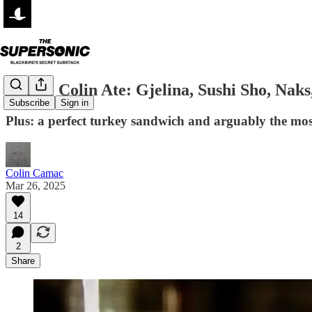
Where Colin Ate: Gjelina, Sushi Sho, Nak
Subscribe
Sign in
Plus: a perfect turkey sandwich and arguably the mos
Colin Camac
Mar 26, 2025
14
2
Share