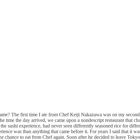
eir game? The first time I ate from Chef Keiji Nakazawa was on my seco
 time the day arrived, we came upon a nondescript restaurant that cha
he sushi experience, had never seen differently seasoned rice for differ
nce was than anything that came before it. For years I said that it was m
the chance to eat from Chef again. Soon after he decided to leave Toky