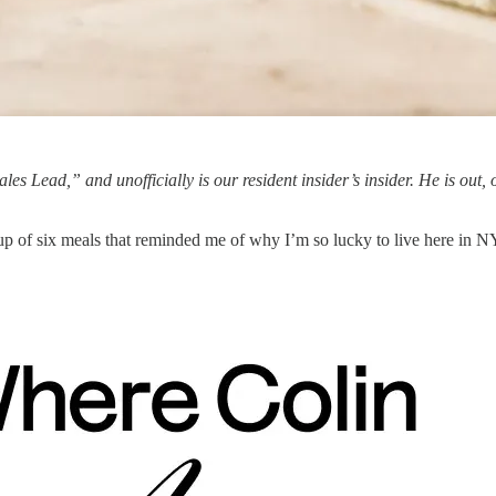
Sales Lead,” and unofficially is our resident insider’s insider. He is out, 
ndup of six meals that reminded me of why I’m so lucky to live here in 