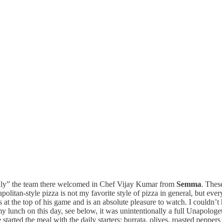
Only” the team there welcomed in Chef Vijay Kumar from
Semma
. Thes
litan-style pizza is not my favorite style of pizza in general, but ever
is at the top of his game and is an absolute pleasure to watch. I could
lunch on this day, see below, it was unintentionally a full Unapologeti
arted the meal with the daily starters: burrata, olives, roasted peppers 