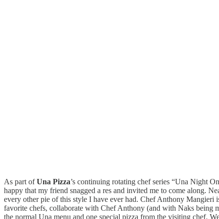
As part of
Una Pizza
’s continuing rotating chef series “Una Night 
happy that my friend snagged a res and invited me to come along. Neapo
every other pie of this style I have ever had. Chef Anthony Mangieri 
favorite chefs, collaborate with Chef Anthony (and with Naks being my 
the normal Una menu and one special pizza from the visiting chef. We st