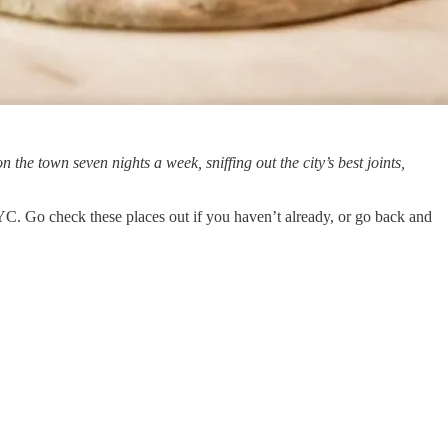
on the town seven nights a week, sniffing out the city’s best joints,
NYC. Go check these places out if you haven’t already, or go back and