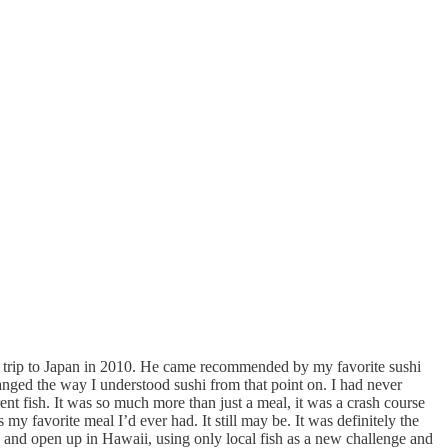
nd trip to Japan in 2010. He came recommended by my favorite sushi
nged the way I understood sushi from that point on. I had never
ent fish. It was so much more than just a meal, it was a crash course
y favorite meal I’d ever had. It still may be. It was definitely the
o and open up in Hawaii, using only local fish as a new challenge and