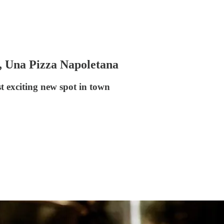
s, Una Pizza Napoletana
t exciting new spot in town