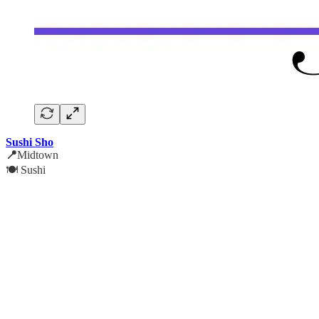
Sushi Sho
📍
Midtown
🍽️ Sushi