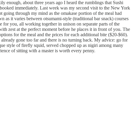
kily enough, about three years ago I heard the rumblings that Sushi
 I booked immediately. Last week was my second visit to the New York
kept going through my mind as the omakase portion of the meal had
own as it varies between otsumami-style (traditional bar snack) courses
e for you, all working together in unison on separate parts of the
 with zest at the perfect moment before he places it in front of you. The
tions for the meal and the prices for each additional bite ($20-$60).
already gone too far and there is no turning back. My advice: go for
que style of firefly squid, served chopped up as nigiri among many
ience of sitting with a master is worth every penny.