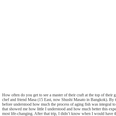
How often do you get to see a master of their craft at the top of th
chef and friend Masa (15 East, now Shushi Masato in Bangkok). By the
before understood how much the process of aging fish was integral to t
that showed me how little I understood and how much better this experie
most life-changing. After that trip, I didn’t know when I would have 