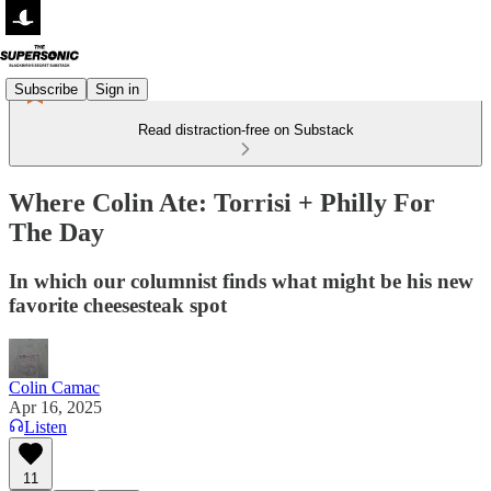
Subscribe
Sign in
Read distraction-free on Substack
Where Colin Ate: Torrisi + Philly For
The Day
In which our columnist finds what might be his new
favorite cheesesteak spot
Colin Camac
Apr 16, 2025
Listen
11