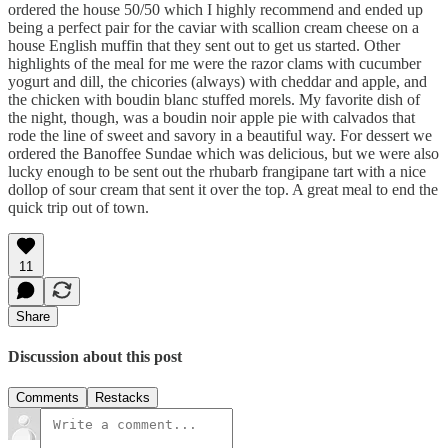
ordered the house 50/50 which I highly recommend and ended up
being a perfect pair for the caviar with scallion cream cheese on a
house English muffin that they sent out to get us started. Other
highlights of the meal for me were the razor clams with cucumber
yogurt and dill, the chicories (always) with cheddar and apple, and
the chicken with boudin blanc stuffed morels. My favorite dish of
the night, though, was a boudin noir apple pie with calvados that
rode the line of sweet and savory in a beautiful way. For dessert we
ordered the Banoffee Sundae which was delicious, but we were also
lucky enough to be sent out the rhubarb frangipane tart with a nice
dollop of sour cream that sent it over the top. A great meal to end the
quick trip out of town.
11
Share
Discussion about this post
Comments
Restacks