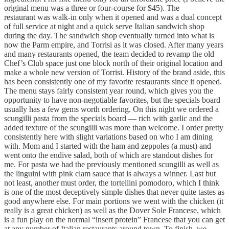
original menu was a three or four-course for $45). The
restaurant was walk-in only when it opened and was a dual concept
of full service at night and a quick serve Italian sandwich shop
during the day. The sandwich shop eventually turned into what is
now the Parm empire, and Torrisi as it was closed. After many years
and many restaurants opened, the team decided to revamp the old
Chef’s Club space just one block north of their original location and
make a whole new version of Torrisi. History of the brand aside, this
has been consistently one of my favorite restaurants since it opened.
The menu stays fairly consistent year round, which gives you the
opportunity to have non-negotiable favorites, but the specials board
usually has a few gems worth ordering. On this night we ordered a
scungilli pasta from the specials board — rich with garlic and the
added texture of the scungilli was more than welcome. I order pretty
consistently here with slight variations based on who I am dining
with. Mom and I started with the ham and zeppoles (a must) and
went onto the endive salad, both of which are standout dishes for
me. For pasta we had the previously mentioned scungilli as well as
the linguini with pink clam sauce that is always a winner. Last but
not least, another must order, the tortellini pomodoro, which I think
is one of the most deceptively simple dishes that never quite tastes as
good anywhere else. For main portions we went with the chicken (it
really is a great chicken) as well as the Dover Sole Francese, which
is a fun play on the normal “insert protein” Francese that you can get
at any number of Italian restaurants around town. To finish, we