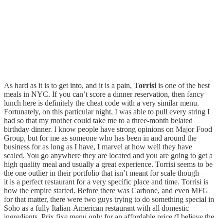
As hard as it is to get into, and it is a pain,
Torrisi
is one of the best
meals in NYC. If you can’t score a dinner reservation, then fancy
lunch here is definitely the cheat code with a very similar menu.
Fortunately, on this particular night, I was able to pull every string I
had so that my mother could take me to a three-month belated
birthday dinner. I know people have strong opinions on Major Food
Group, but for me as someone who has been in and around the
business for as long as I have, I marvel at how well they have
scaled. You go anywhere they are located and you are going to get a
high quality meal and usually a great experience. Torrisi seems to be
the one outlier in their portfolio that isn’t meant for scale though —
it is a perfect restaurant for a very specific place and time. Torrisi is
how the empire started. Before there was Carbone, and even MFG
for that matter, there were two guys trying to do something special in
Soho as a fully Italian-American restaurant with all domestic
ingredients. Prix fixe menu only for an affordable price (I believe the