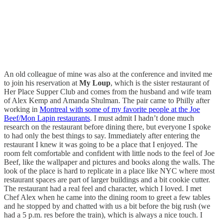
An old colleague of mine was also at the conference and invited me
to join his reservation at
My Loup
, which is the sister restaurant of
Her Place Supper Club and comes from the husband and wife team
of Alex Kemp and Amanda Shulman. The pair came to Philly after
working in
Montreal with some of my favorite people at the Joe
Beef/Mon Lapin restaurants
. I must admit I hadn’t done much
research on the restaurant before dining there, but everyone I spoke
to had only the best things to say. Immediately after entering the
restaurant I knew it was going to be a place that I enjoyed. The
room felt comfortable and confident with little nods to the feel of Joe
Beef, like the wallpaper and pictures and books along the walls. The
look of the place is hard to replicate in a place like NYC where most
restaurant spaces are part of larger buildings and a bit cookie cutter.
The restaurant had a real feel and character, which I loved. I met
Chef Alex when he came into the dining room to greet a few tables
and he stopped by and chatted with us a bit before the big rush (we
had a 5 p.m. res before the train), which is always a nice touch. I