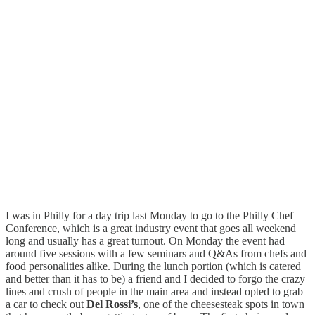
I was in Philly for a day trip last Monday to go to the Philly Chef
Conference, which is a great industry event that goes all weekend
long and usually has a great turnout. On Monday the event had
around five sessions with a few seminars and Q&As from chefs and
food personalities alike. During the lunch portion (which is catered
and better than it has to be) a friend and I decided to forgo the crazy
lines and crush of people in the main area and instead opted to grab
a car to check out
Del Rossi’s
, one of the cheesesteak spots in town