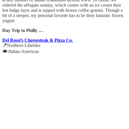
ordered the affogato sunday, which comes with an ice cream then
hot fudge layer and is topped with frozen coffee granita. Though a
bit of a sleeper, my personal favorite has to be their fantastic frozen
yogurt.
Day Trip to Philly …
Del Rossi’s Cheesesteak & Pizza Co.
📍
Northern Liberties
🍽️ Italian-American