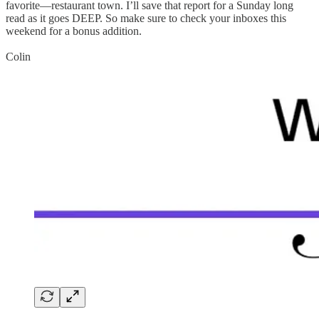
favorite—restaurant town. I’ll save that report for a Sunday long
read as it goes DEEP. So make sure to check your inboxes this
weekend for a bonus addition.
Colin