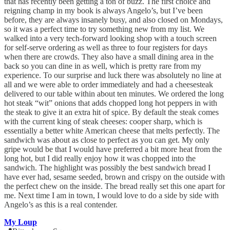
that has recently been getting a ton of buzz. The first choice and
reigning champ in my book is always Angelo’s, but I’ve been
before, they are always insanely busy, and also closed on Mondays,
so it was a perfect time to try something new from my list. We
walked into a very tech-forward looking shop with a touch screen
for self-serve ordering as well as three to four registers for days
when there are crowds. They also have a small dining area in the
back so you can dine in as well, which is pretty rare from my
experience. To our surprise and luck there was absolutely no line at
all and we were able to order immediately and had a cheesesteak
delivered to our table within about ten minutes. We ordered the long
hot steak “wit” onions that adds chopped long hot peppers in with
the steak to give it an extra hit of spice. By default the steak comes
with the current king of steak cheeses: cooper sharp, which is
essentially a better white American cheese that melts perfectly. The
sandwich was about as close to perfect as you can get. My only
gripe would be that I would have preferred a bit more heat from the
long hot, but I did really enjoy how it was chopped into the
sandwich. The highlight was possibly the best sandwich bread I
have ever had, sesame seeded, brown and crispy on the outside with
the perfect chew on the inside. The bread really set this one apart for
me. Next time I am in town, I would love to do a side by side with
Angelo’s as this is a real contender.
My Loup