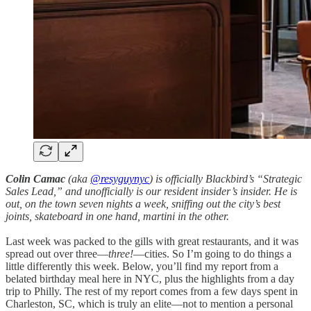
Colin Camac
(aka
@resyguynyc
) is officially Blackbird’s “Strategic
Sales Lead,” and unofficially is our resident insider’s insider. He is
out, on the town seven nights a week, sniffing out the city’s best
joints, skateboard in one hand, martini in the other.
Last week was packed to the gills with great restaurants, and it was
spread out over three—
three!
—cities. So I’m going to do things a
little differently this week. Below, you’ll find my report from a
belated birthday meal here in NYC, plus the highlights from a day
trip to Philly. The rest of my report comes from a few days spent in
Charleston, SC, which is truly an elite—not to mention a personal