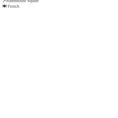
📍
Rittenhouse Square
🍽️ French