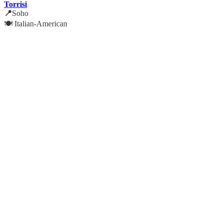
Torrisi
📍
Soho
🍽️ Italian-American