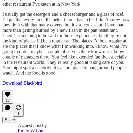
other restaurant I’ve eaten at in New York.
I usually get the escargots and a cheeseburger and a glass of rosé.
I’ll get that every time. It’s better than it has to be. I don’t know how
they do it with that many covers, but it’s so consistent. I love that
more than getting burned by a new flash in the pan restaurant.
There’s something to be said for those experiences, but they’re not
the kind of places I’d be a regular at. The places I’d be a regular at
are the places that I know what I’m walking into, I know what I’m
going to order, maybe a couple of servers there know me, I know a
couple of managers there. You feel like extended family, especially
in the restaurant world. They’re really good at taking care of you.
You might spot a celebrity. It’s a cool place to hang around people
watch. And the food is good.
Download Blackbird
17
1
Share
A guest post by
Emily Wilson