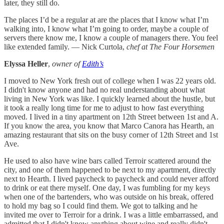
later, they still do.
The places I’d be a regular at are the places that I know what I’m
walking into, I know what I’m going to order, maybe a couple of
servers there know me, I know a couple of managers there. You feel
like extended family. — Nick Curtola,
chef at The Four Horsemen
Elyssa Heller
,
owner of
Edith’s
I moved to New York fresh out of college when I was 22 years old.
I didn't know anyone and had no real understanding about what
living in New York was like. I quickly learned about the hustle, but
it took a really long time for me to adjust to how fast everything
moved. I lived in a tiny apartment on 12th Street between 1st and A.
If you know the area, you know that Marco Canora has Hearth, an
amazing restaurant that sits on the busy corner of 12th Street and 1st
Ave.
He used to also have wine bars called Terroir scattered around the
city, and one of them happened to be next to my apartment, directly
next to Hearth. I lived paycheck to paycheck and could never afford
to drink or eat there myself. One day, I was fumbling for my keys
when one of the bartenders, who was outside on his break, offered
to hold my bag so I could find them. We got to talking and he
invited me over to Terroir for a drink. I was a little embarrassed, and
admitted that I didn't know anything about wine and really didn't