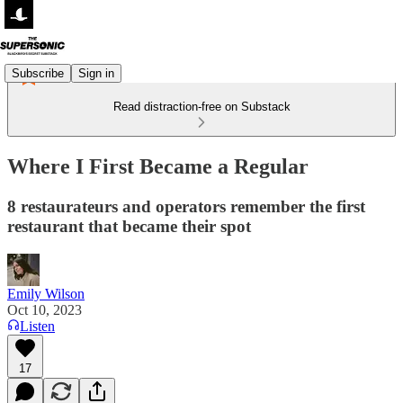
Subscribe
Sign in
Read distraction-free on Substack
Where I First Became a Regular
8 restaurateurs and operators remember the first
restaurant that became their spot
Emily Wilson
Oct 10, 2023
Listen
17