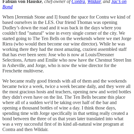
Fabián von Hauske
,
chef-owner of
Contra
,
Wildair
, and
Jac’s on
Bond
When [Jeremiah Stone and I] found the space for Contra we kind of
based ourselves in the LES. Our friend Thomas was opening
Dudley’s down the road and it was back in the days where you
couldn't find "natural" wine in every single corner of the city. We
started going to The Ten Bells on the weekends where we met Jorge
Riera (who would then become our wine director). While he was
working there they had the most amazing, craziest assembled staff
that has ever been seen: Jose who is now at Louis/Dressner
Selections, Arturo and Emilie who now have the Chestnut Street Inn
in Asheville, and Jorge, who is now the wine director for the
Frenchette multiverse.
We became really good friends with all of them and the weekends
became twice a week, twice a week became daily, and they were all
the most gracious hosts and teachers, opening new and weird bottles
they didn't even have on the list. The Ten Bells became this place
where all of a sudden we'd be taking over half of the bar and
opening a thousand bottles of wine a day. I think those days,
spending time with Jorge specifically in that setting really created a
bond between the three of us that years later translated into what
was a very successful first of its kind all-natural wine program at
Contra and then Wildair.