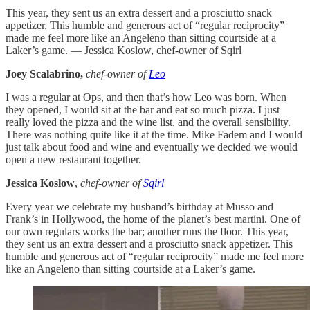
This year, they sent us an extra dessert and a prosciutto snack
appetizer. This humble and generous act of “regular reciprocity”
made me feel more like an Angeleno than sitting courtside at a
Laker’s game. — Jessica Koslow, chef-owner of Sqirl
Joey
Scalabrino,
chef-owner of
Leo
I was a regular at Ops, and then that’s how Leo was born. When
they opened, I would sit at the bar and eat so much pizza. I just
really loved the pizza and the wine list, and the overall sensibility.
There was nothing quite like it at the time. Mike Fadem and I would
just talk about food and wine and eventually we decided we would
open a new restaurant together.
Jessica Koslow
,
chef-owner of
Sqirl
Every year we celebrate my husband’s birthday at Musso and
Frank’s in Hollywood, the home of the planet’s best martini. One of
our own regulars works the bar; another runs the floor. This year,
they sent us an extra dessert and a prosciutto snack appetizer. This
humble and generous act of “regular reciprocity” made me feel more
like an Angeleno than sitting courtside at a Laker’s game.