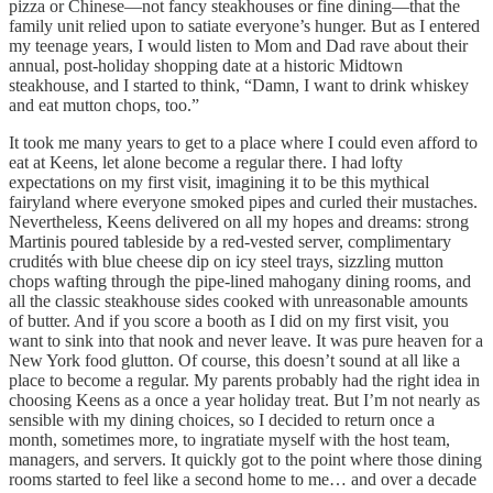
pizza or Chinese—not fancy steakhouses or fine dining—that the
family unit relied upon to satiate everyone’s hunger. But as I entered
my teenage years, I would listen to Mom and Dad rave about their
annual, post-holiday shopping date at a historic Midtown
steakhouse, and I started to think, “Damn, I want to drink whiskey
and eat mutton chops, too.”
It took me many years to get to a place where I could even afford to
eat at Keens, let alone become a regular there. I had lofty
expectations on my first visit, imagining it to be this mythical
fairyland where everyone smoked pipes and curled their mustaches.
Nevertheless, Keens delivered on all my hopes and dreams: strong
Martinis poured tableside by a red-vested server, complimentary
crudités with blue cheese dip on icy steel trays, sizzling mutton
chops wafting through the pipe-lined mahogany dining rooms, and
all the classic steakhouse sides cooked with unreasonable amounts
of butter. And if you score a booth as I did on my first visit, you
want to sink into that nook and never leave. It was pure heaven for a
New York food glutton. Of course, this doesn’t sound at all like a
place to become a regular. My parents probably had the right idea in
choosing Keens as a once a year holiday treat. But I’m not nearly as
sensible with my dining choices, so I decided to return once a
month, sometimes more, to ingratiate myself with the host team,
managers, and servers. It quickly got to the point where those dining
rooms started to feel like a second home to me… and over a decade