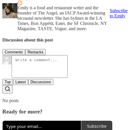
Emily is a food and restaurant writer and the
Subscribe
founder of The Angel, an IACP Award-winning
to Emily
bicoastal newsletter. She has bylines in the LA
Times, Bon Appétit, Eater, the SF Chronicle, NY
Magazine, TASTE, Vogue, and more.
Discussion about this post
Comments
Restacks
Top
Latest
Discussions
No posts
Ready for more?
Subscribe