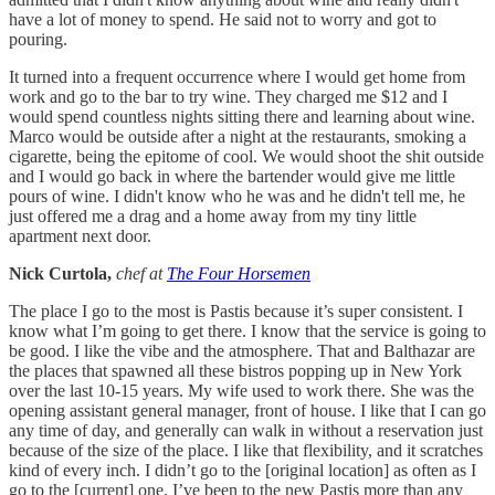
have a lot of money to spend. He said not to worry and got to
pouring.
It turned into a frequent occurrence where I would get home from
work and go to the bar to try wine. They charged me $12 and I
would spend countless nights sitting there and learning about wine.
Marco would be outside after a night at the restaurants, smoking a
cigarette, being the epitome of cool. We would shoot the shit outside
and I would go back in where the bartender would give me little
pours of wine. I didn't know who he was and he didn't tell me, he
just offered me a drag and a home away from my tiny little
apartment next door.
Nick Curtola,
chef at
The Four Horsemen
The place I go to the most is Pastis because it’s super consistent. I
know what I’m going to get there. I know that the service is going to
be good. I like the vibe and the atmosphere. That and Balthazar are
the places that spawned all these bistros popping up in New York
over the last 10-15 years. My wife used to work there. She was the
opening assistant general manager, front of house. I like that I can go
any time of day, and generally can walk in without a reservation just
because of the size of the place. I like that flexibility, and it scratches
kind of every inch. I didn’t go to the [original location] as often as I
go to the [current] one. I’ve been to the new Pastis more than any