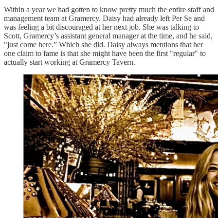
Within a year we had gotten to know pretty much the entire staff and
management team at Gramercy. Daisy had already left Per Se and
was feeling a bit discouraged at her next job. She was talking to
Scott, Gramercy’s assistant general manager at the time, and he said,
"just come here.” Which she did. Daisy always mentions that her
one claim to fame is that she might have been the first "regular" to
actually start working at Gramercy Tavern.