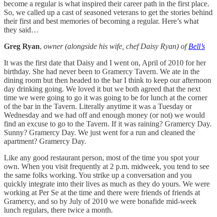
become a regular is what inspired their career path in the first place.
So, we called up a cast of seasoned veterans to get the stories behind
their first and best memories of becoming a regular. Here’s what
they said…
Greg Ryan
,
owner (alongside his wife, chef Daisy Ryan) of
Bell’s
It was the first date that Daisy and I went on, April of 2010 for her
birthday. She had never been to Gramercy Tavern. We ate in the
dining room but then headed to the bar I think to keep our afternoon
day drinking going. We loved it but we both agreed that the next
time we were going to go it was going to be for lunch at the corner
of the bar in the Tavern. Literally anytime it was a Tuesday or
Wednesday and we had off and enough money (or not) we would
find an excuse to go to the Tavern. If it was raining? Gramercy Day.
Sunny? Gramercy Day. We just went for a run and cleaned the
apartment? Gramercy Day.
Like any good restaurant person, most of the time you spot your
own. When you visit frequently at 2 p.m. midweek, you tend to see
the same folks working. You strike up a conversation and you
quickly integrate into their lives as much as they do yours. We were
working at Per Se at the time and there were friends of friends at
Gramercy, and so by July of 2010 we were bonafide mid-week
lunch regulars, there twice a month.