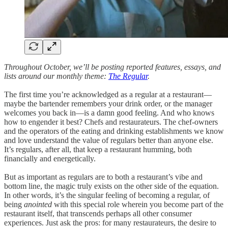
Throughout October, we’ll be posting reported features, essays, and
lists around our monthly theme:
The Regular
.
The first time you’re acknowledged as a regular at a restaurant—
maybe the bartender remembers your drink order, or the manager
welcomes you back in—is a damn good feeling. And who knows
how to engender it best? Chefs and restaurateurs. The chef-owners
and the operators of the eating and drinking establishments we know
and love understand the value of regulars better than anyone else.
It’s regulars, after all, that keep a restaurant humming, both
financially and energetically.
But as important as regulars are to both a restaurant’s vibe and
bottom line, the magic truly exists on the other side of the equation.
In other words, it’s the singular feeling of becoming a regular, of
being
anointed
with this special role wherein you become part of the
restaurant itself, that transcends perhaps all other consumer
experiences. Just ask the pros: for many restaurateurs, the desire to