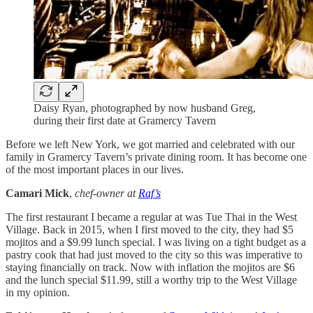
Daisy Ryan, photographed by now husband Greg,
during their first date at Gramercy Tavern
Before we left New York, we got married and celebrated with our
family in Gramercy Tavern’s private dining room. It has become one
of the most important places in our lives.
Camari Mick
,
chef-owner at
Raf’s
The first restaurant I became a regular at was Tue Thai in the West
Village. Back in 2015, when I first moved to the city, they had $5
mojitos and a $9.99 lunch special. I was living on a tight budget as a
pastry cook that had just moved to the city so this was imperative to
staying financially on track. Now with inflation the mojitos are $6
and the lunch special $11.99, still a worthy trip to the West Village
in my opinion.