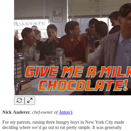
Nick
Anderer
,
chef-owner of
Anton’s
For my parents, raising three hungry boys in New York City made
deciding where we’d go out to eat pretty simple. It was generally