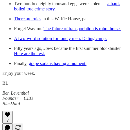
Two hundred eighty thousand eggs were stolen —
a hard-
boiled true crime story.
There are rules
in this Waffle House, pal.
Forget Waymo.
The future of transportation is robot horses
.
A two-word solution for lonely men: Dating camp.
Fifty years ago,
Jaws
became the first summer blockbuster.
Here are the rest.
Finally,
grape soda is having a moment.
Enjoy your week.
BL
Ben Leventhal
Founder + CEO
Blackbird
7