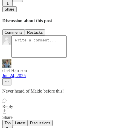
1
Share
Discussion about this post
Comments
Restacks
chef Harrison
Jun 24, 2025
Never heard of Maido before this!
Reply
Share
Top
Latest
Discussions