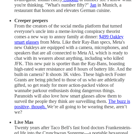
you're thinking. "What's number fifty?"
Jan
in Munich, a
restaurant that honors and elevates German cuisine.
Creeper peepers
From the creators of the social media platform that turned
everyone's uncle into a meme-loving conspiracy theorist
comes a new way to annoy family at dinner:
$499 Oakley
smart glasses
from Meta. Like their Ray-Ban specs, Meta's
new Oakleys are equipped with a camera, microphones, and
speakers that are all connected to Meta AI, which is ready to
chat with its wearers about anything, including who killed
JFK. This new pair is sportier than the Ray-Bans, boasting
high-rated water resistance and 8 hours of battery life. And the
built-in camera? It shoots 3K video. These high-tech Foster
Grants are being pitched to those of us who are athletically
gifted, so get ready for more action-packed videos of
wannabe parkour enthusiasts doing dangerous things.
Paranoids will also love how smart glasses allow them to
surveil the people they think are surveilling them.
The buzz is
positive, though.
We’re all going to be wearing these, aren’t
we?
Live Mas
Twenty years after Taco Bell’s fast food doctors Frankenstein-
ed life into the Crunchwrap Supreme—a portable hexagonal