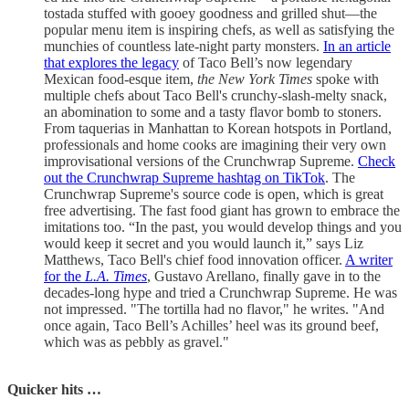
tostada stuffed with gooey goodness and grilled shut—the
popular menu item is inspiring chefs, as well as satisfying the
munchies of countless late-night party monsters.
In an article
that explores the legacy
of Taco Bell’s now legendary
Mexican food-esque item,
the New York Times
spoke with
multiple chefs about Taco Bell's crunchy-slash-melty snack,
an abomination to some and a tasty flavor bomb to stoners.
From taquerias in Manhattan to Korean hotspots in Portland,
professionals and home cooks are imagining their very own
improvisational versions of the Crunchwrap Supreme.
Check
out the Crunchwrap Supreme hashtag on TikTok
. The
Crunchwrap Supreme's source code is open, which is great
free advertising. The fast food giant has grown to embrace the
imitations too. “In the past, you would develop things and you
would keep it secret and you would launch it,” says Liz
Matthews, Taco Bell's chief food innovation officer.
A writer
for the
L.A. Times
, Gustavo Arellano, finally gave in to the
decades-long hype and tried a Crunchwrap Supreme. He was
not impressed. "The tortilla had no flavor," he writes. "And
once again, Taco Bell’s Achilles’ heel was its ground beef,
which was as pebbly as gravel."
Quicker hits …