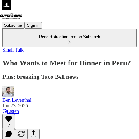
Subscribe
Sign in
Read distraction-free on Substack
Small Talk
Who Wants to Meet for Dinner in Peru?
Plus: breaking Taco Bell news
Ben Leventhal
Jun 23, 2025
Listen
7