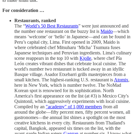
to make small talk.
For consideration …
Restaurants, ranked
The “
World’s 50 Best Restaurants
” were just announced and
the number one restaurant on the buzzy list is
Maido
—which
means ‘welcome’ or ‘hello’ in Japanese—and can be found in
Peru’s capital city, Lima. First opened in 2009, Maido is
where celebrated chef Mitsuharu ‘Micha’ Tsumura fuses
Japanese techniques and Peruvian ingredients. Lima's culinary
scene reappears in the top 10 with
Kjolle
, where chef Pía
León creates vibrant dishes that celebrate local cuisine. The
world's number two restaurant is tucked away in an idyllic
Basque village. Asador Etxebarri grills masterpieces from a
small kitchen. The highest-ranking U.S. restaurant is
Atomix
,
here in New York, which is number twelve. The NoMad
Korean spot is renowned for its sophistication. North
America's first appearance on the list (at #3) is Mexico City's
Quintonil, which aggressively experiments with local cuisine.
Compiled by an
"academy" of 1,000 members
from all
around the globe—fifty percent men, fifty percent women, all
gastronomes—the annual list shines a spotlight on the most
creative kitchens in every city. Restaurants from Thailand's
capital, Bangkok, appeared six times on the list, with the
avant-garde Indian eatery
Gaggan
at number six. I know what