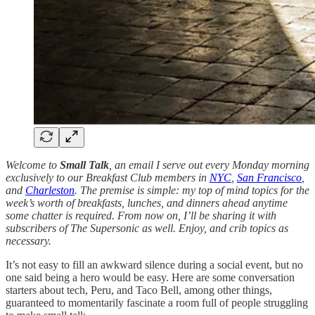
Welcome to
Small Talk
, an email I serve out every Monday morning
exclusively to our Breakfast Club members in
NYC
,
San Francisco
,
and
Charleston
. The premise is simple: my top of mind topics for the
week’s worth of breakfasts, lunches, and dinners ahead anytime
some chatter is required. From now on, I’ll be sharing it with
subscribers of The Supersonic as well. Enjoy, and crib topics as
necessary.
It’s not easy to fill an awkward silence during a social event, but no
one said being a hero would be easy. Here are some conversation
starters about tech, Peru, and Taco Bell, among other things,
guaranteed to momentarily fascinate a room full of people struggling