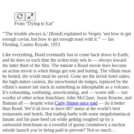
From “Dying to Eat”
"'The trouble always is,' [Bond] explained to Vesper, 'not how to get
enough caviar, but how to get enough toast with it.'" — Ian
Fleming, Casino Royale, 1953
Like everything, Bond eventually has to come back down to Earth,
and he does so each time the action truly sets in — always toward
the latter third of the film. The minute a Bond movie does become
an action movie is when things get rote and boring. The villain must
be bested, the world must be saved. Gone are the lavish hotel suites,
the high-stakes casinos, the snowbound ski lodges, replaced by the
villain’s austere lair stuck in something as inhospitable as a volcano.
It’s exhausting, confusing, unwelcoming, and — worse still — not
worthy of other action franchises. John McClane, Jason Bourne, and
Batman all — despite what
Carly Simon once said
— do it better
than Bond. We’d all love to have 007 status at the world’s best
restaurants and hotels. But trading barbs with some megalomaniacal
lunatic and his pure-bred cat while getting roughed up by a
cartoonish henchman as a roomful of goons countdown a nuclear
missile launch you’re being paid to prevent? Not so much…