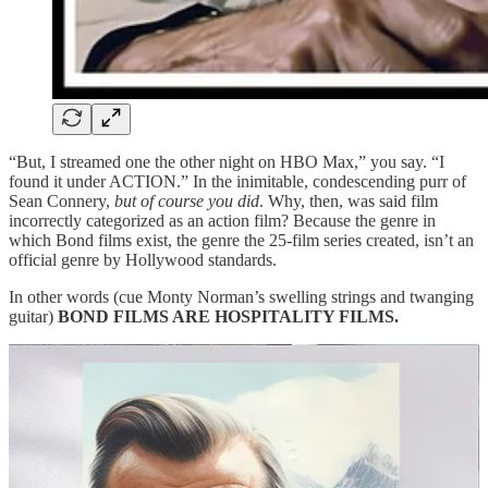
“But, I streamed one the other night on HBO Max,” you say. “I
found it under ACTION.” In the inimitable, condescending purr of
Sean Connery,
but of course you did
. Why, then, was said film
incorrectly categorized as an action film? Because the genre in
which Bond films exist, the genre the 25-film series created, isn’t an
official genre by Hollywood standards.
In other words (cue Monty Norman’s swelling strings and twanging
guitar)
BOND FILMS ARE HOSPITALITY FILMS.