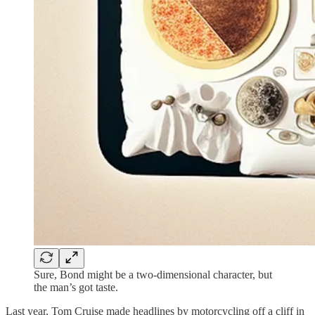
Sure, Bond might be a two-dimensional character, but
the man’s got taste.
Last year, Tom Cruise made headlines by motorcycling off a cliff in