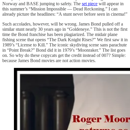
Norway and BASE jumping to safety. The
set piece
will appear in
this summer’s “Mission Impossible — Dead Reckoning.” I can
already picture the headlines: “A stunt never before seen in cinema!”
Such accolades, however, will be wrong. James Bond pulled off a
similar stunt nearly 30 years ago in “Goldeneye.” This is not the first
time the Bond franchise has been plagiarized. The midair plane
fishing scene that opens “The Dark Knight Rises?” We first saw it in
1989’s “License to Kill.” The iconic skydiving scene sans parachute
in “Point Break?” Bond did it in 1979’s “Moonraker.” The list goes
on. So why do these copycats get the credit instead of 007? Simple:
because James Bond movies are not action movies.