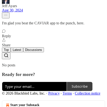
Jeff Ayars
Aug 30, 2024
I'm glad you beat the CAVIAR app to the punch, here.
Reply
Share
Top
Latest
Discussions
No posts
Ready for more?
Subscribe
© 2026 Blackbird Labs, Inc.
·
Privacy
∙
Terms
∙
Collection notice
Start your Substack