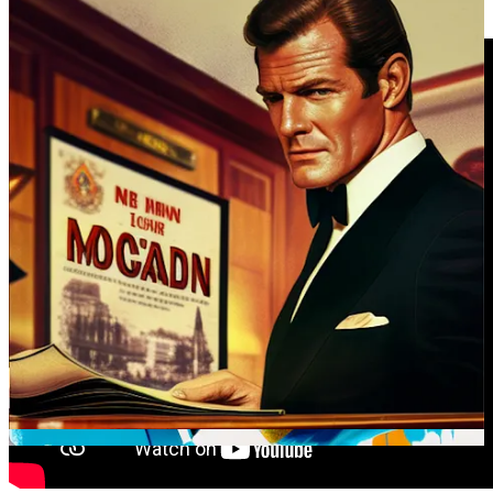
accommodated.