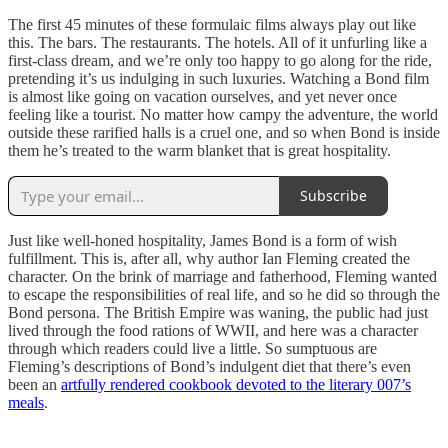
The first 45 minutes of these formulaic films always play out like
this. The bars. The restaurants. The hotels. All of it unfurling like a
first-class dream, and we’re only too happy to go along for the ride,
pretending it’s us indulging in such luxuries. Watching a Bond film
is almost like going on vacation ourselves, and yet never once
feeling like a tourist. No matter how campy the adventure, the world
outside these rarified halls is a cruel one, and so when Bond is inside
them he’s treated to the warm blanket that is great hospitality.
Subscribe
Just like well-honed hospitality, James Bond is a form of wish
fulfillment. This is, after all, why author Ian Fleming created the
character. On the brink of marriage and fatherhood, Fleming wanted
to escape the responsibilities of real life, and so he did so through the
Bond persona. The British Empire was waning, the public had just
lived through the food rations of WWII, and here was a character
through which readers could live a little. So sumptuous are
Fleming’s descriptions of Bond’s indulgent diet that there’s even
been an
artfully rendered cookbook devoted to the literary 007’s
meals
.