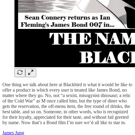
One thing we talk about here at Blackbird is what it would be like to
offer a product in which every user is treated like James Bond, no
matter where they go. No, not “a sexist, misogynist dinosaur; a relic
of the Cold War” as M once called him, but the type of diner who
gets the reservation, the off-menu item, the free round of drinks, the
best table, and so on. Someone, in other words, who is recognized
for their loyalty, appreciated for their taste, and without fail greeted
by name. Now that’s a Bond film I’m sure we’d all like to star in.
James Jung