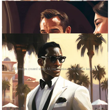
All images created using AI; cue maniacal evil villain laughter.
Sure, there are other elements that set Bond films apart: the girls, the
gadgets, the globe-trotting adventure, the over-the-top villains
hellbent on convoluted schemes of world domination. Blah, blah,
blah. But at their core, Bond movies are about hospitality. Think
about it: we live vicariously through 007, and in so doing we get to
experience the rarified world in which every door is opened, every
luxury afforded. Bond always gets the best table, the best hotel suite,
the best bottle of Bollinger. Not only that, but he’s welcomed with