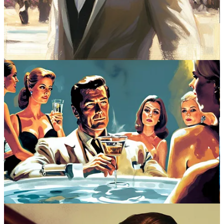
open arms no matter what opulent setting he steps into. Whether he’s
in Sardinia or Switzerland, Istanbul or India, the hotel manager
knows Bond’s name, the maître d' knows when he last dined with
them and where he likes to sit. For a secret agent, 007’s discerning
tastes precede him. He knows a great restaurant in Karachi. Loves a
good conch chowder, especially whilst poolside in the Bahamas.
Understands that Dom Pérignon ’53 should never be consumed
above the temperature of 38 degrees Fahrenheit. Bond is a total
restaurant junkie. Here’s a government employee, on a government
salary, and yet he knows every fine dining move.
Follow Blackbird on Twitter
That’s the fun of these films — watching Bond deftly operate in the
world’s best restaurants, hotels, and resorts. We, the audience,
respond to his flawless bon vivant moves, and so does everyone in
the movie. Even the villains are hospitable. They serve 007 mint
juleps while divulging their evil plans. Invite him aboard their
yachts. Put him up in their villas in Acapulco. And, to make things
even smoother, Bond never agonizes over any of this. Imagine 007
scouring the web for the latest reservations?
Puh
-lease. Instead he
simply rolls up to a place, as he did at Hong Kong’s fictional Royal
Rubyeon Hotel in “Die Another Day” — long-haired, bare-chested,
and bearded thanks to a North Korean prison stay, 007 saunters
through the lobby and asks for his “usual suite.” He is, of course,