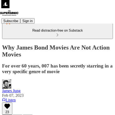
Subscribe
Sign in
Read distraction-free on Substack
Why James Bond Movies Are Not Action
Movies
For over 60 years, 007 has been secretly starring in a
very specific genre of movie
James Jung
Feb 07, 2023
Listen
23