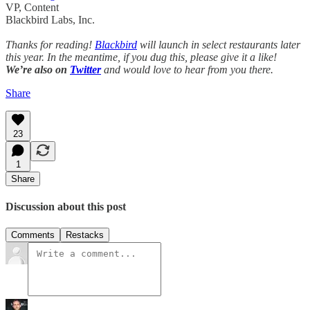
VP, Content
Blackbird Labs, Inc.
Thanks for reading!
Blackbird
will launch in select restaurants later
this year. In the meantime, if you dug this, please give it a like!
We’re also on
Twitter
and would love to hear from you there.
Share
23
1
Share
Discussion about this post
Comments
Restacks