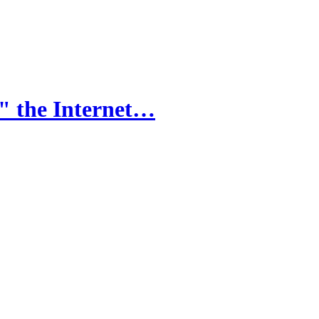
" the Internet…