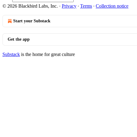
© 2026 Blackbird Labs, Inc.
·
Privacy
∙
Terms
∙
Collection notice
Start your Substack
Get the app
Substack
is the home for great culture