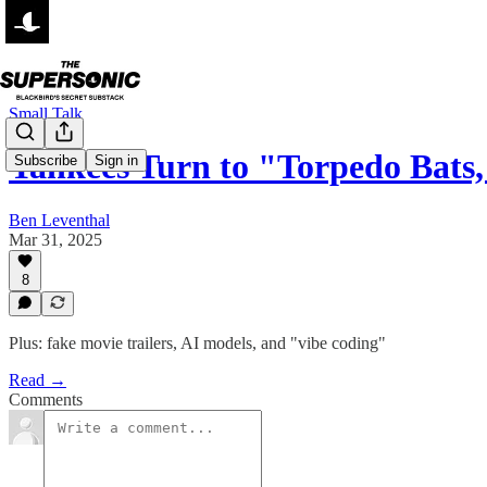
Small Talk
Yankees Turn to "Torpedo Bats,
Subscribe
Sign in
Ben Leventhal
Mar 31, 2025
8
Plus: fake movie trailers, AI models, and "vibe coding"
Read →
Comments