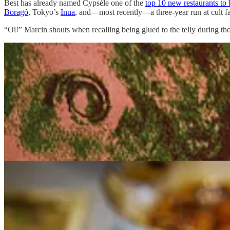
Best has already named Cypsèle one of the
top 10 new restaurants to 
Boragó
, Tokyo’s
Inua
, and—most recently—a three-year run at cult f
“Oi!” Marcin shouts when recalling being glued to the telly during t