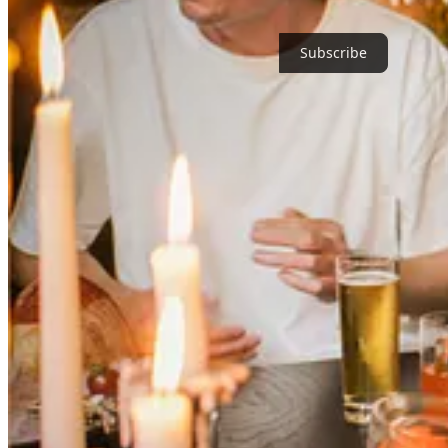
cooking that remained the one true constant in his life. His noma caree
Subscribe
“Whatchyou drinking, Dahmer?” Marcin wants to know, now seated under
nicknamed after the infamous serial killer due to Jeff’s, well, Dahme
drinks one would expect from a place with such illustrious DNA (the g
tentatively sip clam and tomato juice from as if guests in a strange la
time with the underside cooked and seeded.
Is Marcin filing all these tastes and details away somewhere in his che
“Not at all,” he says, his voice jovial (though always anchored by a do
suppose the subconsciousness is absorbing it somehow, but we should 
Cabs are commandeered. Through the Midtown Tunnel we go. Marcin sh
designed by London-based studio
Nice Projects
. From the other side 
too.” We cut through Murray Hill, Taylor—who originally hails from 
the quickly fading light.