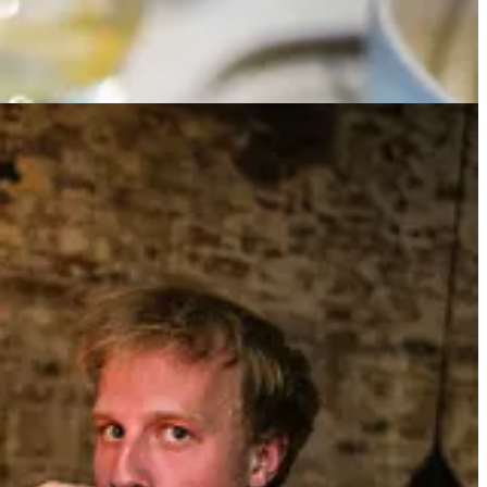
 the works), and Chef Eric Sze has sent us a parting round of Baijou
he mid July air. The early evening light hits Marcin’s disheveled blond
ome again. Chelsea stayed his favorite football club. But it was