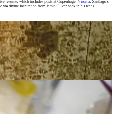
sive resume, which includes posts at Copenhagen’s
noma
, Santiago’s
via divine inspiration from Jamie Oliver back in his teens.