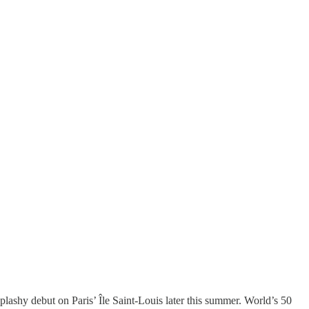
splashy debut on Paris’ Île Saint-Louis later this summer. World’s 50