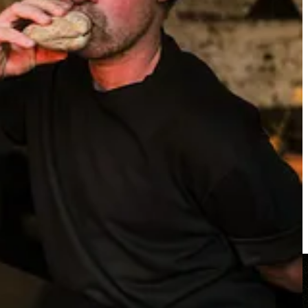
. The accolades. The cheeky, rockstar-esque sensibility.
in the
photographer
, who he’s taken a shine to, and who he’s
 noma, and the cocktails are exactly the type of whimsical yet earthy
n has to say). So, too, is the otherworldly clam flask, which we
ter shells, before it’s whisked away, only to be brought back, this
ie film. “I just enjoy it. That’s what we’re doing, mate. Enjoying it. I
ick, innit?”), a futuristic, Ken-Adams-indebted dining room
able wine and Coca-Cola. “Terrible,” he says. “And terrible hangovers,
uildings, trying to catch a glimpse of the Empire State Building in