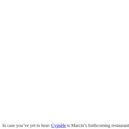
In case you’ve yet to hear:
Cypsèle
is Marcin’s forthcoming restaurant,