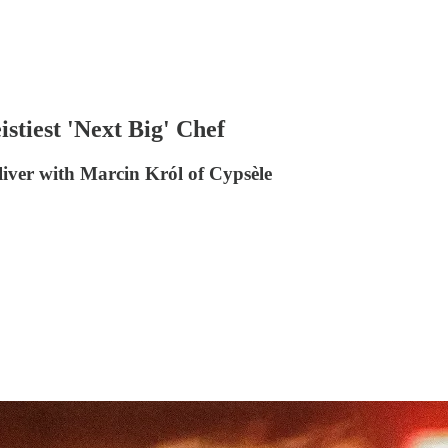
stiest 'Next Big' Chef
liver with Marcin Król of Cypsèle