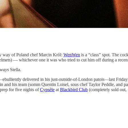
by way of Poland chef Marcin Król:
WenWen
is a “class” spot. The cock
t helmets) — whichever one it was who tried to cut him off during a recent 
lways
Stella.
liently delivered in his just-outside-of-London patois—last Friday 
cin and his team (somm Quentin Loisel, sous chef Taylor Peddle, and pas
prep for five nights of
Cypsèle
at
Blackbird Club
(completely sold out, 