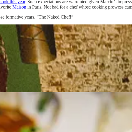
book this year
. Such expectations are warranted given Marcin’s impres
avorite
Maison
in Paris. Not bad for a chef whose cooking prowess came 
hose formative years. “The Naked Chef!”