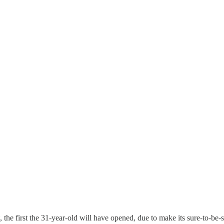
 the first the 31-year-old will have opened, due to make its sure-to-be-