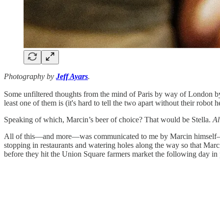
Photography by
Jeff Ayars
.
Some unfiltered thoughts from the mind of Paris by way of London 
least one of them is (it's hard to tell the two apart without their robo
Speaking of which, Marcin’s beer of choice? That would be Stella.
A
All of this—and more—was communicated to me by Marcin himself—ebul
stopping in restaurants and watering holes along the way so that Mar
before they hit the Union Square farmers market the following day in 