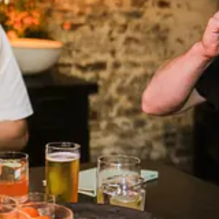
r started at 19, and from there it was off to the races. The globetrotting
neath Ilis’ cathedral-like ceiling. He poses this question to Jeff, as 
r-esque glasses. Ilis’ proprietor—Chef Mads Refslund—is a co-founder of
in-laced passion fruit being the clear winner — “fuuuuck,” is all Marci
nd. Then it’s onto the tuna bone, which we scrape raw tuna from with oys
f’s brain, I want to know.
se of sarcasm), his vowels clipped, like a character in an early Guy Ritch
all just be focusing on what we’re doing right now.”
ows me mocks of Cypsèle’s still-under-construction space (“fuckin’ s
of the back seat, Quentin talks about the Spanish tradition of mixing t
New Zealand—craning his neck to look Uptown, through the canyon of b