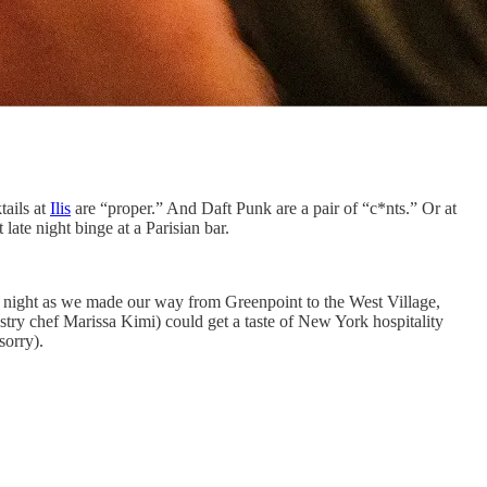
tails at
Ilis
are “proper.” And Daft Punk are a pair of “c*nts.” Or at
late night binge at a Parisian bar.
night as we made our way from Greenpoint to the West Village,
try chef Marissa Kimi) could get a taste of New York hospitality
sorry).