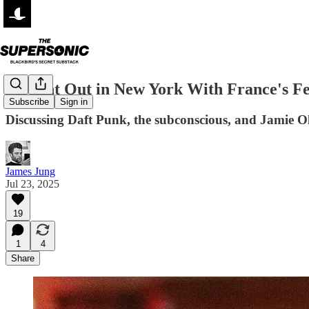
A Night Out in New York With France's Fei
Subscribe
Sign in
Discussing Daft Punk, the subconscious, and Jamie O
James Jung
Jul 23, 2025
19
1
4
Share