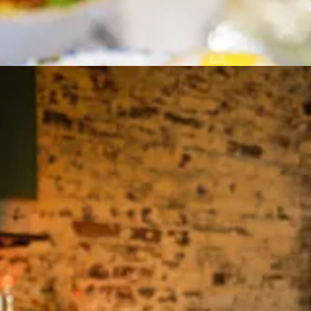
 (crispy tofu, deboned striped bass, lo ba beng with pork belly — aka
here
Blackbird’s own Colin Camac
has led us. A breeze cuts and cools t
, crouches, Leica in hand, and snaps a photo.
migrated with his parents at age seven to the UK, before moving back h