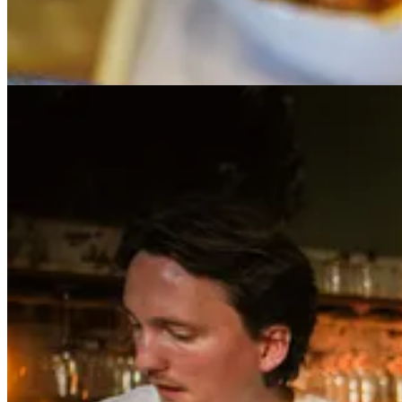
We’ve just concluded an incredible meal at Taiwanese standout WenWen
shots. Now we’re on the corner of Green St. and Manhattan Ave., w
hair just right. It’s all rather cinematic. Our photographer, Jeff Ayars
Marcin’s childhood was a peripatetic one. Born in Tychy, Poland, he e