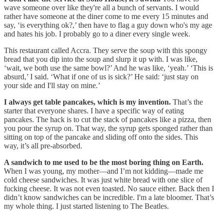
wave someone over like they're all a bunch of servants. I would
rather have someone at the diner come to me every 15 minutes and
say, ‘is everything ok?,’ then have to flag a guy down who's my age
and hates his job. I probably go to a diner every single week.
This restaurant called Accra. They serve the soup with this spongy
bread that you dip into the soup and slurp it up with. I was like,
‘wait, we both use the same bowl?’ And he was like, ‘yeah.’ ‘This is
absurd,’ I said. ‘What if one of us is sick?’ He said: ‘just stay on
your side and I'll stay on mine.’
I always get table pancakes, which is my invention.
That’s the
starter that everyone shares. I have a specific way of eating
pancakes. The hack is to cut the stack of pancakes like a pizza, then
you pour the syrup on. That way, the syrup gets sponged rather than
sitting on top of the pancake and sliding off onto the sides. This
way, it’s all pre-absorbed.
A sandwich to me used to be the most boring thing on Earth.
When I was young, my mother—and I’m not kidding—made me
cold cheese sandwiches. It was just white bread with one slice of
fucking cheese. It was not even toasted. No sauce either. Back then I
didn’t know sandwiches can be incredible. I'm a late bloomer. That’s
my whole thing. I just started listening to The Beatles.