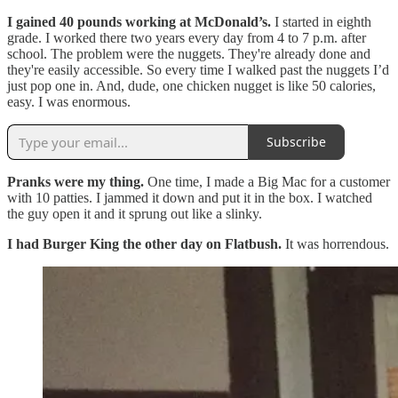
I gained 40 pounds working at McDonald’s.
I started in eighth
grade. I worked there two years every day from 4 to 7 p.m. after
school. The problem were the nuggets. They're already done and
they're easily accessible. So every time I walked past the nuggets I’d
just pop one in. And, dude, one chicken nugget is like 50 calories,
easy. I was enormous.
Subscribe
Pranks were my thing.
One time, I made a Big Mac for a customer
with 10 patties. I jammed it down and put it in the box. I watched
the guy open it and it sprung out like a slinky.
I had Burger King the other day on Flatbush.
It was horrendous.