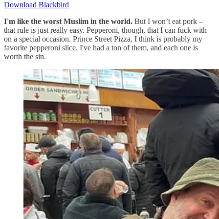
Download Blackbird
I'm like the worst Muslim in the world.
But I won’t eat pork –
that rule is just really easy. Pepperoni, though, that I can fuck with
on a special occasion. Prince Street Pizza, I think is probably my
favorite pepperoni slice. I've had a ton of them, and each one is
worth the sin.