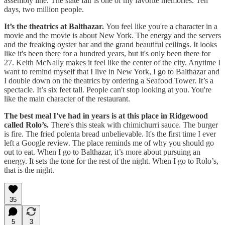
assembly line. The state fair is one of my favorite memories. Ten
days, two million people.
It’s the theatrics at Balthazar.
You feel like you're a character in a
movie and the movie is about New York. The energy and the servers
and the freaking oyster bar and the grand beautiful ceilings. It looks
like it's been there for a hundred years, but it's only been there for
27. Keith McNally makes it feel like the center of the city. Anytime I
want to remind myself that I live in New York, I go to Balthazar and
I double down on the theatrics by ordering a Seafood Tower. It’s a
spectacle. It’s six feet tall. People can't stop looking at you. You're
like the main character of the restaurant.
The best meal I've had in years is at this place in Ridgewood
called Rolo’s.
There's this steak with chimichurri sauce. The burger
is fire. The fried polenta bread unbelievable. It's the first time I ever
left a Google review. The place reminds me of why you should go
out to eat. When I go to Balthazar, it’s more about pursuing an
energy. It sets the tone for the rest of the night. When I go to Rolo’s,
that is the night.
35
5
3