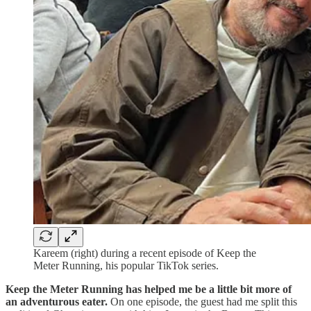
Kareem (right) during a recent episode of Keep the
Meter Running, his popular TikTok series.
Keep the Meter Running has helped me be a little bit more of
an adventurous eater.
On one episode, the guest had me split this