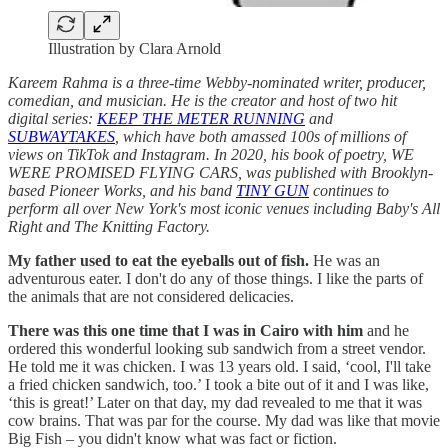
Illustration by Clara Arnold
Kareem Rahma is a three-time Webby-nominated writer, producer,
comedian, and musician. He is the creator and host of two hit
digital series:
KEEP THE METER RUNNING
and
SUBWAYTAKES
, which have both amassed 100s of millions of
views on TikTok and Instagram. In 2020, his book of poetry, WE
WERE PROMISED FLYING CARS, was published with Brooklyn-
based Pioneer Works, and his band
TINY GUN
continues to
perform all over New York's most iconic venues including Baby's All
Right and The Knitting Factory.
My father used to eat the eyeballs out of fish.
He was an
adventurous eater. I don't do any of those things. I like the parts of
the animals that are not considered delicacies.
There was this one time that I was in Cairo with him
and he
ordered this wonderful looking sub sandwich from a street vendor.
He told me it was chicken. I was 13 years old. I said, ‘cool, I'll take
a fried chicken sandwich, too.’ I took a bite out of it and I was like,
‘this is great!’ Later on that day, my dad revealed to me that it was
cow brains.
That was par for the course. My dad was like that movie
Big Fish – you didn't know what was fact or fiction.