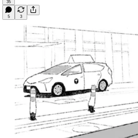
35
5
3