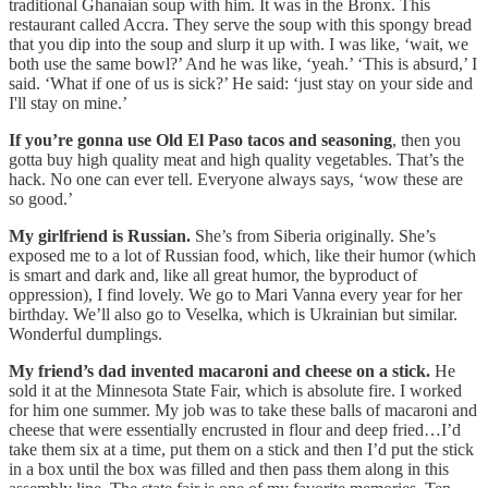
traditional Ghanaian soup with him. It was in the Bronx. This
restaurant called Accra. They serve the soup with this spongy bread
that you dip into the soup and slurp it up with. I was like, ‘wait, we
both use the same bowl?’ And he was like, ‘yeah.’ ‘This is absurd,’ I
said. ‘What if one of us is sick?’ He said: ‘just stay on your side and
I'll stay on mine.’
If you’re gonna use Old El Paso tacos and seasoning
, then you
gotta buy high quality meat and high quality vegetables. That’s the
hack. No one can ever tell. Everyone always says, ‘wow these are
so good.’
My girlfriend is Russian.
She’s from Siberia originally. She’s
exposed me to a lot of Russian food, which, like their humor (which
is smart and dark and, like all great humor, the byproduct of
oppression), I find lovely. We go to Mari Vanna every year for her
birthday. We’ll also go to Veselka, which is Ukrainian but similar.
Wonderful dumplings.
My friend’s dad invented macaroni and cheese on a stick.
He
sold it at the Minnesota State Fair, which is absolute fire. I worked
for him one summer. My job was to take these balls of macaroni and
cheese that were essentially encrusted in flour and deep fried…I’d
take them six at a time, put them on a stick and then I’d put the stick
in a box until the box was filled and then pass them along in this