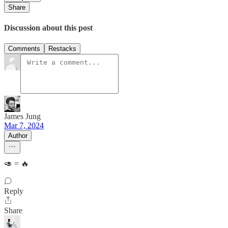
Share
Discussion about this post
Comments
Restacks
James Jung
Mar 7, 2024
Author
🥑 = 🔥
Reply
Share