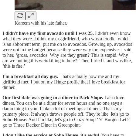
Kareem with his late father.
I didn't have my first avocado until I was 25.
I didn't even know
what they were. I think my ex-girlfriend, who was a foodie, which
is an abhorrent term, put me on to avocados. Growing up, avocados
were not in the budget because they were way too expensive. I said
to her, ‘gross, avocados. Why are they green? This is stupid. Why
are we putting this weird thing in here?’ Then I tried it and was like,
‘this is fire.’
I'm a breakfast all day guy.
That's actually how me and my
girlfriend met. I put on my Hinge profile that I love breakfast for
dinner.
Our first date was going to a diner in Park Slope.
I also love
diners. You can be at a diner for seven hours and no one says a
damn thing to you. I take a lot of meetings at diners. That's my
primary place. It always throws people off. They're like, let's go to
Soho House. And I'm like, let's go to Cozy Soup ‘N’ Burger. Let’s
go to Three Decker Diner in Greenpoint.
I don't like the service at Soho House, it’s awful.
You have to