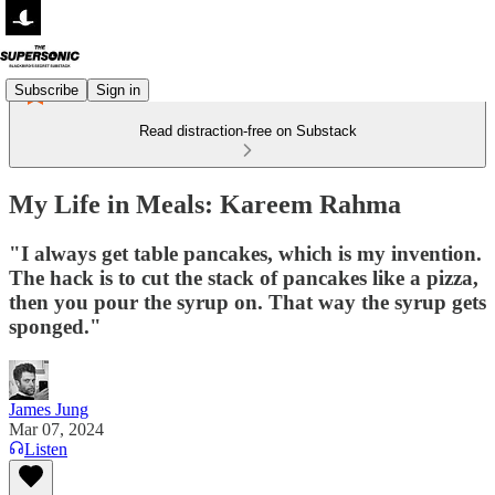
Subscribe
Sign in
Read distraction-free on Substack
My Life in Meals: Kareem Rahma
"I always get table pancakes, which is my invention.
The hack is to cut the stack of pancakes like a pizza,
then you pour the syrup on. That way the syrup gets
sponged."
James Jung
Mar 07, 2024
Listen