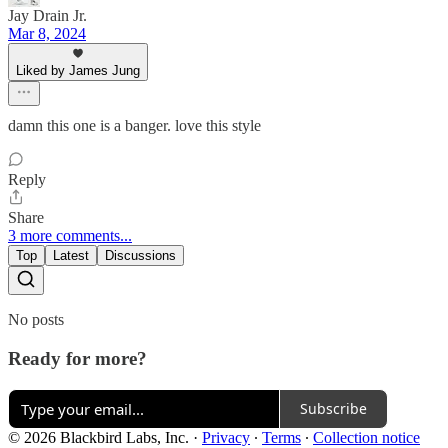
Jay Drain Jr.
Mar 8, 2024
Liked by James Jung
damn this one is a banger. love this style
Reply
Share
3 more comments...
Top
Latest
Discussions
No posts
Ready for more?
Subscribe
© 2026 Blackbird Labs, Inc.
·
Privacy
∙
Terms
∙
Collection notice