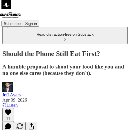
Subscribe
Sign in
Read distraction-free on Substack
Should the Phone Still Eat First?
A humble proposal to shoot your food like you and
no one else cares (because they don't).
Jeff Ayars
Apr 09, 2026
Listen
11