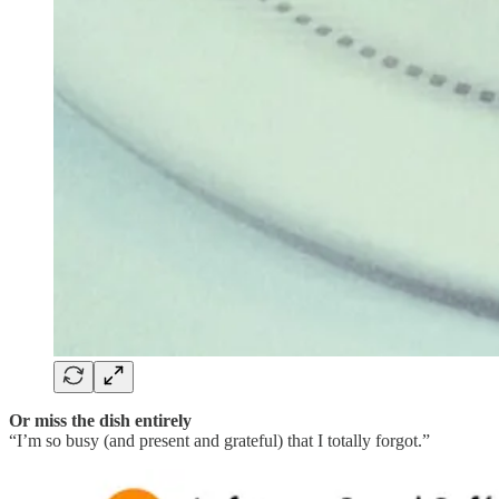
Or miss the dish entirely
“I’m so busy (and present and grateful) that I totally forgot.”