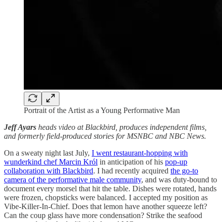
Portrait of the Artist as a Young Performative Man
Jeff Ayars
heads video at Blackbird, produces independent films,
and formerly field-produced stories for MSNBC and NBC News.
On a sweaty night last July,
I went restaurant-hopping with
wunderkind chef Marcin Król
in anticipation of his
pop-up
collaboration with Blackbird
. I had recently acquired
the go-to
camera of the performative male community
, and was duty-bound to
document every morsel that hit the table. Dishes were rotated, hands
were frozen, chopsticks were balanced. I accepted my position as
Vibe-Killer-In-Chief. Does that lemon have another squeeze left?
Can the coup glass have more condensation? Strike the seafood