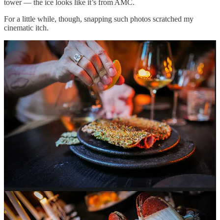
tower — the ice looks like it’s from AMC.
For a little while, though, snapping such photos scratched my
cinematic itch.
Then, suddenly, I was struck with an existential question: “why?”
Why was I trying so hard? Don’t we all know that trying isn’t cool?
Or, more to the point of this piece: does anyone really want to see,
let alone believe, your perfectly orchestrated food porn that serves
no greater purpose than a grating social media flex?
I happened to catch the precise retort to my question in 47.3
megapixels: Chef Król absentmindedly using his (outdated) iPhone
to snap a single shot. Done. Back to eating. Dude was locked, in the