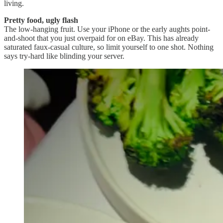
living.
Pretty food, ugly flash
The low-hanging fruit. Use your iPhone or the early aughts point-
and-shoot that you just overpaid for on eBay. This has already
saturated faux-casual culture, so limit yourself to one shot. Nothing
says try-hard like blinding your server.