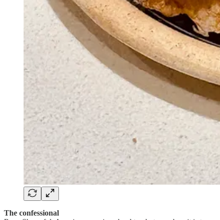
The confessional