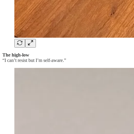
The high-low
“I can’t resist but I’m self-aware.”