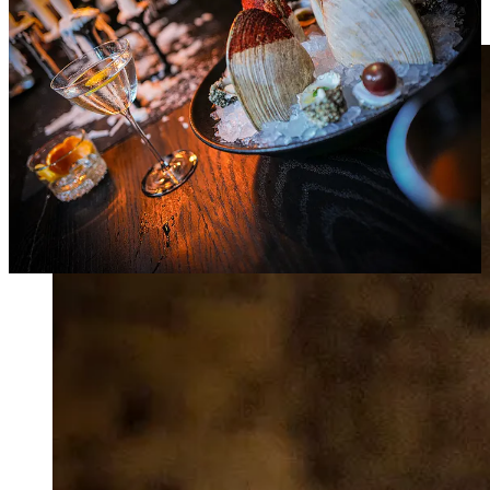
zone, with no time for performative documentation.