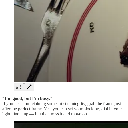
“I’m good, but I’m busy.”
If you insist on retaining some artistic integrity, grab the frame just
after the perfect frame. Yes, you can set your blocking, dial in your
light, line it up — but then miss it and move on.