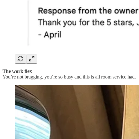
The work flex
You’re not bragging, you’re so busy and this is all room service had.