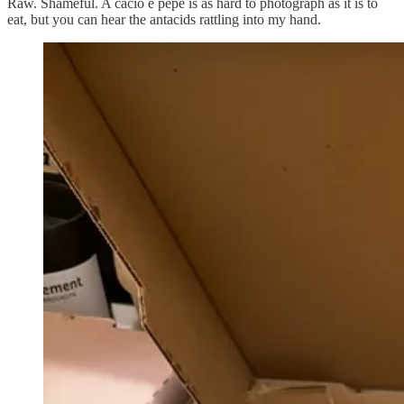
Raw. Shameful. A cacio e pepe is as hard to photograph as it is to
eat, but you can hear the antacids rattling into my hand.