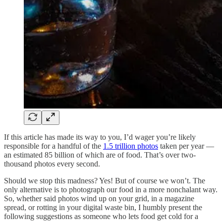
If this article has made its way to you, I’d wager you’re likely
responsible for a handful of the
1.5 trillion photos
taken per year —
an estimated 85 billion of which are of food. That’s over two-
thousand photos every second.
Should we stop this madness? Yes! But of course we won’t. The
only alternative is to photograph our food in a more nonchalant way.
So, whether said photos wind up on your grid, in a magazine
spread, or rotting in your digital waste bin, I humbly present the
following suggestions as someone who lets food get cold for a