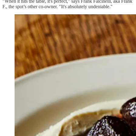
"When it hits the table, it's perfect," says Frank Falcinelli, aka Frank
F., the spot’s other co-owner. "It's absolutely undeniable."