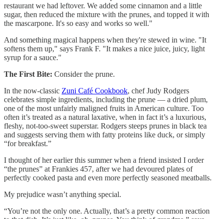
restaurant we had leftover. We added some cinnamon and a little
sugar, then reduced the mixture with the prunes, and topped it with
the mascarpone. It's so easy and works so well."
And something magical happens when they're stewed in wine. "It
softens them up," says Frank F. "It makes a nice juice, juicy, light
syrup for a sauce."
The First Bite:
Consider the prune.
In the now-classic
Zuni Café Cookbook
, chef Judy Rodgers
celebrates simple ingredients, including the prune — a dried plum,
one of the most unfairly maligned fruits in American culture. Too
often it’s treated as a natural laxative, when in fact it’s a luxurious,
fleshy, not-too-sweet superstar. Rodgers steeps prunes in black tea
and suggests serving them with fatty proteins like duck, or simply
“for breakfast.”
I thought of her earlier this summer when a friend insisted I order
“the prunes” at Frankies 457, after we had devoured plates of
perfectly cooked pasta and even more perfectly seasoned meatballs.
My prejudice wasn’t anything special.
“You’re not the only one. Actually, that’s a pretty common reaction