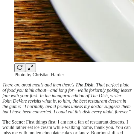
Photo by Christian Harder
There are great meals and then there's
The Dish
. That perfect plate
of food you think about—and long for—while forlornly poking lesser
fare with your fork. In the inaugural edition of The Dish, writer
John DeVore revisits what is, to him, the best restaurant dessert in
the game: "I normally avoid prunes unless my doctor suggests them
but I have been converted. I could eat this dish every night, forever."
The Scene:
First things first: I am not a fan of restaurant desserts. I
would rather eat ice cream while walking home, thank you. You can
miss me with molten chocolate cakes or fancy, Bourbon-infused