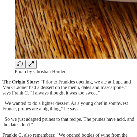
Photo by Christian Harder
The Origin Story:
"Prior to Frankies opening, we ate at Lupa and
Mark Ladner had a dessert on the menu, dates and mascarpone,"
says Frank C. "I always thought it was too sweet."
"We wanted to do a lighter dessert. As a young chef in southwest
France, prunes are a big thing," he says.
"So we just adapted prunes to that recipe. The prunes have acid, and
the dates don't."
Frankie C. also remembers: "We opened bottles of wine from the