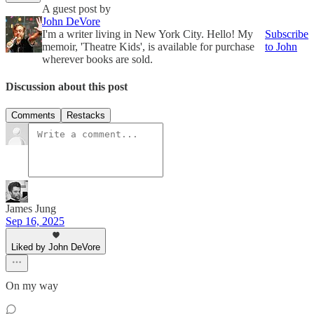
A guest post by
John DeVore
I'm a writer living in New York City. Hello! My
Subscribe
memoir, 'Theatre Kids', is available for purchase
to John
wherever books are sold.
Discussion about this post
Comments
Restacks
James Jung
Sep 16, 2025
Liked by John DeVore
On my way