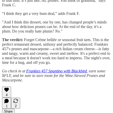
to that dish. It’s just like, oh, prunes. You think of grandma,” says
Frank C.
“I think they get a very bum deal,” adds Frank F.
"And I think this dessert, one by one, has changed people’s minds
about how delicious prunes can be. At the end of the day, it’s a
plum. Do you really hate plums?
No
."
The verdict:
Forget Crème brûlée or seasonal fruit tarts. This is the
perfect restaurant dessert, unfussy and perfectly balanced. Frankies
457's prunes and mascarpone—a rich Italian cream cheese—is fatty
and tangy, warm and creamy, sweet and mellow. It's a perfect end to
a meal because it doesn't work too hard to impress. The night's over,
time for a hug, and off you go.
Go check in at
Frankies 457 Spuntino with Blackbird
, earn some
$FLY, and be sure to save room for the Wine-Stewed Prunes and
Mascarpone
.
4
1
2
Share