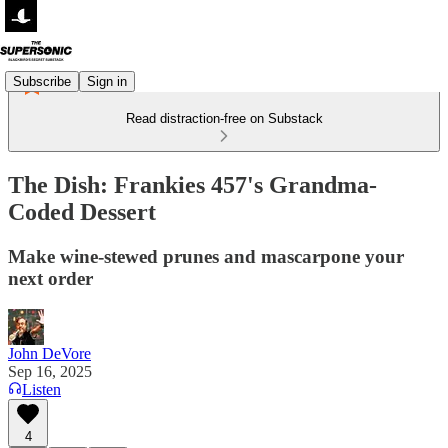
Subscribe
Sign in
Read distraction-free on Substack
The Dish: Frankies 457's Grandma-
Coded Dessert
Make wine-stewed prunes and mascarpone your
next order
John DeVore
Sep 16, 2025
Listen
4