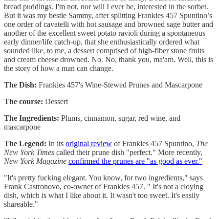
bread puddings. I'm not, nor will I ever be, interested in the sorbet.
But it was my bestie Sammy, after splitting Frankies 457 Spuntino’s
one order of cavatelli with hot sausage and browned sage butter and
another of the excellent sweet potato ravioli during a spontaneous
early dinner/life catch-up, that she enthusiastically ordered what
sounded like, to me, a dessert comprised of high-fiber stone fruits
and cream cheese drowned. No. No, thank you, ma'am. Well, this is
the story of how a man can change.
The Dish:
Frankies 457's Wine-Stewed Prunes and Mascarpone
The course:
Dessert
The Ingredients:
Plums, cinnamon, sugar, red wine, and
mascarpone
The Legend:
In its
original review
of Frankies 457 Spuntino,
The
New York Times
called their prune dish "perfect." More recently,
New York Magazine
confirmed the prunes are "as good as ever."
"It's pretty fucking elegant. You know, for two ingredients," says
Frank Castronovo, co-owner of Frankies 457. " It's not a cloying
dish, which is what I like about it. It wasn't too sweet. It's easily
shareable."