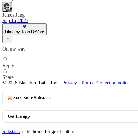
James Jung
Sep 16, 2025
Liked by John DeVore
On my way
Reply
Share
© 2026 Blackbird Labs, Inc.
·
Privacy
∙
Terms
∙
Collection notice
Start your Substack
Get the app
Substack
is the home for great culture