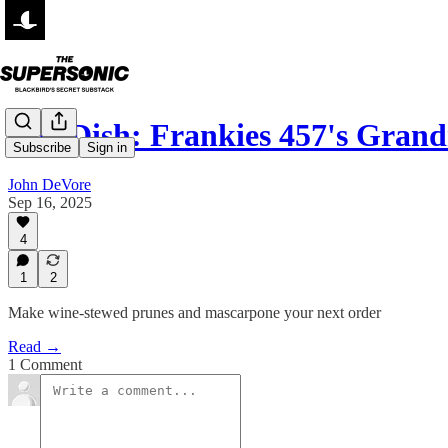
The Dish: Frankies 457's Gr
Subscribe
Sign in
John DeVore
Sep 16, 2025
4
1
2
Make wine-stewed prunes and mascarpone your next order
Read →
1 Comment