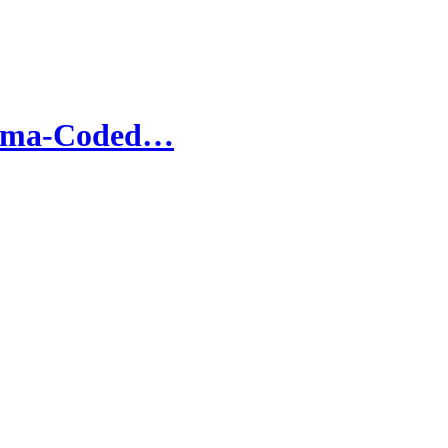
andma-Coded…