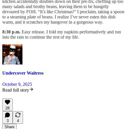
kitchen accidentally doubles down on their pre-fix, cheffing up too
many salads and brothy beans, leaving them to be hungrily
devoured by FOH. “It’s like Christmas!” I proclaim, taking a spoon
to a steaming plate of beans. I realize I’ve never eaten this dish
warm, and it scratches my hangover in a gorgeous way.
8:30 p.m.
Easy release. I fold my napkins performatively and run
into the rain to continue the rest of my life.
Undercover Waitress
October 9, 2025
Read full story
28
3
4
Share