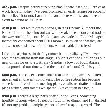
4:25 p.m.
Despite barely surviving Napkingate last night, I arrive at
work hopeful today. I’ve been promised an early release on account
that, believe it or not, I am more than a mere waitress and have an
event to attend at 9:15 p.m.
4:30 p.m.
And we’re off to a strong start as Enemy Number One,
Napkin Lord, is heading out early. They give me a conceited nod on
the way out that I ignore. Napkingate has made the Floor Manager
incredibly concerned about FOH morale, so much so that they are
allowing us to sit down for lineup. And at Table 5, no less!
I feel like a princess in the big corner booth, realizing I’ve never
seen the restaurant from this angle. To top it off, the Chef brings out
new dishes for us to try. A rainy Sunday, a bowl of bouillabaisse,
and a promised out-time within the next four hours? God is good.
6:00 p.m.
The closers come, and I realize Napkingate has incited a
movement among my coworkers. The coffee station has become
some kind of rebel-force meeting place; emails are drafted, action
plans written, and threats whispered. A revolution has begun.
8:00 p.m.
There’s a large party seated in the Teens. Something
horrible happens when 11 people sit down to dinner, and I’m thrilled
it’s not my problem tonight, yet somehow I reap the reward. The