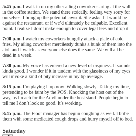
5:45 p.m.
I walk in on my other ailing coworker staring at the wall
in the coffee station. We stand there stoically, feeling very sorry for
ourselves. I bring up the potential lawsuit. She asks if it would be
against the restaurant, or if we’d ultimately be culpable. Excellent
point. I realize I don’t make enough to cover legal fees and drop it.
7:00 p.m.
I watch my coworkers hungrily attack a plate of cold
fries. My ailing coworker mercilessly dunks a hunk of them into the
aioli and I watch as everyone else does the same. We will all be
dead in a week.
7:30 p.m.
My voice has entered a new level of raspiness. It sounds
kinda good, I wonder if it in tandem with the glassiness of my eyes
will invoke a kind of pity increase in my tip average.
8:15 p.m.
I’m playing it up now. Walking slowly. Taking my time,
pretending to be faint by the POS. Knocking the host out of the
way, as I reach for the Advil under the host stand. People begin to
tell me I don’t look so good. It’s working.
8:45 p.m.
The Floor manager has begun coughing as well. I bribe
them with some medicated cough drops and hurry myself off to bed.
Saturday