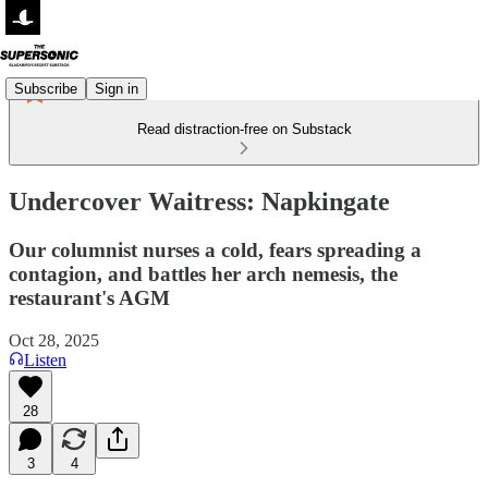
Subscribe
Sign in
Read distraction-free on Substack
Undercover Waitress: Napkingate
Our columnist nurses a cold, fears spreading a
contagion, and battles her arch nemesis, the
restaurant's AGM
Oct 28, 2025
Listen
28
3
4