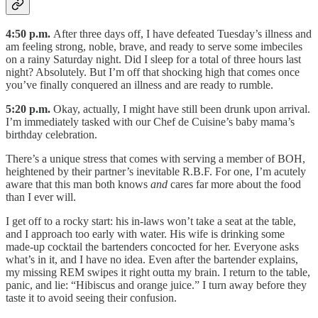
4:50 p.m.
After three days off, I have defeated Tuesday’s illness and
am feeling strong, noble, brave, and ready to serve some imbeciles
on a rainy Saturday night. Did I sleep for a total of three hours last
night? Absolutely. But I’m off that shocking high that comes once
you’ve finally conquered an illness and are ready to rumble.
5:20 p.m.
Okay, actually, I might have still been drunk upon arrival.
I’m immediately tasked with our Chef de Cuisine’s baby mama’s
birthday celebration.
There’s a unique stress that comes with serving a member of BOH,
heightened by their partner’s inevitable R.B.F. For one, I’m acutely
aware that this man both knows
and
cares far more about the food
than I ever will.
I get off to a rocky start: his in-laws won’t take a seat at the table,
and I approach too early with water. His wife is drinking some
made-up cocktail the bartenders concocted for her. Everyone asks
what’s in it, and I have no idea. Even after the bartender explains,
my missing REM swipes it right outta my brain. I return to the table,
panic, and lie: “Hibiscus and orange juice.” I turn away before they
taste it to avoid seeing their confusion.