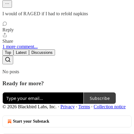
I would of RAGED if I had to refold napkins
Reply
Share
1 more comment...
Top
Latest
Discussions
No posts
Ready for more?
Subscribe
© 2026 Blackbird Labs, Inc.
·
Privacy
∙
Terms
∙
Collection notice
Start your Substack