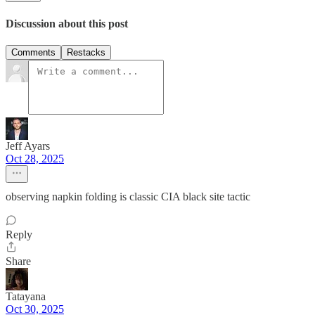
Discussion about this post
Comments
Restacks
Jeff Ayars
Oct 28, 2025
observing napkin folding is classic CIA black site tactic
Reply
Share
Tatayana
Oct 30, 2025