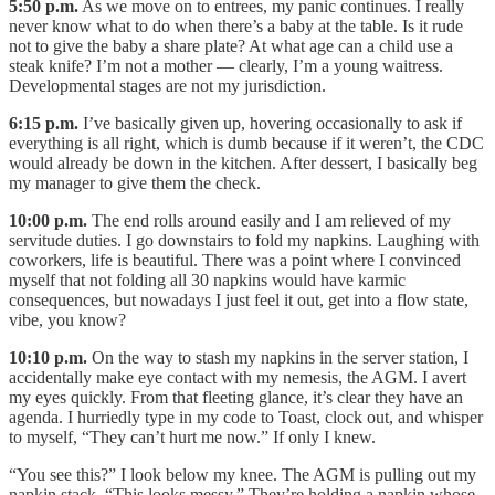
5:50 p.m.
As we move on to entrees, my panic continues. I really
never know what to do when there’s a baby at the table. Is it rude
not to give the baby a share plate? At what age can a child use a
steak knife? I’m not a mother — clearly, I’m a young waitress.
Developmental stages are not my jurisdiction.
6:15 p.m.
I’ve basically given up, hovering occasionally to ask if
everything is all right, which is dumb because if it weren’t, the CDC
would already be down in the kitchen. After dessert, I basically beg
my manager to give them the check.
10:00 p.m.
The end rolls around easily and I am relieved of my
servitude duties. I go downstairs to fold my napkins. Laughing with
coworkers, life is beautiful. There was a point where I convinced
myself that not folding all 30 napkins would have karmic
consequences, but nowadays I just feel it out, get into a flow state,
vibe, you know?
10:10 p.m.
On the way to stash my napkins in the server station, I
accidentally make eye contact with my nemesis, the AGM. I avert
my eyes quickly. From that fleeting glance, it’s clear they have an
agenda. I hurriedly type in my code to Toast, clock out, and whisper
to myself, “They can’t hurt me now.” If only I knew.
“You see this?” I look below my knee. The AGM is pulling out my
napkin stack. “This looks messy.” They’re holding a napkin whose