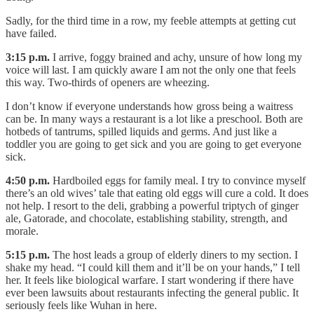
Sadly, for the third time in a row, my feeble attempts at getting cut
have failed.
3:15 p.m.
I arrive, foggy brained and achy, unsure of how long my
voice will last. I am quickly aware I am not the only one that feels
this way. Two-thirds of openers are wheezing.
I don’t know if everyone understands how gross being a waitress
can be. In many ways a restaurant is a lot like a preschool. Both are
hotbeds of tantrums, spilled liquids and germs. And just like a
toddler you are going to get sick and you are going to get everyone
sick.
4:50 p.m.
Hardboiled eggs for family meal. I try to convince myself
there’s an old wives’ tale that eating old eggs will cure a cold. It does
not help. I resort to the deli, grabbing a powerful triptych of ginger
ale, Gatorade, and chocolate, establishing stability, strength, and
morale.
5:15 p.m.
The host leads a group of elderly diners to my section. I
shake my head. “I could kill them and it’ll be on your hands,” I tell
her. It feels like biological warfare. I start wondering if there have
ever been lawsuits about restaurants infecting the general public. It
seriously feels like Wuhan in here.