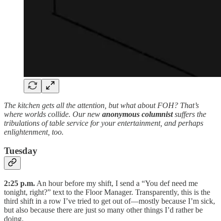
The kitchen gets all the attention, but what about FOH? That’s
where worlds collide. Our new
anonymous columnist
suffers the
tribulations of table service for your entertainment, and perhaps
enlightenment, too.
Tuesday
2:25 p.m.
An hour before my shift, I send a “You def need me
tonight, right?” text to the Floor Manager. Transparently, this is the
third shift in a row I’ve tried to get out of—mostly because I’m sick,
but also because there are just so many other things I’d rather be
doing.