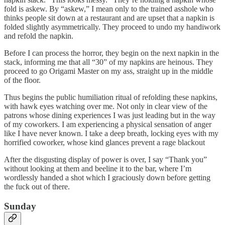
fold is askew. By “askew,” I mean only to the trained asshole who
thinks people sit down at a restaurant and are upset that a napkin is
folded slightly asymmetrically. They proceed to undo my handiwork
and refold the napkin.
Before I can process the horror, they begin on the next napkin in the
stack, informing me that all “30” of my napkins are heinous. They
proceed to go Origami Master on my ass, straight up in the middle
of the floor.
Thus begins the public humiliation ritual of refolding these napkins,
with hawk eyes watching over me. Not only in clear view of the
patrons whose dining experiences I was just leading but in the way
of my coworkers. I am experiencing a physical sensation of anger
like I have never known. I take a deep breath, locking eyes with my
horrified coworker, whose kind glances prevent a rage blackout
After the disgusting display of power is over, I say “Thank you”
without looking at them and beeline it to the bar, where I’m
wordlessly handed a shot which I graciously down before getting
the fuck out of there.
Sunday