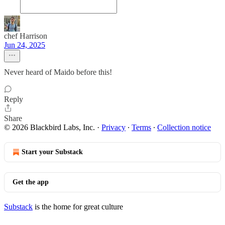
chef Harrison
Jun 24, 2025
Never heard of Maido before this!
Reply
Share
© 2026 Blackbird Labs, Inc.
·
Privacy
∙
Terms
∙
Collection notice
Start your Substack
Get the app
Substack
is the home for great culture