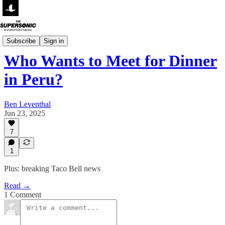
Small Talk
Subscribe
Sign in
Who Wants to Meet for Dinner
in Peru?
Ben Leventhal
Jun 23, 2025
7
1
Plus: breaking Taco Bell news
Read →
1 Comment