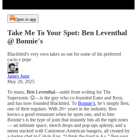
Open in app
Take Me To Your Spot: Ben Leventhal
@ Bonnie's
Blackbird's very own takes us out for some of his preferred
cacio e pepe
James Jung
May 20, 2025
To many,
Ben Leventhal
—aside from writing for The
Supersonic 😉—is the guy who co-founded Eater and Resy,
and has now founded Blackbird. To
Bonnie’s
, he’s simply Ben,
one of their regulars. With 20+ years in the industry, Ben
knows a good restaurant when he spots one, and to him
Bonnie’s is the type of joint that instantly hits all the right notes
— an intimate space, merch drops and pop-ups aplenty, and a
menu stacked with Cantonese-American bangers, all created by
a daring chef in Calvin Eng. “I think the food is A+,” Ben says