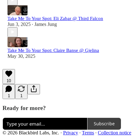
Take Me To Your Spot: Eli Zabar @ Third Falcon
Jun 3, 2025
James Jung
•
Take Me To Your Spot: Claire Banse @ Gjelina
May 30, 2025
10
1
1
Ready for more?
Subscribe
© 2026 Blackbird Labs, Inc.
·
Privacy
∙
Terms
∙
Collection notice