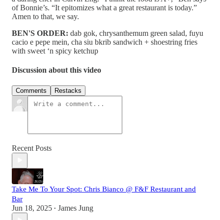
of Bonnie’s. “It epitomizes what a great restaurant is today.”
Amen to that, we say.
BEN'S ORDER:
dab gok, chrysanthemum green salad, fuyu
cacio e pepe mein, cha siu bkrib sandwich + shoestring fries
with sweet ‘n spicy ketchup
Discussion about this video
Comments
Restacks
Recent Posts
Take Me To Your Spot: Chris Bianco @ F&F Restaurant and
Bar
Jun 18, 2025
James Jung
•