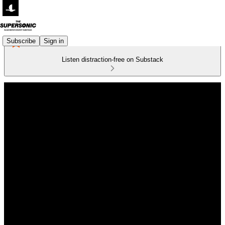
Subscribe
Sign in
Listen distraction-free on Substack