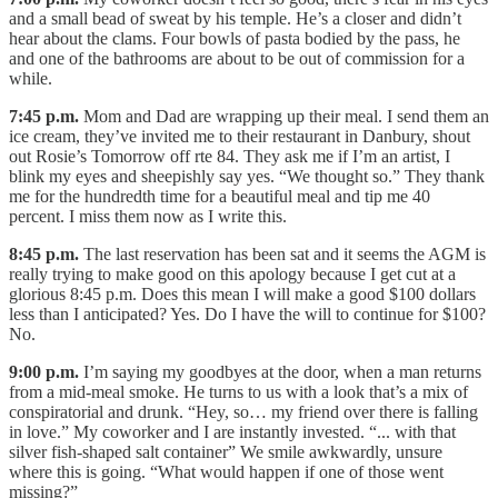
and a small bead of sweat by his temple. He’s a closer and didn’t
hear about the clams. Four bowls of pasta bodied by the pass, he
and one of the bathrooms are about to be out of commission for a
while.
7:45 p.m.
Mom and Dad are wrapping up their meal. I send them an
ice cream, they’ve invited me to their restaurant in Danbury, shout
out Rosie’s Tomorrow off rte 84. They ask me if I’m an artist, I
blink my eyes and sheepishly say yes. “We thought so.” They thank
me for the hundredth time for a beautiful meal and tip me 40
percent. I miss them now as I write this.
8:45 p.m.
The last reservation has been sat and it seems the AGM is
really trying to make good on this apology because I get cut at a
glorious 8:45 p.m. Does this mean I will make a good $100 dollars
less than I anticipated? Yes. Do I have the will to continue for $100?
No.
9:00 p.m.
I’m saying my goodbyes at the door, when a man returns
from a mid-meal smoke. He turns to us with a look that’s a mix of
conspiratorial and drunk. “Hey, so… my friend over there is falling
in love.” My coworker and I are instantly invested. “... with that
silver fish-shaped salt container” We smile awkwardly, unsure
where this is going. “What would happen if one of those went
missing?”