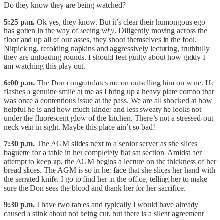
Do they know they are being watched?
5:25 p.m.
Ok yes, they know. But it’s clear their humongous ego
has gotten in the way of seeing
why
. Diligently moving across the
floor and up all of our asses, they shoot themselves in the foot.
Nitpicking, refolding napkins and aggressively lecturing, truthfully
they are unloading rounds. I should feel guilty about how giddy I
am watching this play out.
6:00 p.m.
The Don congratulates me on outselling him on wine. He
flashes a genuine smile at me as I bring up a heavy plate combo that
was once a contentious issue at the pass. We are all shocked at how
helpful he is and how much kinder and less sweaty he looks not
under the fluorescent glow of the kitchen. There’s not a stressed-out
neck vein in sight. Maybe this place ain’t so bad!
7:30 p.m.
The AGM slides next to a senior server as she slices
baguette for a table in her completely flat sat section. Amidst her
attempt to keep up, the AGM begins a lecture on the thickness of her
bread slices. The AGM is so in her face that she slices her hand with
the serrated knife. I go to find her in the office, telling her to make
sure the Don sees the blood and thank her for her sacrifice.
9:30 p.m.
I have two tables and typically I would have already
caused a stink about not being cut, but there is a silent agreement