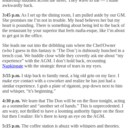
leadership huddled across the street. They wave to me — I smile
awkwardly back.
3:45 p.m.
As I set up the dining room, I am pulled aside by our GM.
She promises me I’m not in trouble. My head believes her but my
heart is pounding. There is something about being led to the back of
the restaurant by your superior that feels mafia-esque, like I’m about
to get got in the office.
She leads me out into the dribbling rain where the Chef/Owner
(who I guess in this fantasy is ‘The Don’) is dubiously hunched in a
trench coat. We huddle close while they covertly ask me about “my
experience” with the AGM. I don’t hold back, recounting
Napkingate
with the strategic threat of tears in my eyes.
3:55 p.m.
I skip back to family meal, a big old grin on my face. I
make eye contact with a coworker and realize he has just had a
similar experience. I grab a plate of rigatoni, pop down next to him
and whisper, “it’s beginning.”
4:30 p.m.
We learn that The Don will be on the floor tonight, acting
as a sommelier and “another set of hands.” This is unprecedented. I
am wary, not thrilled to have a looming authority figure on the floor
but then I realize: He’s there to keep an eye on the AGM.
5:15 p.m.
The coffee station is abuzz with whispers and theories.