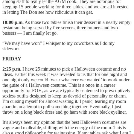
among staff to really let the AGM cook. They are notorious for
keeping 15 people working for three tables, and we are all invested
in letting The Don see how ridiculous it can get.
10:00 p.m.
As those two tables finish their dessert in a nearly empty
restaurant being served by five servers, three runners and two
bussers — I am finally let go.
“We may have won” I whisper to my coworkers as I do my
sidework.
FRIDAY
2:25 p.m.
I have 25 minutes to pick a Halloween costume and no
ideas. Earlier this week it was revealed to us that for one night and
one night only we could ‘wear whatever we wanted’ to work under
the guise of a Halloween costume. This is a once in a career
opportunity for FOH, as we are typically sentenced to prescriptively
sexless outfits designed to keep us devoid of personality or charm.
I’m cursing myself for almost wasting it. I panic, tearing my room
apart in an attempt to pull something together. Eventually, I just
throw on a long black dress and go ham with some black eyeliner.
It’s always been my opinion that the best Halloween costumes are
vague and malleable, shifting with the energy of the room. This is
also a good philosophy for waitressing. If any tables ask what I am I