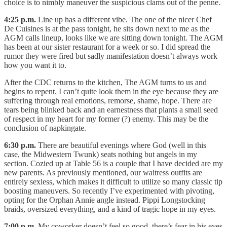
choice is to nimbly maneuver the suspicious clams out of the penne.
4:25 p.m.
Line up has a different vibe. The one of the nicer Chef
De Cuisines is at the pass tonight, he sits down next to me as the
AGM calls lineup, looks like we are sitting down tonight. The AGM
has been at our sister restaurant for a week or so. I did spread the
rumor they were fired but sadly manifestation doesn’t always work
how you want it to.
After the CDC returns to the kitchen, The AGM turns to us and
begins to repent. I can’t quite look them in the eye because they are
suffering through real emotions, remorse, shame, hope. There are
tears being blinked back and an earnestness that plants a small seed
of respect in my heart for my former (?) enemy. This may be the
conclusion of napkingate.
6:30 p.m.
There are beautiful evenings where God (well in this
case, the Midwestern Twunk) seats nothing but angels in my
section. Cozied up at Table 56 is a couple that I have decided are my
new parents. As previously mentioned, our waitress outfits are
entirely sexless, which makes it difficult to utilize so many classic tip
boosting maneuvers. So recently I’ve experimented with pivoting,
opting for the Orphan Annie angle instead. Pippi Longstocking
braids, oversized everything, and a kind of tragic hope in my eyes.
7:00 p.m.
My coworker doesn’t feel so good, there’s fear in his eyes