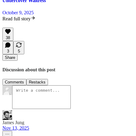
Undercover Waitress
October 9, 2025
Read full story
38
3
5
Share
Discussion about this post
Comments
Restacks
James Jung
Nov 13, 2025