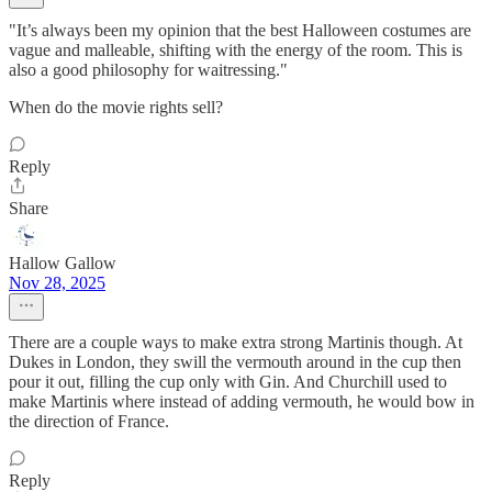
"It’s always been my opinion that the best Halloween costumes are
vague and malleable, shifting with the energy of the room. This is
also a good philosophy for waitressing."
When do the movie rights sell?
Reply
Share
Hallow Gallow
Nov 28, 2025
There are a couple ways to make extra strong Martinis though. At
Dukes in London, they swill the vermouth around in the cup then
pour it out, filling the cup only with Gin. And Churchill used to
make Martinis where instead of adding vermouth, he would bow in
the direction of France.
Reply