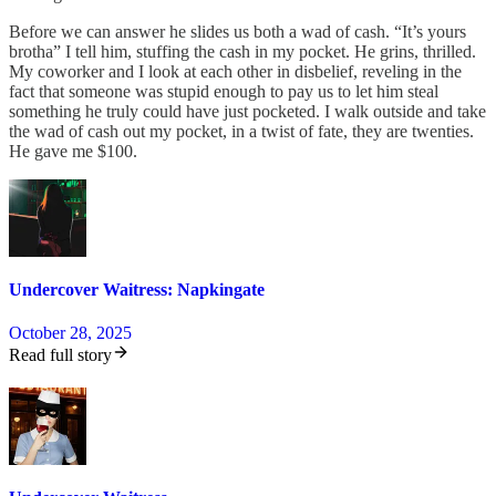
Before we can answer he slides us both a wad of cash. “It’s yours
brotha” I tell him, stuffing the cash in my pocket. He grins, thrilled.
My coworker and I look at each other in disbelief, reveling in the
fact that someone was stupid enough to pay us to let him steal
something he truly could have just pocketed. I walk outside and take
the wad of cash out my pocket, in a twist of fate, they are twenties.
He gave me $100.
Undercover Waitress: Napkingate
October 28, 2025
Read full story