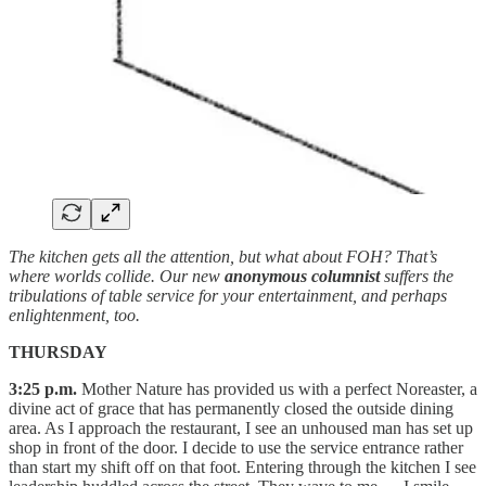
The kitchen gets all the attention, but what about FOH? That’s
where worlds collide. Our new
anonymous columnist
suffers the
tribulations of table service for your entertainment, and perhaps
enlightenment, too.
THURSDAY
3:25 p.m.
Mother Nature has provided us with a perfect Noreaster, a
divine act of grace that has permanently closed the outside dining
area. As I approach the restaurant, I see an unhoused man has set up
shop in front of the door. I decide to use the service entrance rather
than start my shift off on that foot. Entering through the kitchen I see