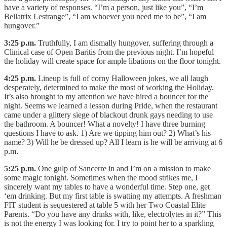
have a variety of responses. “I’m a person, just like you”, “I’m
Bellatrix Lestrange”, “I am whoever you need me to be”, “I am
hungover.”
3:25 p.m.
Truthfully, I am dismally hungover, suffering through a
Clinical case of Open Baritis from the previous night. I’m hopeful
the holiday will create space for ample libations on the floor tonight.
4:25 p.m.
Lineup is full of corny Halloween jokes, we all laugh
desperately, determined to make the most of working the Holiday.
It’s also brought to my attention we have hired a bouncer for the
night. Seems we learned a lesson during Pride, when the restaurant
came under a glittery siege of blackout drunk gays needing to use
the bathroom. A bouncer! What a novelty! I have three burning
questions I have to ask. 1) Are we tipping him out? 2) What’s his
name? 3) Will he be dressed up? All I learn is he will be arriving at 6
p.m.
5:25 p.m.
One gulp of Sancerre in and I’m on a mission to make
some magic tonight. Sometimes when the mood strikes me, I
sincerely want my tables to have a wonderful time. Step one, get
‘em drinking. But my first table is swatting my attempts. A freshman
FIT student is sequestered at table 5 with her Two Coastal Elite
Parents. “Do you have any drinks with, like, electrolytes in it?” This
is not the energy I was looking for. I try to point her to a sparkling