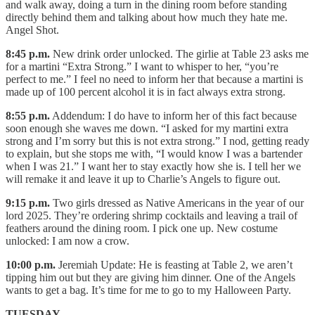
and walk away, doing a turn in the dining room before standing
directly behind them and talking about how much they hate me.
Angel Shot.
8:45 p.m.
New drink order unlocked. The girlie at Table 23 asks me
for a martini “Extra Strong.” I want to whisper to her, “you’re
perfect to me.” I feel no need to inform her that because a martini is
made up of 100 percent alcohol it is in fact always extra strong.
8:55 p.m.
Addendum: I do have to inform her of this fact because
soon enough she waves me down. “I asked for my martini extra
strong and I’m sorry but this is not extra strong.” I nod, getting ready
to explain, but she stops me with, “I would know I was a bartender
when I was 21.” I want her to stay exactly how she is. I tell her we
will remake it and leave it up to Charlie’s Angels to figure out.
9:15 p.m.
Two girls dressed as Native Americans in the year of our
lord 2025. They’re ordering shrimp cocktails and leaving a trail of
feathers around the dining room. I pick one up. New costume
unlocked: I am now a crow.
10:00 p.m.
Jeremiah Update: He is feasting at Table 2, we aren’t
tipping him out but they are giving him dinner. One of the Angels
wants to get a bag. It’s time for me to go to my Halloween Party.
TUESDAY