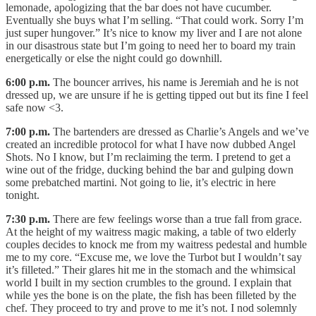
lemonade, apologizing that the bar does not have cucumber.
Eventually she buys what I’m selling. “That could work. Sorry I’m
just super hungover.” It’s nice to know my liver and I are not alone
in our disastrous state but I’m going to need her to board my train
energetically or else the night could go downhill.
6:00 p.m.
The bouncer arrives, his name is Jeremiah and he is not
dressed up, we are unsure if he is getting tipped out but its fine I feel
safe now <3.
7:00 p.m.
The bartenders are dressed as Charlie’s Angels and we’ve
created an incredible protocol for what I have now dubbed Angel
Shots. No I know, but I’m reclaiming the term. I pretend to get a
wine out of the fridge, ducking behind the bar and gulping down
some prebatched martini. Not going to lie, it’s electric in here
tonight.
7:30 p.m.
There are few feelings worse than a true fall from grace.
At the height of my waitress magic making, a table of two elderly
couples decides to knock me from my waitress pedestal and humble
me to my core. “Excuse me, we love the Turbot but I wouldn’t say
it’s filleted.” Their glares hit me in the stomach and the whimsical
world I built in my section crumbles to the ground. I explain that
while yes the bone is on the plate, the fish has been filleted by the
chef. They proceed to try and prove to me it’s not. I nod solemnly