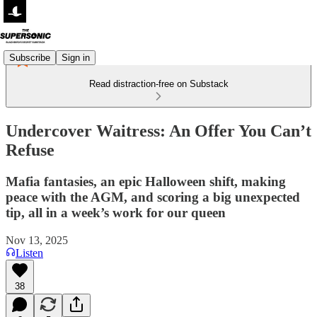
Subscribe
Sign in
Read distraction-free on Substack
Undercover Waitress: An Offer You Can’t
Refuse
Mafia fantasies, an epic Halloween shift, making
peace with the AGM, and scoring a big unexpected
tip, all in a week’s work for our queen
Nov 13, 2025
Listen
38