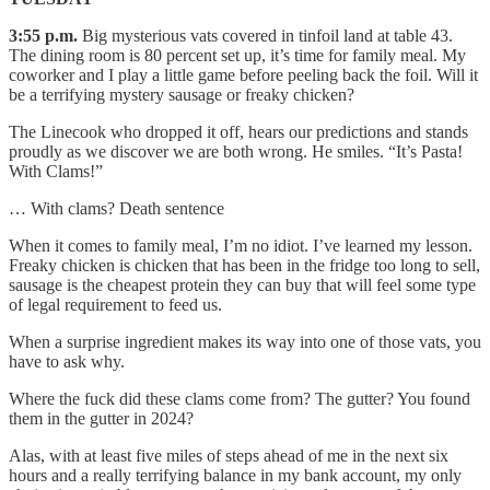
3:55 p.m.
Big mysterious vats covered in tinfoil land at table 43.
The dining room is 80 percent set up, it’s time for family meal. My
coworker and I play a little game before peeling back the foil. Will it
be a terrifying mystery sausage or freaky chicken?
The Linecook who dropped it off, hears our predictions and stands
proudly as we discover we are both wrong. He smiles. “It’s Pasta!
With Clams!”
… With clams? Death sentence
When it comes to family meal, I’m no idiot. I’ve learned my lesson.
Freaky chicken is chicken that has been in the fridge too long to sell,
sausage is the cheapest protein they can buy that will feel some type
of legal requirement to feed us.
When a surprise ingredient makes its way into one of those vats, you
have to ask why.
Where the fuck did these clams come from? The gutter? You found
them in the gutter in 2024?
Alas, with at least five miles of steps ahead of me in the next six
hours and a really terrifying balance in my bank account, my only