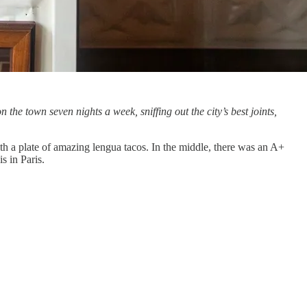
on the town seven nights a week, sniffing out the city’s best joints,
 with a plate of amazing lengua tacos. In the middle, there was an A+
s in Paris.