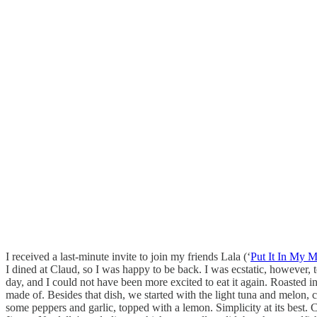
I received a last-minute invite to join my friends Lala (‘
Put It In My 
I dined at Claud, so I was happy to be back. I was ecstatic, however, t
day, and I could not have been more excited to eat it again. Roasted 
made of. Besides that dish, we started with the light tuna and melon, cu
some peppers and garlic, topped with a lemon. Simplicity at its best. C