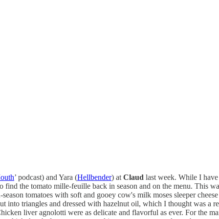
Mouth
’ podcast) and Yara (
Hellbender
) at
Claud
last week. While I have 
o find the tomato mille-feuille back in season and on the menu. This was 
in-season tomatoes with soft and gooey cow's milk moses sleeper cheese b
t into triangles and dressed with hazelnut oil, which I thought was a rea
hicken liver agnolotti were as delicate and flavorful as ever. For the m