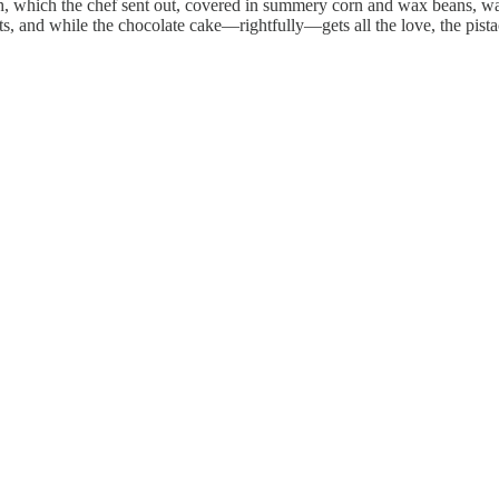
sh, which the chef sent out, covered in summery corn and wax beans, wa
s, and while the chocolate cake—rightfully—gets all the love, the pista