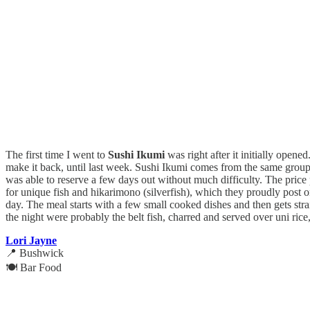
The first time I went to
Sushi Ikumi
was right after it initially opene
make it back, until last week. Sushi Ikumi comes from the same group 
was able to reserve a few days out without much difficulty. The price p
for unique fish and hikarimono (silverfish), which they proudly post on
day. The meal starts with a few small cooked dishes and then gets strai
the night were probably the belt fish, charred and served over uni rice,
Lori Jayne
📍 Bushwick
🍽️ Bar Food