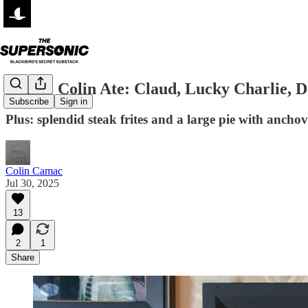
Where Colin Ate: Claud, Lucky Charlie, 
Subscribe
Sign in
Plus: splendid steak frites and a large pie with anchov
Colin Camac
Jul 30, 2025
13
2
1
Share