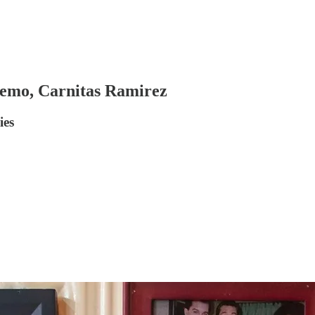
Demo, Carnitas Ramirez
ies