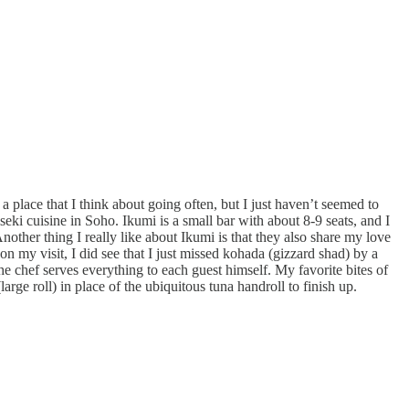
ke a place that I think about going often, but I just haven’t seemed to
ki cuisine in Soho. Ikumi is a small bar with about 8-9 seats, and I
nother thing I really like about Ikumi is that they also share my love
on my visit, I did see that I just missed kohada (gizzard shad) by a
he chef serves everything to each guest himself. My favorite bites of
arge roll) in place of the ubiquitous tuna handroll to finish up.