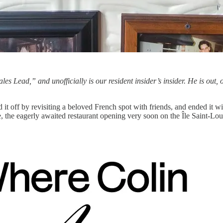
Sales Lead,” and unofficially is our resident insider’s insider. He is out, 
rted it off by revisiting a beloved French spot with friends, and ended it
 the eagerly awaited restaurant opening very soon on the Île Saint-Loui