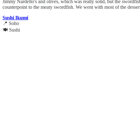
Jimmy Nardello's and olives, which was really solid, but the swordfi
counterpoint to the meaty swordfish. We went with most of the dessert
Sushi Ikumi
📍 Soho
🍽️ Sushi