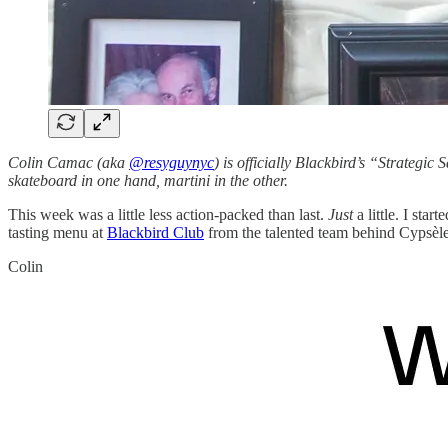
Colin Camac (aka
@resyguynyc
) is officially Blackbird’s “Strategic 
skateboard in one hand, martini in the other.
This week was a little less action-packed than last.
Just
a little. I sta
tasting menu at
Blackbird Club
from the talented team behind Cypsèle,
Colin