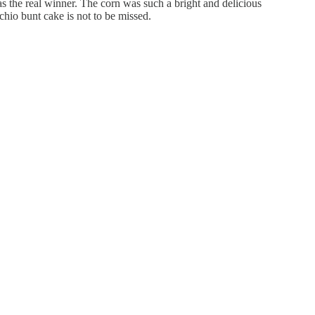
s the real winner. The corn was such a bright and delicious
chio bunt cake is not to be missed.