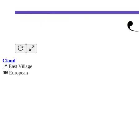
Claud
📍 East Village
🍽️ European