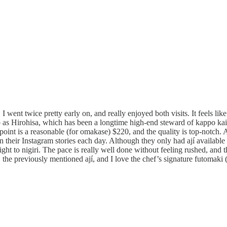
d. I went twice pretty early on, and really enjoyed both visits. It feels li
as Hirohisa, which has been a longtime high-end steward of kappo kaise
oint is a reasonable (for omakase) $220, and the quality is top-notch. A
 their Instagram stories each day. Although they only had ají available 
ght to nigiri. The pace is really well done without feeling rushed, and t
 the previously mentioned ají, and I love the chef’s signature futomaki (l