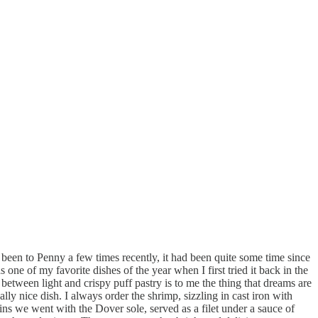
been to Penny a few times recently, it had been quite some time since
one of my favorite dishes of the year when I first tried it back in the
etween light and crispy puff pastry is to me the thing that dreams are
lly nice dish. I always order the shrimp, sizzling in cast iron with
ains we went with the Dover sole, served as a filet under a sauce of